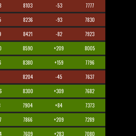
3
8103
-53
7777
5
8236
-93
7830
9
8421
-82
7923
0
8590
+209
8005
6
8380
+159
7796
6
8204
-45
7637
6
8300
+309
7682
8
7904
+84
7373
7
7866
+209
7289
4
7609
+283
7080