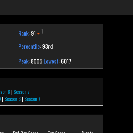
1
Rank
: 91
Percentile
: 93rd
Peak
: 8005
Lowest
: 6017
ason 8
|
Season 7
9
|
Season 8
|
Season 7