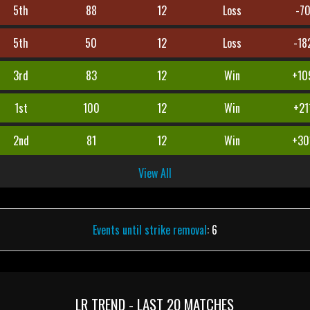
5th
88
12
Loss
-7
5th
50
12
Loss
-18
3rd
83
12
Win
+10
1st
100
12
Win
+21
2nd
81
12
Win
+30
View All
Events until strike removal
: 6
LR TREND - LAST 20 MATCHES