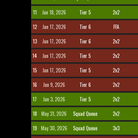
11
Jun 18, 2026
Tier 5
2v2
12
Jun 17, 2026
Tier 6
FFA
13
Jun 17, 2026
Tier 6
2v2
14
Jun 17, 2026
Tier 5
2v2
15
Jun 17, 2026
Tier 5
2v2
16
Jun 9, 2026
Tier 6
2v2
17
Jun 3, 2026
Tier 5
2v2
18
May 31, 2026
Squad Queue
2v2
19
May 30, 2026
Squad Queue
3v3