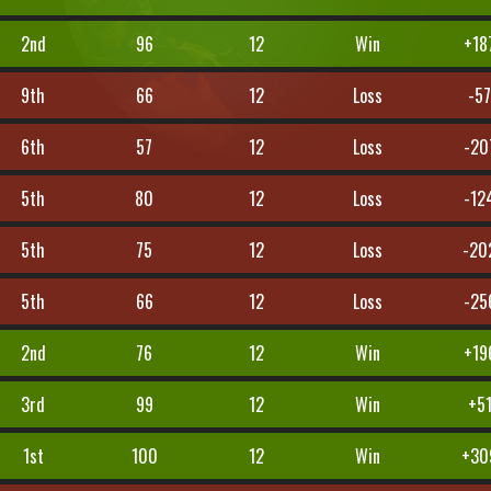
2nd
96
12
Win
+18
9th
66
12
Loss
-5
6th
57
12
Loss
-20
5th
80
12
Loss
-12
5th
75
12
Loss
-20
5th
66
12
Loss
-25
2nd
76
12
Win
+19
3rd
99
12
Win
+5
1st
100
12
Win
+30