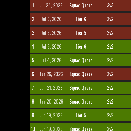
1
Jul 24, 2026
Squad Queue
3v3
2
Jul 6, 2026
Tier 6
2v2
3
Jul 6, 2026
Tier 5
2v2
4
Jul 6, 2026
Tier 6
2v2
5
Jul 4, 2026
Squad Queue
2v2
6
Jun 26, 2026
Squad Queue
2v2
7
Jun 21, 2026
Squad Queue
2v2
8
Jun 20, 2026
Squad Queue
2v2
9
Jun 19, 2026
Tier 5
2v2
10
Jun 19, 2026
Squad Queue
2v2