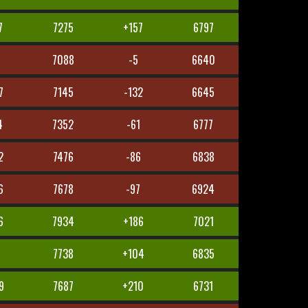
7
7275
+157
6797
7
7088
-5
6640
7
7145
-132
6645
4
7352
-61
6777
2
7476
-86
6838
6
7678
-97
6924
6
7934
+186
7021
1
7738
+104
6835
9
7687
+210
6731