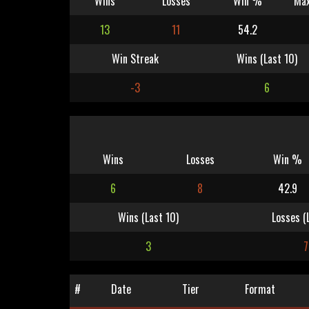
Wins
Losses
Win %
Max
13
11
54.2
Win Streak
Wins (Last 10)
-3
6
Wins
Losses
Win %
6
8
42.9
Wins (Last 10)
Losses (
3
7
#
Date
Tier
Format