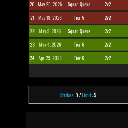
20
May 25, 2026
Squad Queue
2v2
21
May 18, 2026
Tier 5
2v2
22
May 9, 2026
Squad Queue
2v2
23
May 4, 2026
Tier 5
2v2
24
Apr 29, 2026
Tier 6
2v2
Strikes
: 0 /
Limit
: 5