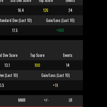
re
Std Dev Score
Top Score
Events
16.4
126
24
tandard Dev (Last 10)
Gain/Loss (Last 10)
17.5
+980
d Dev Score
Top Score
Events
13.1
100
14
ev (Last 10)
Gain/Loss (Last 10)
0.5
+19
MMR
+/-
LR