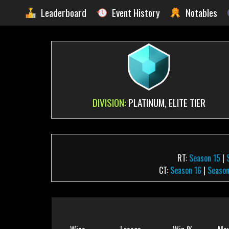
Leaderboard
Event History
Notables
DIVISION:
PLATINUM, ELITE TIER
RT:
Season 15
|
CT:
Season 16
|
Season