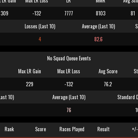
 LR Gain
Max LR Loss
LR
MMR
Avg Sco
309
-132
7777
8103
81
Losses (Last 10)
Average (Last 10)
S
4
82.6
No Squad Queue Events
Max LR Gain
Max LR Loss
Avg Score
St
229
-132
76.2
Last 10)
Average (Last 10)
Standard D
76
1
Rank
Score
Races Played
Result
+/-