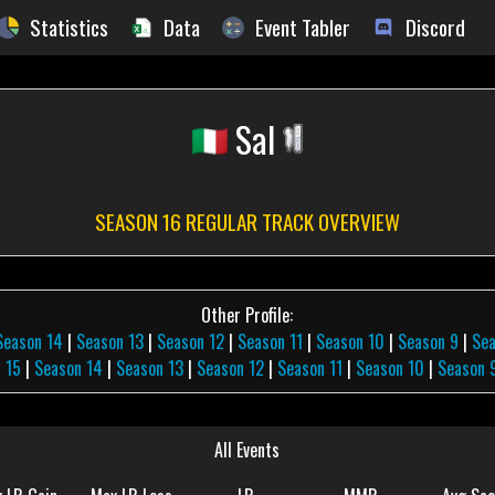
Statistics
Data
Event Tabler
Discord
Sal
SEASON 16 REGULAR TRACK OVERVIEW
Other Profile:
Season 14
|
Season 13
|
Season 12
|
Season 11
|
Season 10
|
Season 9
|
Se
 15
|
Season 14
|
Season 13
|
Season 12
|
Season 11
|
Season 10
|
Season 
All Events