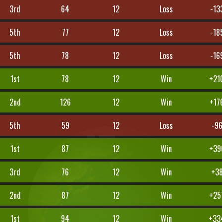
3rd
64
12
Loss
-13
5th
77
12
Loss
-18
5th
78
12
Loss
-16
1st
78
12
Win
+21
2nd
126
12
Win
+17
5th
59
12
Loss
-9
1st
87
12
Win
+39
3rd
76
12
Win
+3
2nd
87
12
Win
+25
1st
94
12
Win
+33