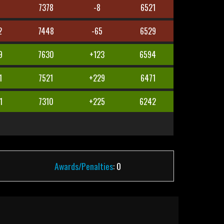
0
7378
-8
6521
2
7448
-65
6529
9
7630
+123
6594
1
7521
+229
6471
1
7310
+225
6242
Awards/Penalties
: 0