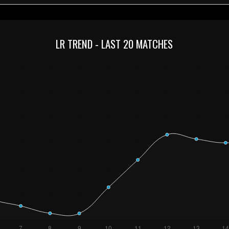
LR TREND - LAST 20 MATCHES