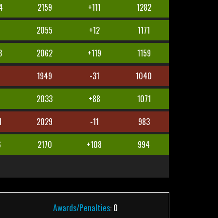
4
2159
+111
1282
2055
+12
1171
3
2062
+119
1159
4
1949
-31
1040
2033
+88
1071
1
2029
-11
983
6
2170
+108
994
Awards/Penalties
: 0