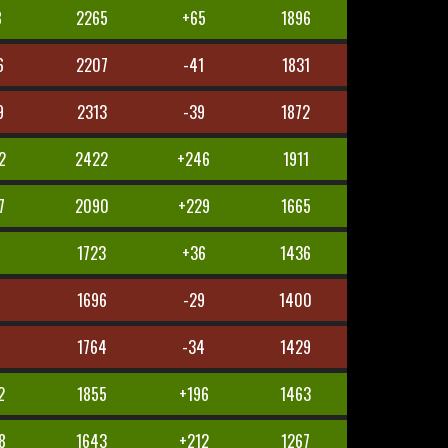
8
2265
+65
1896
6
2207
-41
1831
9
2313
-39
1872
2
2422
+246
1911
7
2090
+229
1665
7
1723
+36
1436
8
1696
-29
1400
1764
-34
1429
2
1855
+196
1463
8
1643
+212
1267