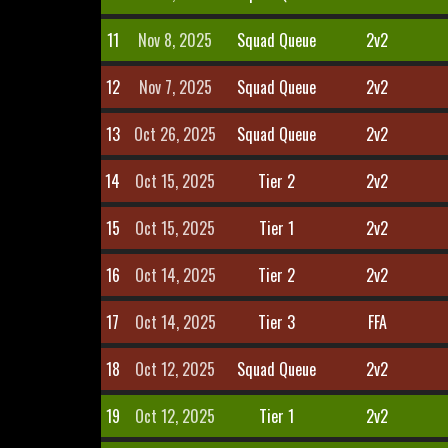
11
Nov 8, 2025
Squad Queue
2v2
12
Nov 7, 2025
Squad Queue
2v2
13
Oct 26, 2025
Squad Queue
2v2
14
Oct 15, 2025
Tier 2
2v2
15
Oct 15, 2025
Tier 1
2v2
16
Oct 14, 2025
Tier 2
2v2
17
Oct 14, 2025
Tier 3
FFA
18
Oct 12, 2025
Squad Queue
2v2
19
Oct 12, 2025
Tier 1
2v2