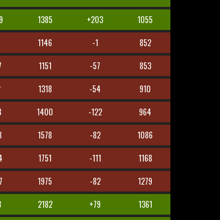
9
1385
+203
1055
1146
-1
852
7
1151
-57
853
2
1318
-54
910
8
1400
-122
964
3
1578
-82
1086
4
1751
-111
1168
7
1975
-82
1279
3
2182
+79
1361