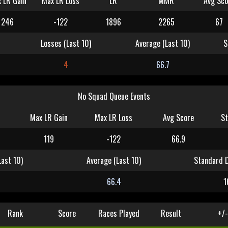
 LR Gain
Max LR Loss
LR
MMR
Avg Sco
246
-122
1896
2265
67
Losses (Last 10)
Average (Last 10)
S
4
66.7
No Squad Queue Events
Max LR Gain
Max LR Loss
Avg Score
St
119
-122
66.9
Last 10)
Average (Last 10)
Standard D
66.4
1
Rank
Score
Races Played
Result
+/-