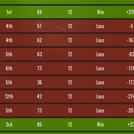
1st
68
12
Win
+23
4th
57
12
Loss
-5
4th
62
12
Loss
-16
5th
63
12
Loss
-8
6th
73
12
Loss
-17
5th
36
12
Loss
-17
12th
42
12
Loss
-22
5th
73
12
Loss
-20
3rd
85
12
Win
+2