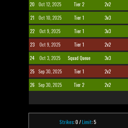
20
Oct 12, 2025
Tier 2
2v2
21
Oct 10, 2025
Tier 1
3v3
22
Oct 9, 2025
Tier 1
3v3
23
Oct 9, 2025
Tier 1
2v2
24
Oct 3, 2025
Squad Queue
3v3
25
Sep 30, 2025
Tier 1
2v2
26
Sep 30, 2025
Tier 2
2v2
Strikes
: 0 /
Limit
: 5