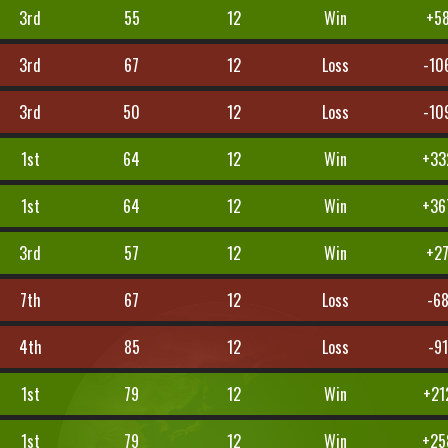
3rd
55
12
Win
+5
3rd
67
12
Loss
-10
3rd
50
12
Loss
-10
1st
64
12
Win
+33
1st
64
12
Win
+36
3rd
57
12
Win
+2
7th
67
12
Loss
-6
4th
85
12
Loss
-91
1st
79
12
Win
+21
1st
79
12
Win
+25