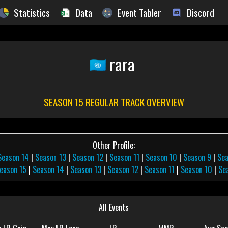
Statistics
Data
Event Tabler
Discord
rara
SEASON 15 REGULAR TRACK OVERVIEW
Other Profile:
Season 14
|
Season 13
|
Season 12
|
Season 11
|
Season 10
|
Season 9
|
Se
eason 15
|
Season 14
|
Season 13
|
Season 12
|
Season 11
|
Season 10
|
Se
All Events