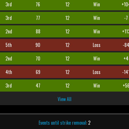
3rd
76
12
Win
+10
3rd
77
12
Win
-7
2nd
88
12
Win
+11
5th
90
12
Loss
-8
2nd
70
12
Win
+4
4th
69
12
Loss
-14
3rd
47
12
Win
+5
View All
Events until strike removal
: 2