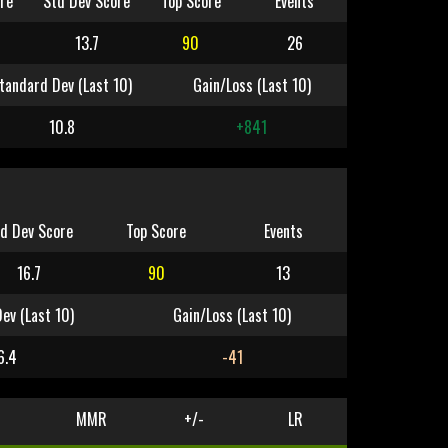
re
Std Dev Score
Top Score
Events
13.7
90
26
tandard Dev (Last 10)
Gain/Loss (Last 10)
10.8
+841
d Dev Score
Top Score
Events
16.7
90
13
ev (Last 10)
Gain/Loss (Last 10)
6.4
-41
MMR
+/-
LR