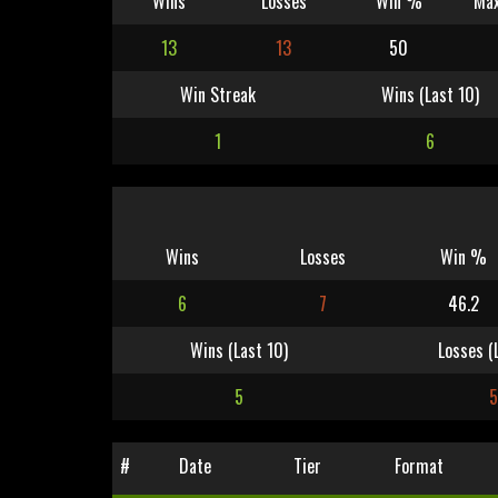
Wins
Losses
Win %
Max
13
13
50
Win Streak
Wins (Last 10)
1
6
Wins
Losses
Win %
6
7
46.2
Wins (Last 10)
Losses (
5
5
#
Date
Tier
Format