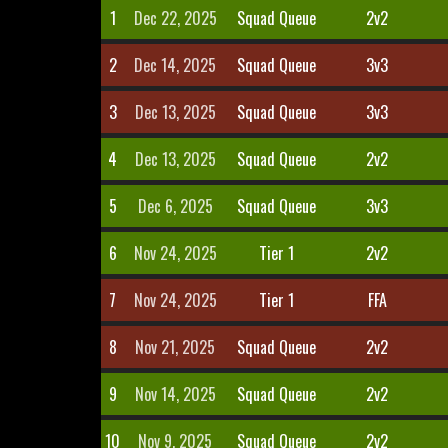
1
Dec 22, 2025
Squad Queue
2v2
2
Dec 14, 2025
Squad Queue
3v3
3
Dec 13, 2025
Squad Queue
3v3
4
Dec 13, 2025
Squad Queue
2v2
5
Dec 6, 2025
Squad Queue
3v3
6
Nov 24, 2025
Tier 1
2v2
7
Nov 24, 2025
Tier 1
FFA
8
Nov 21, 2025
Squad Queue
2v2
9
Nov 14, 2025
Squad Queue
2v2
10
Nov 9, 2025
Squad Queue
2v2