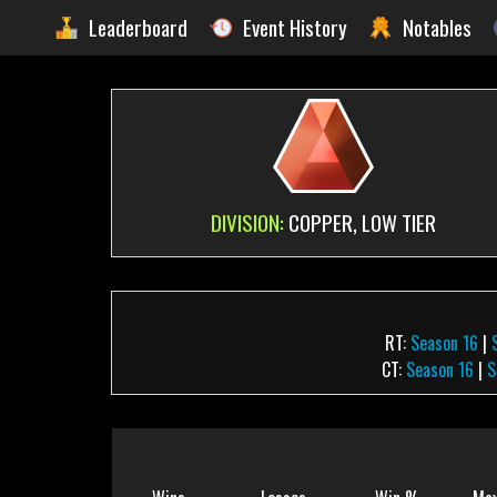
Leaderboard
Event History
Notables
DIVISION:
COPPER, LOW TIER
RT:
Season 16
|
CT:
Season 16
|
S