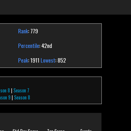
Rank
: 779
Percentile
: 42nd
Peak
: 1911
Lowest
: 852
ason 8
|
Season 7
ason 9
|
Season 8