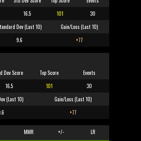
re
Std Dev Score
Top Score
Events
16.5
101
30
tandard Dev (Last 10)
Gain/Loss (Last 10)
9.6
+77
d Dev Score
Top Score
Events
16.5
101
30
ev (Last 10)
Gain/Loss (Last 10)
9.6
+77
MMR
+/-
LR