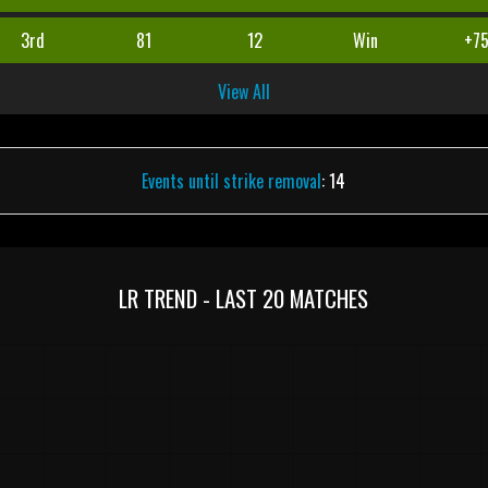
3rd
81
12
Win
+7
View All
Events until strike removal
: 14
LR TREND - LAST 20 MATCHES