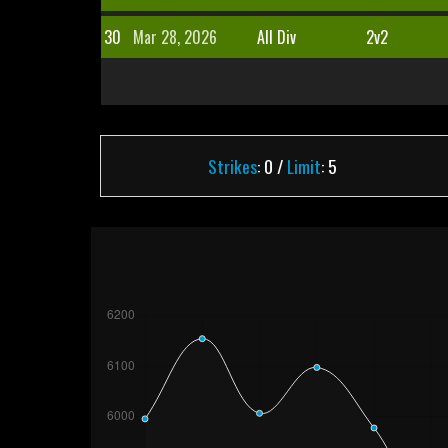
30
Mar 28, 2026
All Div
2v2
Strikes
: 0 /
Limit
: 5