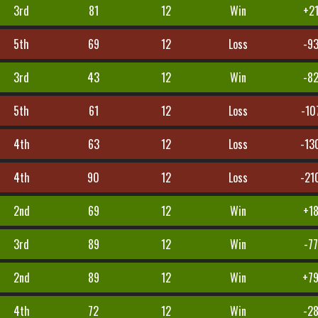
3rd
81
12
Win
+2
5th
69
12
Loss
-9
3rd
43
12
Win
-8
5th
61
12
Loss
-10
4th
63
12
Loss
-13
4th
90
12
Loss
-21
2nd
69
12
Win
+1
3rd
89
12
Win
-77
2nd
89
12
Win
+7
4th
72
12
Win
-2