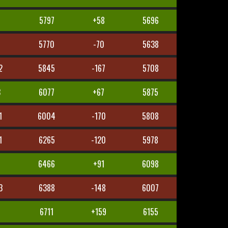
7
5797
+58
5696
5
5770
-70
5638
2
5845
-167
5708
3
6077
+67
5875
1
6004
-170
5808
1
6265
-120
5978
8
6466
+91
6098
3
6388
-148
6007
1
6711
+159
6155