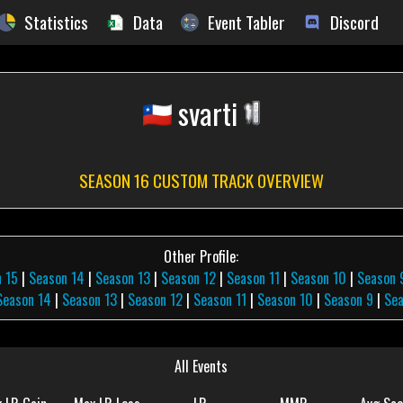
Statistics
Data
Event Tabler
Discord
svarti
SEASON 16 CUSTOM TRACK OVERVIEW
Other Profile:
 15
|
Season 14
|
Season 13
|
Season 12
|
Season 11
|
Season 10
|
Season 
Season 14
|
Season 13
|
Season 12
|
Season 11
|
Season 10
|
Season 9
|
Sea
All Events