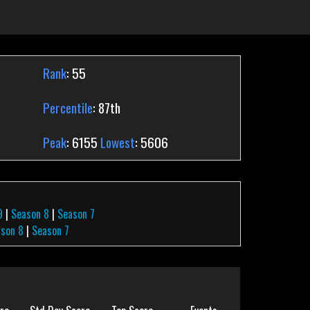
Rank
: 55
Percentile
: 87th
Peak
: 6155
Lowest
: 5606
9
|
Season 8
|
Season 7
son 8
|
Season 7