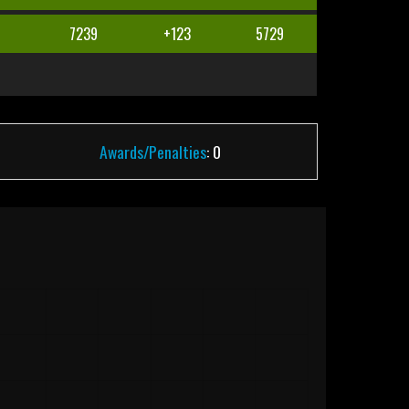
5
7239
+123
5729
Awards/Penalties
: 0