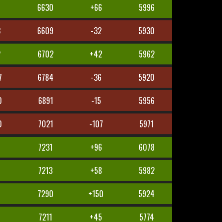
1
6630
+66
5996
3
6609
-32
5930
2
6702
+42
5962
7
6784
-36
5920
0
6891
-15
5956
0
7021
-107
5971
8
7231
+96
6078
7213
+58
5982
9
7290
+150
5924
8
7211
+45
5774