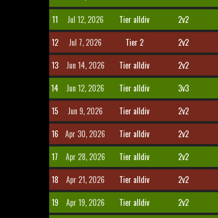
11
Jul 12, 2026
Tier alldiv
2v2
12
Jul 7, 2026
Tier 2
2v2
13
Jun 14, 2026
Tier alldiv
2v2
14
Jun 12, 2026
Tier alldiv
3v3
15
Jun 9, 2026
Tier alldiv
2v2
16
Apr 30, 2026
Tier alldiv
2v2
17
Apr 28, 2026
Tier alldiv
2v2
18
Apr 21, 2026
Tier alldiv
2v2
19
Apr 19, 2026
Tier alldiv
2v2