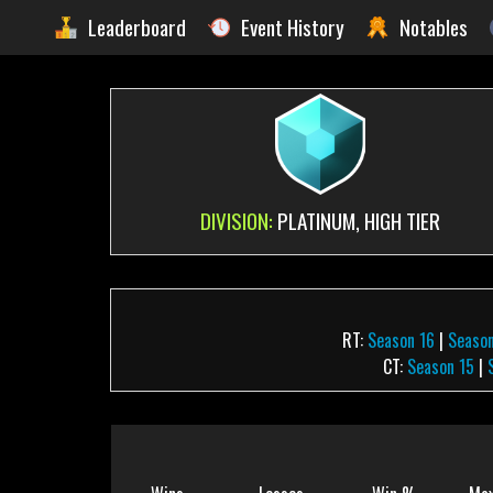
Leaderboard
Event History
Notables
DIVISION:
PLATINUM, HIGH TIER
RT:
Season 16
|
Season
CT:
Season 15
|