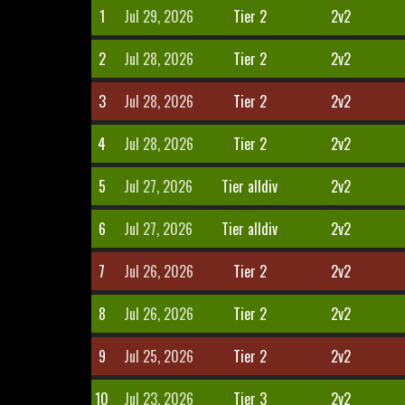
1
Jul 29, 2026
Tier 2
2v2
2
Jul 28, 2026
Tier 2
2v2
3
Jul 28, 2026
Tier 2
2v2
4
Jul 28, 2026
Tier 2
2v2
5
Jul 27, 2026
Tier alldiv
2v2
6
Jul 27, 2026
Tier alldiv
2v2
7
Jul 26, 2026
Tier 2
2v2
8
Jul 26, 2026
Tier 2
2v2
9
Jul 25, 2026
Tier 2
2v2
10
Jul 23, 2026
Tier 3
2v2