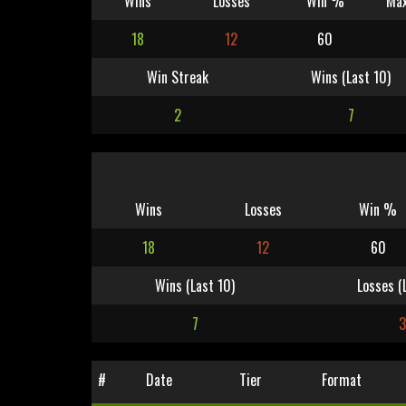
Wins
Losses
Win %
Max
18
12
60
Win Streak
Wins (Last 10)
2
7
Wins
Losses
Win %
18
12
60
Wins (Last 10)
Losses (
7
3
#
Date
Tier
Format