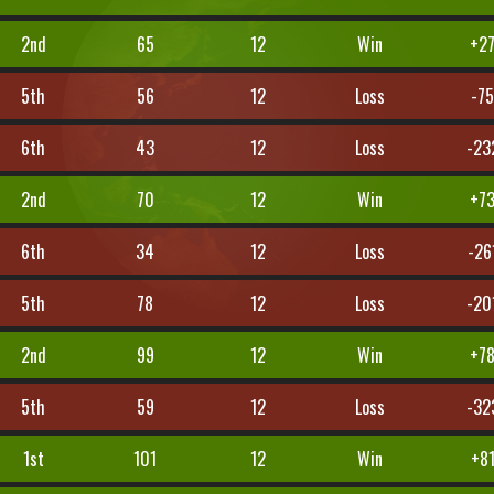
2nd
65
12
Win
+2
5th
56
12
Loss
-7
6th
43
12
Loss
-23
2nd
70
12
Win
+7
6th
34
12
Loss
-26
5th
78
12
Loss
-20
2nd
99
12
Win
+7
5th
59
12
Loss
-32
1st
101
12
Win
+8