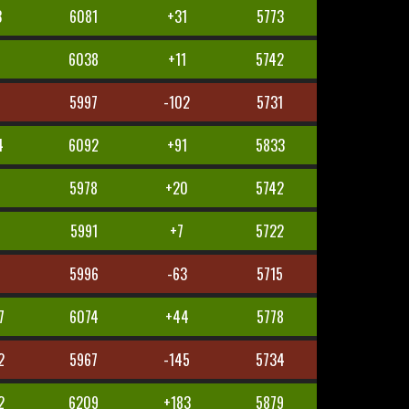
3
6081
+31
5773
1
6038
+11
5742
5
5997
-102
5731
4
6092
+91
5833
5978
+20
5742
5991
+7
5722
8
5996
-63
5715
7
6074
+44
5778
2
5967
-145
5734
2
6209
+183
5879