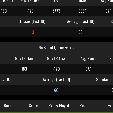
 LR Gain
Max LR Loss
LR
MMR
Avg Sco
183
-170
5773
6081
67.1
Losses (Last 10)
Average (Last 10)
S
3
60
No Squad Queue Events
Max LR Gain
Max LR Loss
Avg Score
St
183
-170
67.1
Last 10)
Average (Last 10)
Standard D
60
Rank
Score
Races Played
Result
+/-