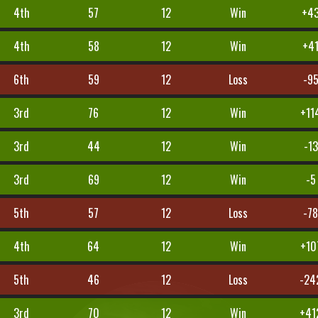
4th
57
12
Win
+4
4th
58
12
Win
+4
6th
59
12
Loss
-9
3rd
76
12
Win
+11
3rd
44
12
Win
-13
3rd
69
12
Win
-5
5th
57
12
Loss
-7
4th
64
12
Win
+10
5th
46
12
Loss
-24
3rd
70
12
Win
+41