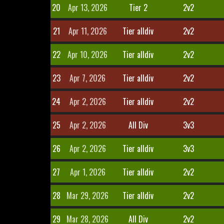
20
Apr 13, 2026
Tier 2
2v2
21
Apr 11, 2026
Tier alldiv
2v2
22
Apr 10, 2026
Tier alldiv
2v2
23
Apr 7, 2026
Tier alldiv
2v2
24
Apr 2, 2026
Tier alldiv
2v2
25
Apr 2, 2026
All Div
3v3
26
Apr 2, 2026
Tier alldiv
3v3
27
Apr 1, 2026
Tier alldiv
2v2
28
Mar 29, 2026
Tier alldiv
2v2
29
Mar 28, 2026
All Div
2v2