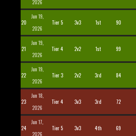
2026
Jun 19,
20
Tier 5
3v3
1st
90
2026
Jun 19,
21
Tier 4
2v2
1st
99
2026
Jun 19,
22
Tier 3
2v2
3rd
84
2026
Jun 18,
23
Tier 4
3v3
3rd
72
2026
Jun 17,
24
Tier 5
3v3
4th
69
2026