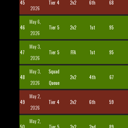
45
Tier 4
2v2
6th
68
2026
May 6,
46
Tier 5
2v2
1st
95
2026
May 3,
47
Tier 5
FFA
1st
95
2026
May 3,
Squad
48
2v2
4th
67
2026
Queue
May 2,
49
Tier 4
2v2
6th
59
2026
May 2,
50
Tier 5
2v2
2nd
89