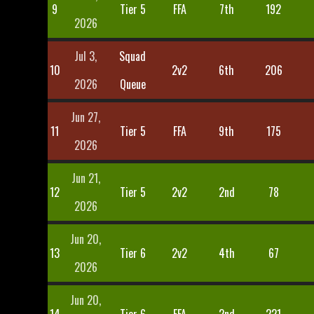
9
Tier 5
FFA
7th
192
2026
Jul 3,
Squad
10
2v2
6th
206
2026
Queue
Jun 27,
11
Tier 5
FFA
9th
175
2026
Jun 21,
12
Tier 5
2v2
2nd
78
2026
Jun 20,
13
Tier 6
2v2
4th
67
2026
Jun 20,