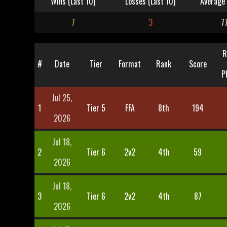
Wins (Last 10)
Losses (Last 10)
Average 
7
3
7
R
#
Date
Tier
Format
Rank
Score
P
Jul 25,
1
Tier 5
FFA
8th
194
2026
Jul 18,
2
Tier 6
2v2
4th
59
2026
Jul 18,
3
Tier 6
2v2
4th
87
2026