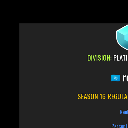
DIVISION:
PLATI
r
SEASON 16 REGULA
Ran
Percenti