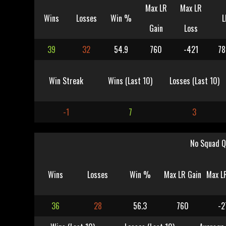
Max LR
Max LR
Wins
Losses
Win %
L
Gain
Loss
39
32
54.9
760
-421
78
Win Streak
Wins (Last 10)
Losses (Last 10)
-1
7
3
No Squad Q
Wins
Losses
Win %
Max LR Gain
Max L
36
28
56.3
760
-2