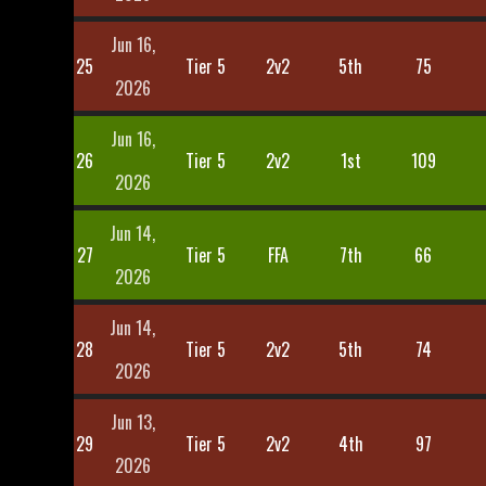
Jun 16,
25
Tier 5
2v2
5th
75
2026
Jun 16,
26
Tier 5
2v2
1st
109
2026
Jun 14,
27
Tier 5
FFA
7th
66
2026
Jun 14,
28
Tier 5
2v2
5th
74
2026
Jun 13,
29
Tier 5
2v2
4th
97
2026