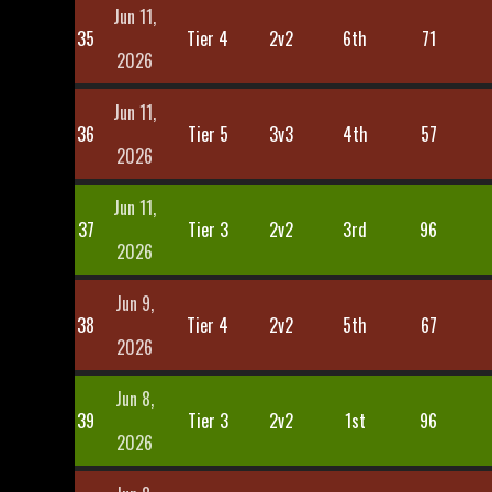
Jun 11,
35
Tier 4
2v2
6th
71
2026
Jun 11,
36
Tier 5
3v3
4th
57
2026
Jun 11,
37
Tier 3
2v2
3rd
96
2026
Jun 9,
38
Tier 4
2v2
5th
67
2026
Jun 8,
39
Tier 3
2v2
1st
96
2026