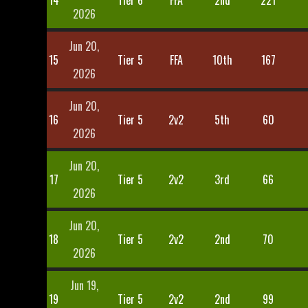
14
Tier 6
FFA
2nd
221
2026
Jun 20,
15
Tier 5
FFA
10th
167
2026
Jun 20,
16
Tier 5
2v2
5th
60
2026
Jun 20,
17
Tier 5
2v2
3rd
66
2026
Jun 20,
18
Tier 5
2v2
2nd
70
2026
Jun 19,
19
Tier 5
2v2
2nd
99