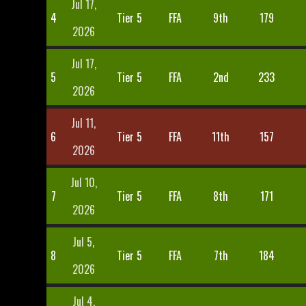
Jul 17,
4
Tier 5
FFA
9th
179
2026
Jul 17,
5
Tier 5
FFA
2nd
233
2026
Jul 11,
6
Tier 5
FFA
11th
157
2026
Jul 10,
7
Tier 5
FFA
8th
171
2026
Jul 5,
8
Tier 5
FFA
7th
184
2026
Jul 4,