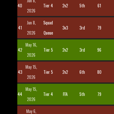
Jun 8,
40
Tier 4
2v2
5th
61
2026
Jun 8,
Squad
41
3v3
3rd
79
2026
Queue
May 16,
42
Tier 5
2v2
3rd
96
2026
May 15,
43
Tier 5
2v2
6th
80
2026
May 15,
44
Tier 4
FFA
5th
79
2026
May 6,