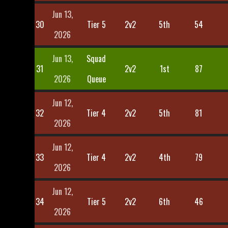
Jun 13,
30
Tier 5
2v2
5th
54
2026
Jun 13,
Squad
31
2v2
1st
87
2026
Queue
Jun 12,
32
Tier 4
2v2
5th
81
2026
Jun 12,
33
Tier 4
2v2
4th
79
2026
Jun 12,
34
Tier 5
2v2
6th
46
2026