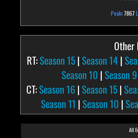
Peak
: 7867
Other P
RT:
Season 15
|
Season 14
|
Sea
Season 10
|
Season 9
CT:
Season 16
|
Season 15
|
Sea
Season 11
|
Season 10
|
Sea
All E