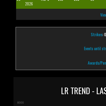
2026
View
Strikes
: 
Events until st
Awards/Pen
LR TREND - LA