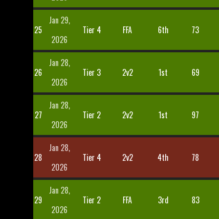
Jan 29,
25
Tier 4
FFA
6th
73
2026
Jan 28,
26
Tier 3
2v2
1st
69
2026
Jan 28,
27
Tier 2
2v2
1st
97
2026
Jan 28,
28
Tier 4
2v2
4th
78
2026
Jan 28,
29
Tier 2
FFA
3rd
83
2026