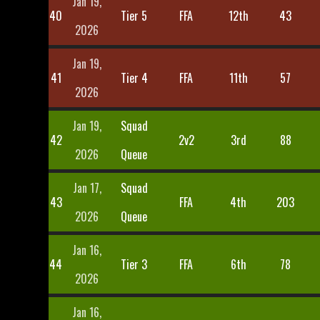
Jan 19,
40
Tier 5
FFA
12th
43
2026
Jan 19,
41
Tier 4
FFA
11th
57
2026
Jan 19,
Squad
42
2v2
3rd
88
2026
Queue
Jan 17,
Squad
43
FFA
4th
203
2026
Queue
Jan 16,
44
Tier 3
FFA
6th
78
2026
Jan 16,