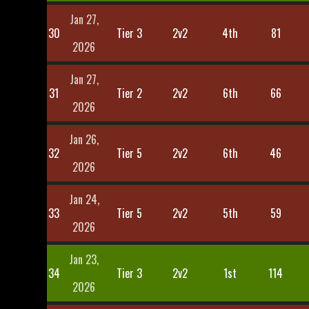
Jan 27,
30
Tier 3
2v2
4th
81
2026
Jan 27,
31
Tier 2
2v2
6th
66
2026
Jan 26,
32
Tier 5
2v2
6th
46
2026
Jan 24,
33
Tier 5
2v2
5th
59
2026
Jan 23,
34
Tier 3
2v2
1st
114
2026