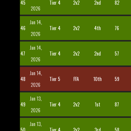
45
Tier 4
2v2
2nd
82
2026
Jan 14,
46
Tier 4
2v2
4th
76
2026
Jan 14,
47
Tier 4
2v2
2nd
57
2026
Jan 14,
48
Tier 5
FFA
10th
59
2026
Jan 13,
49
Tier 4
2v2
1st
87
2026
Jan 13,
50
Tier 4
2v2
3rd
58