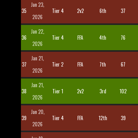
Jan 23,
35
Tier 4
2v2
6th
37
2026
Jan 22,
36
Tier 4
FFA
4th
76
2026
Jan 21,
37
Tier 2
FFA
7th
67
2026
Jan 21,
38
Tier 1
2v2
3rd
102
2026
Jan 20,
39
Tier 4
FFA
12th
39
2026