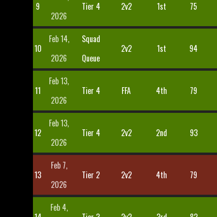
9
Tier 4
2v2
1st
75
2026
Feb 14,
Squad
10
2v2
1st
94
2026
Queue
Feb 13,
11
Tier 4
FFA
4th
79
2026
Feb 13,
12
Tier 4
2v2
2nd
93
2026
Feb 7,
13
Tier 2
2v2
4th
79
2026
Feb 4,