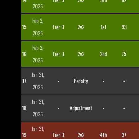
14
Tier 3
2v2
3rd
82
2026
Feb 3,
15
Tier 3
2v2
1st
93
2026
Feb 3,
16
Tier 3
2v2
2nd
75
2026
Jan 31,
17
-
Penalty
-
-
2026
Jan 31,
18
-
Adjustment
-
-
2026
Jan 31,
19
Tier 3
2v2
4th
37