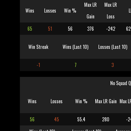
Max LR
Max LR
Wins
Losses
Win %
L
Gain
Loss
65
51
56
376
-242
62
Win Streak
Wins (Last 10)
Losses (Last 10)
-1
7
3
No Squad Q
Wins
Losses
Win %
Max LR Gain
Max L
56
45
55.4
280
-2