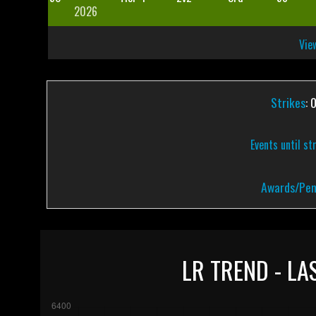
2026
View
Strikes
: 
Events until st
Awards/Pen
LR TREND - LA