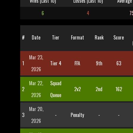
Wins (Last 10)
Losses (Last 10)
Average 
6
4
7
#
Date
Tier
Format
Rank
Score
Mar 23,
1
Tier 4
FFA
9th
63
2026
Mar 22,
Squad
2
2v2
2nd
162
2026
Queue
Mar 20,
3
-
Penalty
-
-
2026