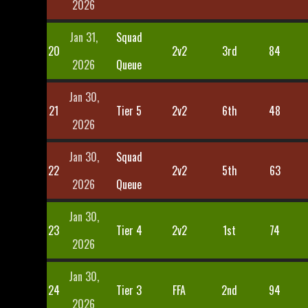
2026
Jan 31,
Squad
20
2v2
3rd
84
2026
Queue
Jan 30,
21
Tier 5
2v2
6th
48
2026
Jan 30,
Squad
22
2v2
5th
63
2026
Queue
Jan 30,
23
Tier 4
2v2
1st
74
2026
Jan 30,
24
Tier 3
FFA
2nd
94
2026