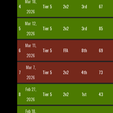
Mar 18,
4
Tier 5
2v2
3rd
67
2026
Mar 12,
5
Tier 5
2v2
3rd
85
2026
Mar 11,
6
Tier 5
FFA
8th
69
2026
Mar 7,
7
Tier 5
2v2
4th
73
2026
Feb 27,
8
Tier 5
2v2
1st
43
2026
Feb 18,