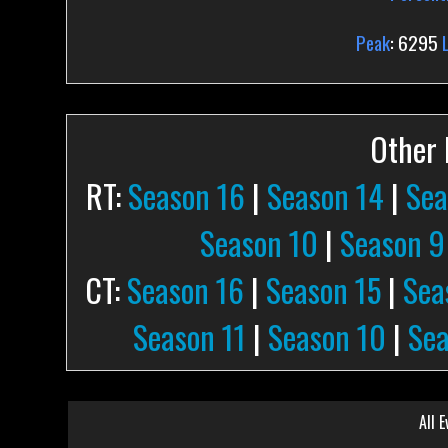
Peak
: 6295
Other P
RT:
Season 16
|
Season 14
|
Sea
Season 10
|
Season 9
CT:
Season 16
|
Season 15
|
Sea
Season 11
|
Season 10
|
Sea
All E