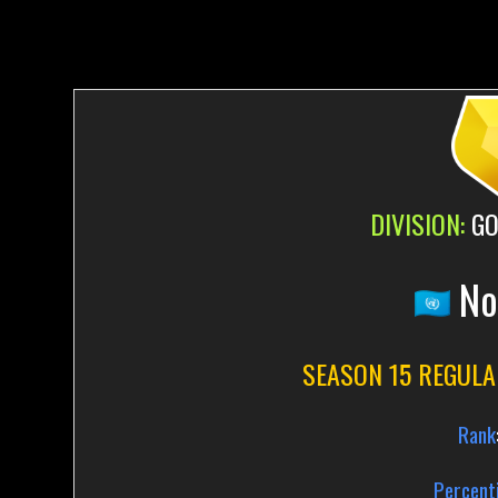
DIVISION:
GO
No
SEASON 15 REGULA
Rank
Percenti