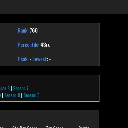
Rank
: 760
Percentile
: 43rd
Peak
: -
Lowest
: -
ason 8
|
Season 7
9
|
Season 8
|
Season 7