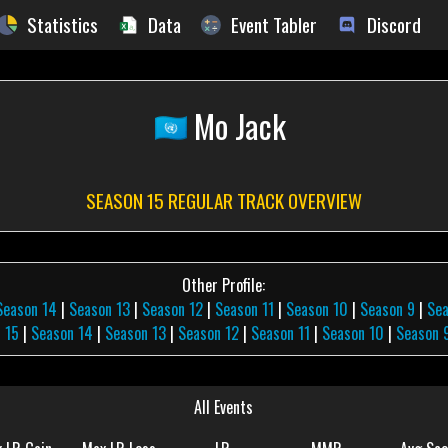
Statistics
Data
Event Tabler
Discord
Mo Jack
SEASON 15 REGULAR TRACK OVERVIEW
Other Profile:
Season 14
|
Season 13
|
Season 12
|
Season 11
|
Season 10
|
Season 9
|
Se
 15
|
Season 14
|
Season 13
|
Season 12
|
Season 11
|
Season 10
|
Season 
All Events