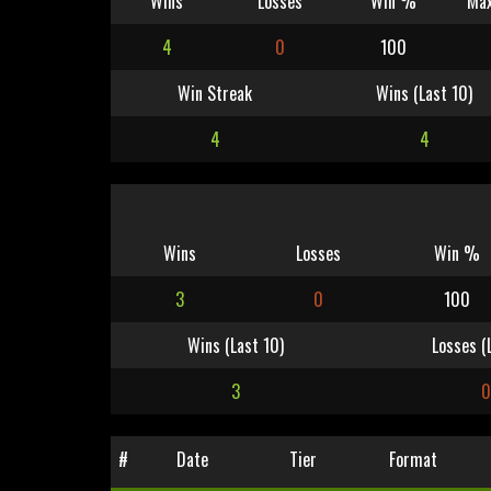
Wins
Losses
Win %
Max
4
0
100
Win Streak
Wins (Last 10)
4
4
Wins
Losses
Win %
3
0
100
Wins (Last 10)
Losses (
3
#
Date
Tier
Format