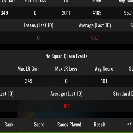
 LR Gain
Max LR Loss
LR
MMR
Avg Sco
349
0
2011
4165
95.7
Losses (Last 10)
Average (Last 10)
S
0
95.7
No Squad Queue Events
Max LR Gain
Max LR Loss
Avg Score
St
349
0
101
Last 10)
Average (Last 10)
Standard D
0
101
Rank
Score
Races Played
Result
+/-