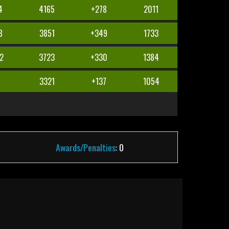
4
4165
+278
2011
8
3851
+349
1733
2
3723
+330
1384
7
3321
+137
1054
Awards/Penalties
: 0