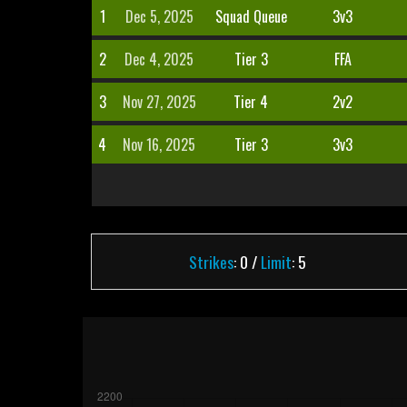
1
Dec 5, 2025
Squad Queue
3v3
2
Dec 4, 2025
Tier 3
FFA
3
Nov 27, 2025
Tier 4
2v2
4
Nov 16, 2025
Tier 3
3v3
Strikes
: 0 /
Limit
: 5