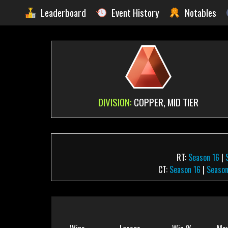
Leaderboard
Event History
Notables
DIVISION:
COPPER, MID TIER
RT:
Season 16
|
CT:
Season 16
|
Season