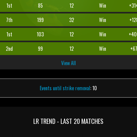
1st
85
12
Win
+31
7th
199
32
Win
+12
1st
103
12
Win
+40
2nd
99
12
Win
+6
View All
Events until strike removal
: 10
LR TREND - LAST 20 MATCHES