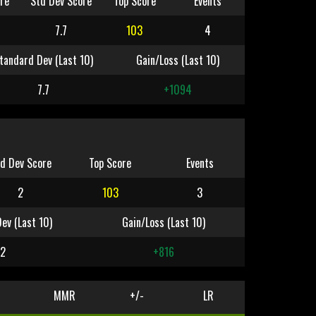
re
Std Dev Score
Top Score
Events
7.7
103
4
tandard Dev (Last 10)
Gain/Loss (Last 10)
7.7
+1094
d Dev Score
Top Score
Events
2
103
3
ev (Last 10)
Gain/Loss (Last 10)
2
+816
MMR
+/-
LR