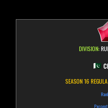
DIVISION:
RUB
c
SEASON 16 REGULA
Ran
Percent