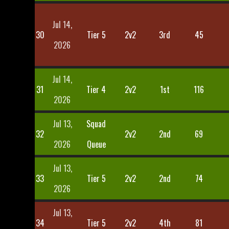
Jul 14,
30
Tier 5
2v2
3rd
45
2026
Jul 14,
31
Tier 4
2v2
1st
116
2026
Jul 13,
Squad
32
2v2
2nd
69
2026
Queue
Jul 13,
33
Tier 5
2v2
2nd
74
2026
Jul 13,
34
Tier 5
2v2
4th
81