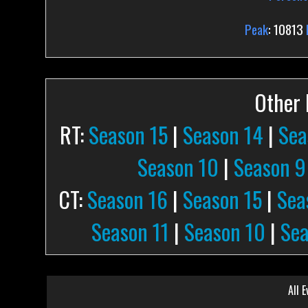
Peak
: 10813
Other P
RT:
Season 15
|
Season 14
|
Sea
Season 10
|
Season 9
CT:
Season 16
|
Season 15
|
Sea
Season 11
|
Season 10
|
Sea
All E