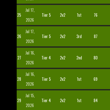
Jul 17,
25
Tier 5
2v2
1st
76
2026
Jul 17,
26
Tier 5
2v2
3rd
87
2026
Jul 16,
27
Tier 4
2v2
2nd
80
2026
Jul 16,
28
Tier 5
2v2
1st
69
2026
Jul 15,
29
Tier 4
2v2
1st
84
2026