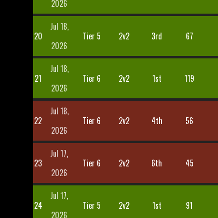
2026
Jul 18,
20
Tier 5
2v2
3rd
67
2026
Jul 18,
21
Tier 6
2v2
1st
119
2026
Jul 18,
22
Tier 6
2v2
4th
56
2026
Jul 17,
23
Tier 6
2v2
6th
45
2026
Jul 17,
24
Tier 5
2v2
1st
91
2026