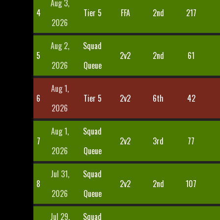
Aug 3,
4
Tier 5
FFA
2nd
217
2026
Aug 2,
Squad
5
2v2
2nd
61
2026
Queue
Aug 1,
6
Tier 5
2v2
6th
42
2026
Aug 1,
Squad
7
2v2
3rd
77
2026
Queue
Jul 31,
Squad
8
2v2
2nd
107
2026
Queue
Jul 29,
Squad