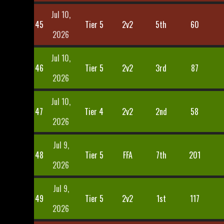
Jul 10,
45
Tier 5
2v2
5th
60
2026
Jul 10,
46
Tier 5
2v2
3rd
87
2026
Jul 10,
47
Tier 4
2v2
2nd
58
2026
Jul 9,
48
Tier 5
FFA
7th
201
2026
Jul 9,
49
Tier 5
2v2
1st
117
2026