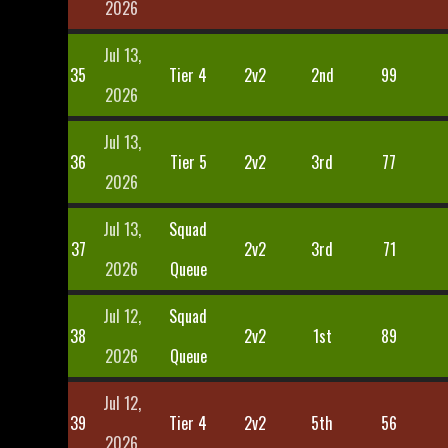
2026
Jul 13,
35
Tier 4
2v2
2nd
99
2026
Jul 13,
36
Tier 5
2v2
3rd
77
2026
Jul 13,
Squad
37
2v2
3rd
71
2026
Queue
Jul 12,
Squad
38
2v2
1st
89
2026
Queue
Jul 12,
39
Tier 4
2v2
5th
56
2026