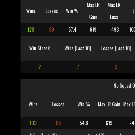
Max LR
Max LR
Wins
Losses
Win %
L
Gain
Loss
120
89
57.4
619
-493
10
Win Streak
Wins (Last 10)
Losses (Last 10)
2
7
3
No Squad Q
Wins
Losses
Win %
Max LR Gain
Max L
103
85
54.8
619
-4