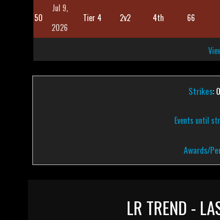
Jul 9,
50
Tier 4
2v2
4th
66
2026
View
Strikes
: 
Events until st
Awards/Pen
LR TREND - LA