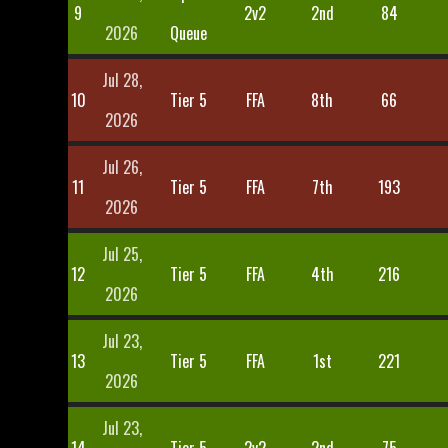
9
2v2
2nd
84
2026
Queue
Jul 28,
10
Tier 5
FFA
8th
66
2026
Jul 26,
11
Tier 5
FFA
7th
193
2026
Jul 25,
12
Tier 5
FFA
4th
216
2026
Jul 23,
13
Tier 5
FFA
1st
221
2026
Jul 23,