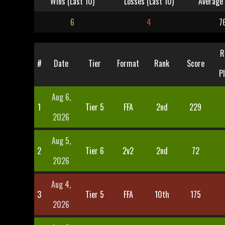
Wins (Last 10)
Losses (Last 10)
Average 
6
4
7
R
#
Date
Tier
Format
Rank
Score
P
Aug 6,
1
Tier 5
FFA
2nd
229
2026
Aug 5,
2
Tier 6
2v2
2nd
72
2026
Aug 4,
3
Tier 5
FFA
10th
175
2026