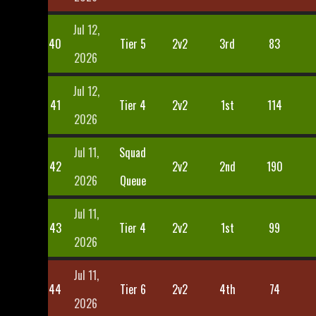
Jul 12,
40
Tier 5
2v2
3rd
83
2026
Jul 12,
41
Tier 4
2v2
1st
114
2026
Jul 11,
Squad
42
2v2
2nd
190
2026
Queue
Jul 11,
43
Tier 4
2v2
1st
99
2026
Jul 11,
44
Tier 6
2v2
4th
74
2026