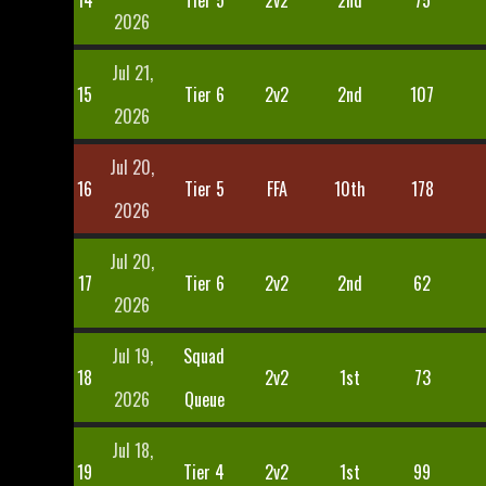
14
Tier 5
2v2
2nd
75
2026
Jul 21,
15
Tier 6
2v2
2nd
107
2026
Jul 20,
16
Tier 5
FFA
10th
178
2026
Jul 20,
17
Tier 6
2v2
2nd
62
2026
Jul 19,
Squad
18
2v2
1st
73
2026
Queue
Jul 18,
19
Tier 4
2v2
1st
99