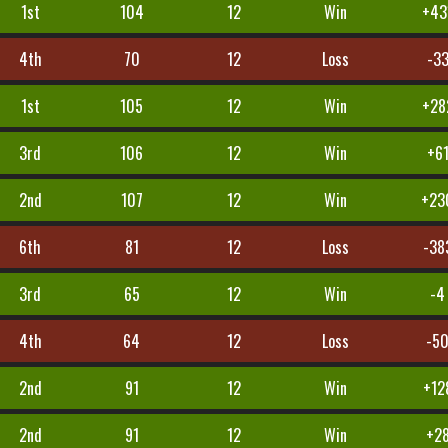
1st
104
12
Win
+43
4th
70
12
Loss
-3
1st
105
12
Win
+28
3rd
106
12
Win
+6
2nd
107
12
Win
+23
6th
81
12
Loss
-38
3rd
65
12
Win
-4
4th
64
12
Loss
-5
2nd
91
12
Win
+12
2nd
91
12
Win
+2