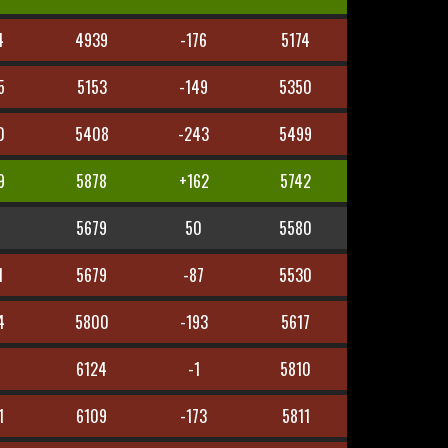
4
4939
-176
5174
5
5153
-149
5350
0
5408
-243
5499
9
5878
+162
5742
5679
50
5580
1
5679
-87
5530
4
5800
-193
5617
5
6124
-1
5810
1
6109
-173
5811