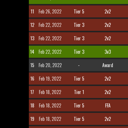
11
Feb 26, 2022
Tier 5
2v2
12
Feb 22, 2022
Tier 3
2v2
13
Feb 22, 2022
Tier 3
2v2
14
Feb 22, 2022
Tier 3
3v3
15
Feb 20, 2022
-
Award
16
Feb 19, 2022
Tier 5
2v2
17
Feb 18, 2022
Tier 1
2v2
18
Feb 18, 2022
Tier 5
FFA
19
Feb 18, 2022
Tier 5
2v2