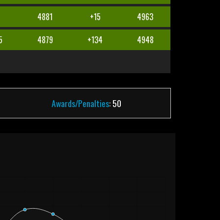
4881
+15
4963
5
4879
+134
4948
Awards/Penalties
: 50