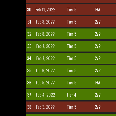
30
Feb 11, 2022
Tier 5
FFA
31
Feb 8, 2022
Tier 5
2v2
32
Feb 8, 2022
Tier 5
2v2
33
Feb 7, 2022
Tier 5
2v2
34
Feb 7, 2022
Tier 5
2v2
35
Feb 6, 2022
Tier 5
2v2
36
Feb 5, 2022
Tier 5
FFA
37
Feb 4, 2022
Tier 4
2v2
38
Feb 3, 2022
Tier 5
2v2