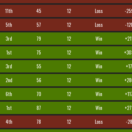
11th
45
12
Loss
-25
5th
57
12
Loss
-12
3rd
79
12
Win
+21
1st
75
12
Win
+30
3rd
55
12
Win
+1
2nd
56
12
Win
+28
6th
70
12
Win
+11
1st
87
12
Win
+27
4th
78
12
Loss
-2