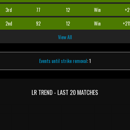
3rd
77
12
Win
+2
2nd
92
12
Win
+21
View All
Events until strike removal
: 1
LR TREND - LAST 20 MATCHES