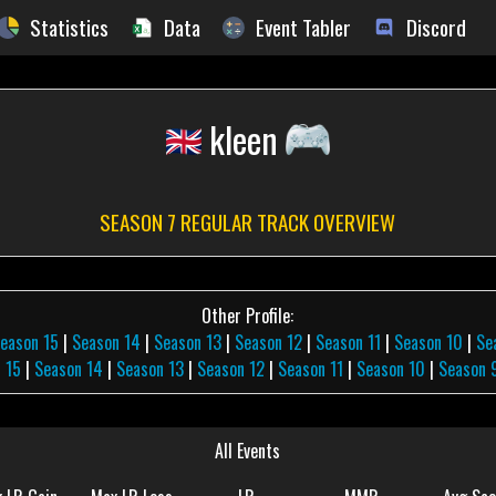
Statistics
Data
Event Tabler
Discord
kleen
SEASON 7 REGULAR TRACK OVERVIEW
Other Profile:
eason 15
|
Season 14
|
Season 13
|
Season 12
|
Season 11
|
Season 10
|
Se
 15
|
Season 14
|
Season 13
|
Season 12
|
Season 11
|
Season 10
|
Season 
All Events