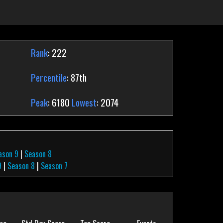
Rank
: 222
Percentile
: 87th
Peak
: 6180
Lowest
: 2074
ason 9
|
Season 8
9
|
Season 8
|
Season 7