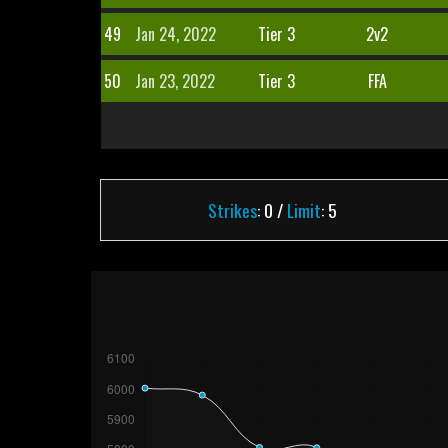
49
Jan 24, 2022
Tier 3
2v2
50
Jan 23, 2022
Tier 3
FFA
Strikes
: 0 /
Limit
: 5