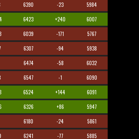
3
6390
-23
5984
4
6423
+240
6007
8
6039
-171
5767
7
6307
-94
5938
3
6474
-58
6032
3
6547
-1
6090
8
6524
+144
6091
6
6326
+86
5947
6180
-24
5861
0
6241
-77
5885