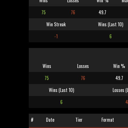
Wins
Losses
Win %
Max
75
76
49.7
Win Streak
Wins (Last 10)
-1
6
Wins
Losses
Win %
75
76
49.7
Wins (Last 10)
Losses (
6
#
Date
Tier
Format