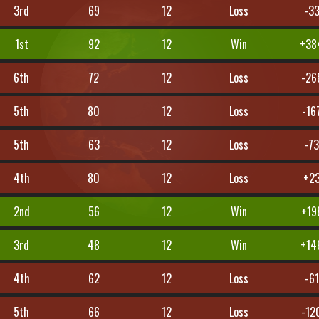
3rd
69
12
Loss
-3
1st
92
12
Win
+38
6th
72
12
Loss
-26
5th
80
12
Loss
-16
5th
63
12
Loss
-7
4th
80
12
Loss
+2
2nd
56
12
Win
+19
3rd
48
12
Win
+14
4th
62
12
Loss
-61
5th
66
12
Loss
-12