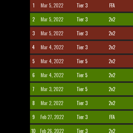
1
Mar 5, 2022
Tier 3
FFA
2
Mar 5, 2022
Tier 3
2v2
3
Mar 5, 2022
Tier 3
2v2
4
Mar 4, 2022
Tier 3
2v2
5
Mar 4, 2022
Tier 5
2v2
6
Mar 4, 2022
Tier 5
2v2
7
Mar 3, 2022
Tier 5
2v2
8
Mar 2, 2022
Tier 3
2v2
9
Feb 27, 2022
Tier 3
FFA
10
Feb 26, 2022
Tier 3
2v2