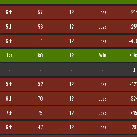
6th
57
12
Loss
-21
5th
56
12
Loss
-25
6th
61
12
Loss
-47
1st
80
12
Win
+19
-
-
-
-
0
5th
52
12
Loss
-12
6th
70
12
Loss
-32
7th
75
12
Loss
+1
6th
47
12
Loss
-28