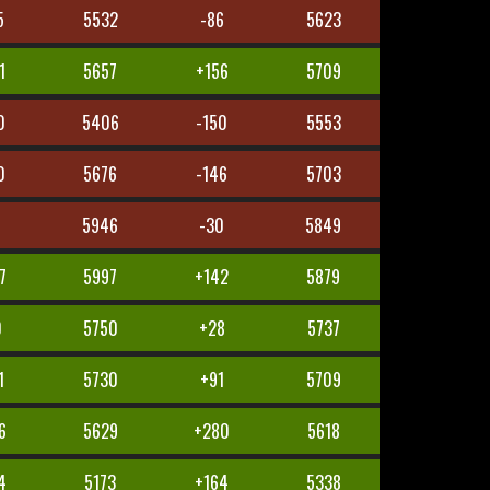
5
5532
-86
5623
1
5657
+156
5709
0
5406
-150
5553
0
5676
-146
5703
5946
-30
5849
7
5997
+142
5879
0
5750
+28
5737
1
5730
+91
5709
6
5629
+280
5618
4
5173
+164
5338