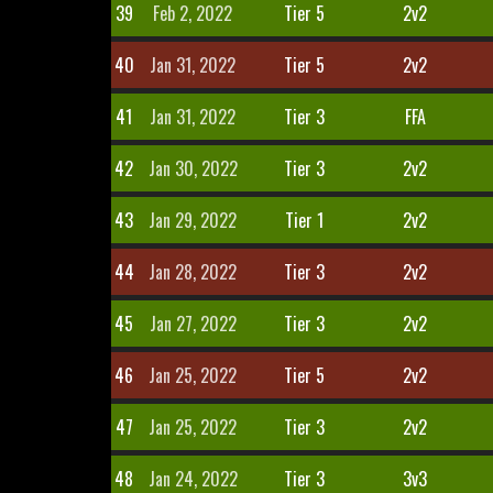
39
Feb 2, 2022
Tier 5
2v2
40
Jan 31, 2022
Tier 5
2v2
41
Jan 31, 2022
Tier 3
FFA
42
Jan 30, 2022
Tier 3
2v2
43
Jan 29, 2022
Tier 1
2v2
44
Jan 28, 2022
Tier 3
2v2
45
Jan 27, 2022
Tier 3
2v2
46
Jan 25, 2022
Tier 5
2v2
47
Jan 25, 2022
Tier 3
2v2
48
Jan 24, 2022
Tier 3
3v3