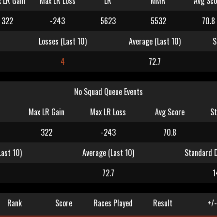
 LR Gain
Max LR Loss
LR
MMR
Avg Sco
322
-243
5623
5532
70.8
Losses (Last 10)
Average (Last 10)
S
4
72.7
No Squad Queue Events
Max LR Gain
Max LR Loss
Avg Score
St
322
-243
70.8
Last 10)
Average (Last 10)
Standard D
4
72.7
1
Rank
Score
Races Played
Result
+/-