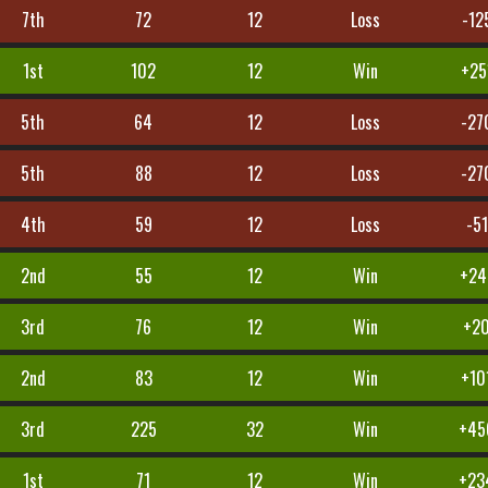
7th
72
12
Loss
-12
1st
102
12
Win
+25
5th
64
12
Loss
-27
5th
88
12
Loss
-27
4th
59
12
Loss
-51
2nd
55
12
Win
+24
3rd
76
12
Win
+2
2nd
83
12
Win
+10
3rd
225
32
Win
+45
1st
71
12
Win
+23