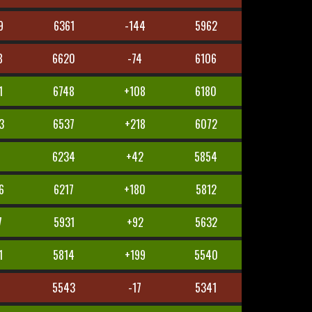
9
6361
-144
5962
8
6620
-74
6106
1
6748
+108
6180
3
6537
+218
6072
7
6234
+42
5854
6
6217
+180
5812
7
5931
+92
5632
1
5814
+199
5540
8
5543
-17
5341