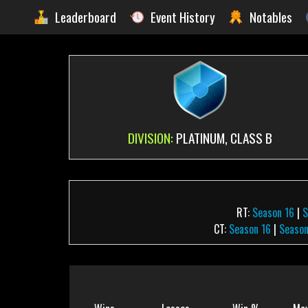
Leaderboard
Event History
Notables
DIVISION:
PLATINUM, CLASS B
RT:
Season 16
|
S
CT:
Season 16
|
Season