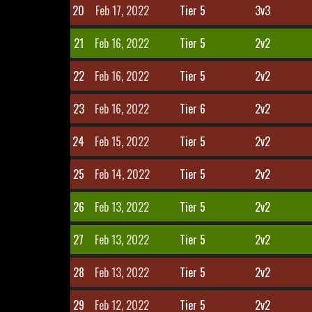
20
Feb 17, 2022
Tier 5
3v3
21
Feb 16, 2022
Tier 5
2v2
22
Feb 16, 2022
Tier 5
2v2
23
Feb 16, 2022
Tier 6
2v2
24
Feb 15, 2022
Tier 5
2v2
25
Feb 14, 2022
Tier 5
2v2
26
Feb 13, 2022
Tier 5
2v2
27
Feb 13, 2022
Tier 5
2v2
28
Feb 13, 2022
Tier 5
2v2
29
Feb 12, 2022
Tier 5
2v2