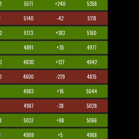
1
5571
+240
5358
3
5140
-42
5118
2
5173
+183
5160
1
4891
+35
4977
0
4830
+127
4942
3
4600
-229
4815
4983
+16
5044
0
4987
-38
5028
8
5037
+98
5066
8
4909
+5
4968