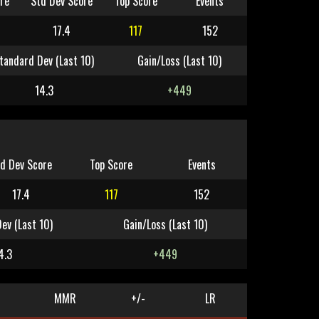
re
Std Dev Score
Top Score
Events
17.4
117
152
tandard Dev (Last 10)
Gain/Loss (Last 10)
14.3
+449
d Dev Score
Top Score
Events
17.4
117
152
ev (Last 10)
Gain/Loss (Last 10)
4.3
+449
MMR
+/-
LR