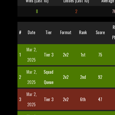
Wins (Last 10)
Losses (Last 10)
Average 
8
2
7
R
#
Date
Tier
Format
Rank
Score
P
Mar 2,
1
Tier 3
2v2
1st
75
2025
Mar 2,
Squad
2
2v2
2nd
92
2025
Queue
Mar 2,
3
Tier 3
2v2
6th
47
2025