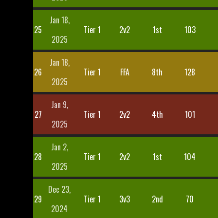
Jan 18,
25
Tier 1
2v2
1st
103
2025
Jan 18,
26
Tier 1
FFA
8th
128
2025
Jan 9,
27
Tier 1
2v2
4th
101
2025
Jan 2,
28
Tier 1
2v2
1st
104
2025
Dec 23,
29
Tier 1
3v3
2nd
70
2024