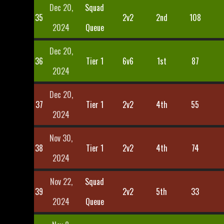
Dec 20,
Squad
35
2v2
2nd
108
2024
Queue
Dec 20,
36
Tier 1
6v6
1st
87
2024
Dec 20,
37
Tier 1
2v2
4th
55
2024
Nov 30,
38
Tier 1
2v2
4th
74
2024
Nov 22,
Squad
39
2v2
5th
33
2024
Queue