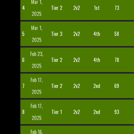
Mar 1,
4
Tier 2
2v2
1st
73
2025
Mar 1,
5
Tier 3
2v2
4th
58
2025
Feb 23,
6
Tier 2
2v2
4th
78
2025
Feb 17,
7
Tier 2
2v2
2nd
69
2025
Feb 17,
8
Tier 1
2v2
2nd
93
2025
Feb 16,