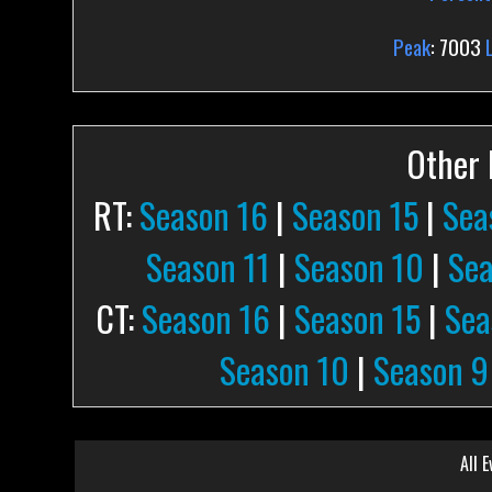
Peak
: 7003
Other P
RT:
Season 16
|
Season 15
|
Sea
Season 11
|
Season 10
|
Sea
CT:
Season 16
|
Season 15
|
Sea
Season 10
|
Season 9
All E