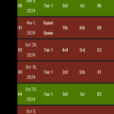
Nov 8,
40
Tier 1
2v2
1st
96
2024
Nov 1,
Squad
41
FFA
9th
89
2024
Queue
Oct 28,
42
Tier 1
4v4
3rd
53
2024
Oct 18,
43
Tier 1
2v2
5th
81
2024
Oct 10,
44
Tier 1
2v2
1st
83
2024
Oct 8,