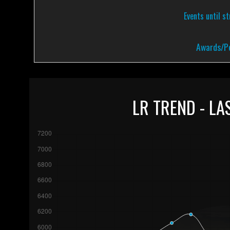
Events until s
Awards/Pe
LR TREND - LA