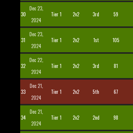
Dec 23,
30
Tier 1
2v2
3rd
59
2024
Dec 23,
31
Tier 1
2v2
1st
105
2024
Dec 22,
32
Tier 1
2v2
3rd
81
2024
Dec 21,
33
Tier 1
2v2
5th
67
2024
Dec 21,
34
Tier 1
2v2
2nd
98
2024