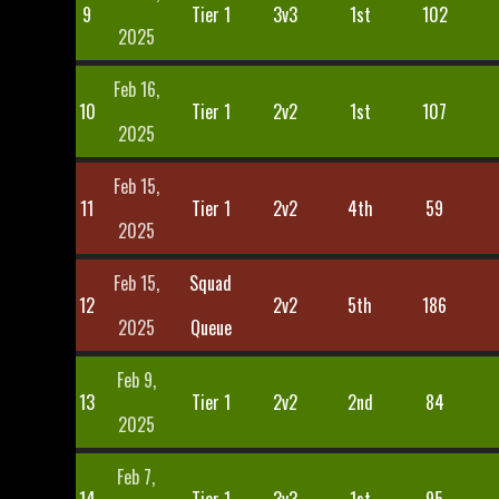
9
Tier 1
3v3
1st
102
2025
Feb 16,
10
Tier 1
2v2
1st
107
2025
Feb 15,
11
Tier 1
2v2
4th
59
2025
Feb 15,
Squad
12
2v2
5th
186
2025
Queue
Feb 9,
13
Tier 1
2v2
2nd
84
2025
Feb 7,