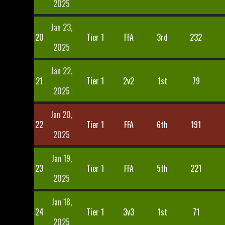
2025
Jan 23,
20
Tier 1
FFA
3rd
232
2025
Jan 22,
21
Tier 1
2v2
1st
79
2025
Jan 20,
22
Tier 1
FFA
6th
191
2025
Jan 19,
23
Tier 1
FFA
5th
221
2025
Jan 18,
24
Tier 1
3v3
1st
71
2025