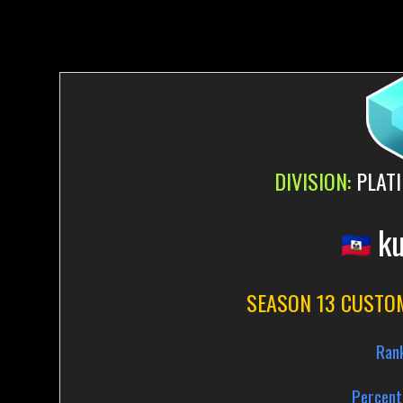
DIVISION:
PLATI
ku
SEASON 13 CUSTO
Ran
Percent