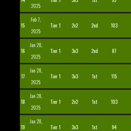
14
Tier 1
3v3
1st
95
2025
Feb 7,
15
Tier 1
2v2
2nd
103
2025
Jan 28,
16
Tier 1
3v3
2nd
87
2025
Jan 28,
17
Tier 1
3v3
1st
115
2025
Jan 28,
18
Tier 1
2v2
1st
103
2025
Jan 28,
19
Tier 1
3v3
1st
94