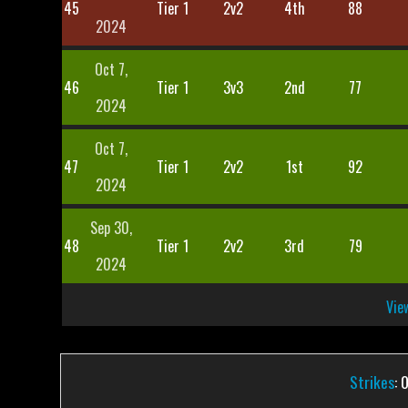
45
Tier 1
2v2
4th
88
2024
Oct 7,
46
Tier 1
3v3
2nd
77
2024
Oct 7,
47
Tier 1
2v2
1st
92
2024
Sep 30,
48
Tier 1
2v2
3rd
79
2024
View
Strikes
: 