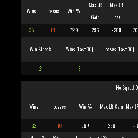
Max LR
Max LR
Wins
Losses
Win %
L
Gain
Loss
35
13
72.9
296
-280
70
Win Streak
Wins (Last 10)
Losses (Last 10)
2
9
1
No Squad Q
Wins
Losses
Win %
Max LR Gain
Max L
33
10
76.7
296
-1