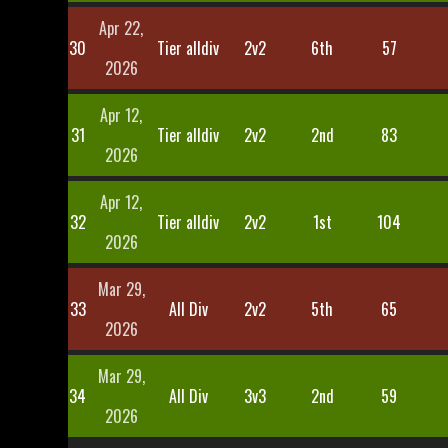
Apr 22,
30
Tier alldiv
2v2
6th
57
2026
Apr 12,
31
Tier alldiv
2v2
2nd
83
2026
Apr 12,
32
Tier alldiv
2v2
1st
104
2026
Mar 29,
33
All Div
2v2
5th
65
2026
Mar 29,
34
All Div
3v3
2nd
59
2026