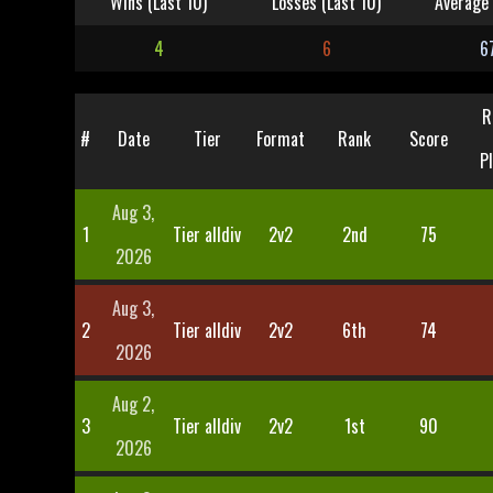
Wins (Last 10)
Losses (Last 10)
Average 
4
6
6
R
#
Date
Tier
Format
Rank
Score
P
Aug 3,
1
Tier alldiv
2v2
2nd
75
2026
Aug 3,
2
Tier alldiv
2v2
6th
74
2026
Aug 2,
3
Tier alldiv
2v2
1st
90
2026