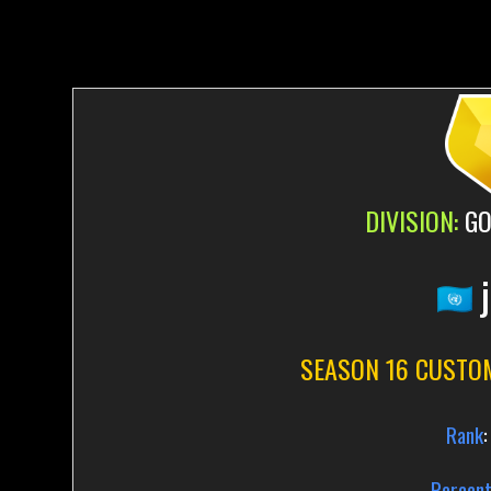
DIVISION:
GO
j
SEASON 16 CUSTO
Rank
:
Percent