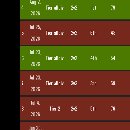
Aug 2,
4
Tier alldiv
2v2
1st
79
2026
Jul 25,
5
Tier alldiv
2v2
6th
48
2026
Jul 23,
6
Tier alldiv
2v2
4th
54
2026
Jul 23,
7
Tier alldiv
3v3
3rd
59
2026
Jul 4,
8
Tier 2
2v2
5th
76
2026
Jun 29,