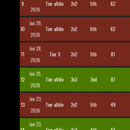
9
Tier alldiv
2v2
5th
62
2026
Jun 29,
10
Tier alldiv
2v2
6th
62
2026
Jun 28,
11
Tier 3
2v2
5th
81
2026
Jun 25,
12
Tier alldiv
3v3
2nd
87
2026
Jun 23,
13
Tier alldiv
2v2
5th
49
2026
Jun 23,