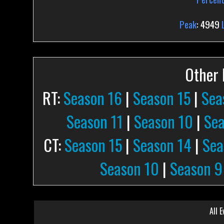
Peak
: 4949
Other P
RT:
Season 16
|
Season 15
|
Sea
Season 11
|
Season 10
|
Sea
CT:
Season 15
|
Season 14
|
Sea
Season 10
|
Season 9
All E