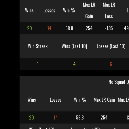
Max LR
Max LR
Wins
Losses
Win %
L
Gain
Loss
20
14
58.8
254
-135
49
Win Streak
Wins (Last 10)
Losses (Last 10)
1
4
6
No Squad Q
Wins
Losses
Win %
Max LR Gain
Max L
20
14
58.8
254
-1