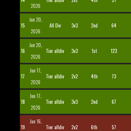
14
Tier alldiv
2v2
4th
51
2026
Jun 20,
15
All Div
3v3
2nd
64
2026
Jun 20,
16
Tier alldiv
3v3
1st
123
2026
Jun 17,
17
Tier alldiv
2v2
4th
73
2026
Jun 17,
18
Tier alldiv
3v3
2nd
67
2026
Jun 16,
19
Tier alldiv
2v2
6th
57