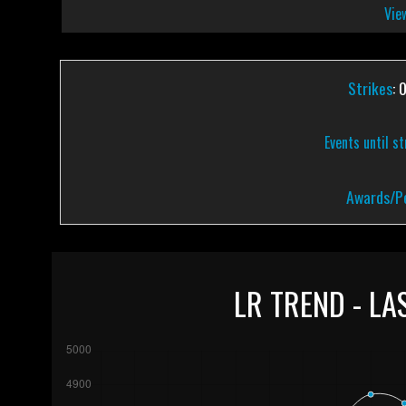
View
Strikes
: 
Events until s
Awards/Pe
LR TREND - LA