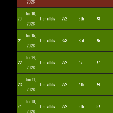
2026
Jun 16,
20
Tier alldiv
2v2
5th
78
2026
Jun 15,
21
Tier alldiv
3v3
3rd
75
2026
Jun 14,
22
Tier alldiv
2v2
1st
77
2026
Jun 11,
23
Tier alldiv
2v2
4th
74
2026
Jun 10,
24
Tier alldiv
2v2
5th
57
2026