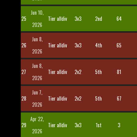
Jun 10,
25
Tier alldiv
3v3
2nd
64
2026
Jun 8,
26
Tier alldiv
3v3
4th
65
2026
Jun 8,
27
Tier alldiv
2v2
5th
81
2026
Jun 7,
28
Tier alldiv
2v2
5th
67
2026
Apr 22,
29
Tier alldiv
3v3
1st
3
2026