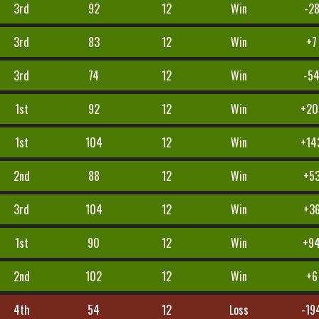
3rd
92
12
Win
-2
3rd
83
12
Win
+7
3rd
74
12
Win
-5
1st
92
12
Win
+20
1st
104
12
Win
+14
2nd
88
12
Win
+5
3rd
104
12
Win
+3
1st
90
12
Win
+9
2nd
102
12
Win
+6
4th
54
12
Loss
-19