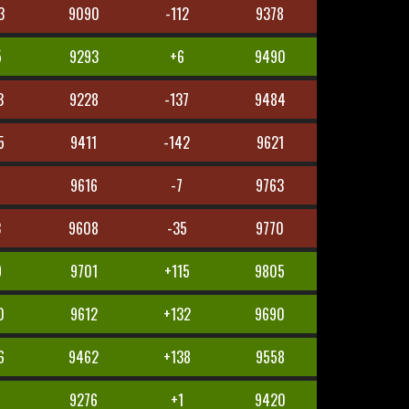
3
9090
-112
9378
5
9293
+6
9490
3
9228
-137
9484
5
9411
-142
9621
9616
-7
9763
3
9608
-35
9770
9
9701
+115
9805
0
9612
+132
9690
6
9462
+138
9558
9
9276
+1
9420