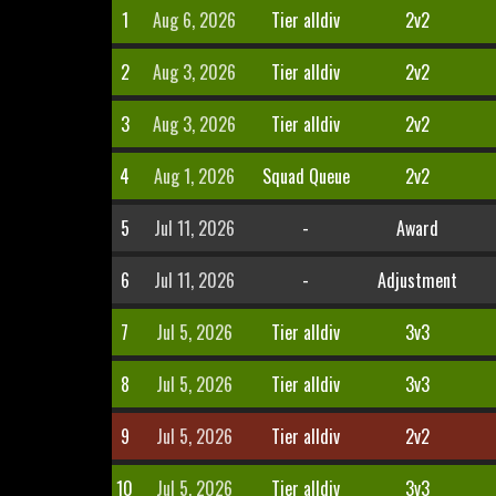
1
Aug 6, 2026
Tier alldiv
2v2
2
Aug 3, 2026
Tier alldiv
2v2
3
Aug 3, 2026
Tier alldiv
2v2
4
Aug 1, 2026
Squad Queue
2v2
5
Jul 11, 2026
-
Award
6
Jul 11, 2026
-
Adjustment
7
Jul 5, 2026
Tier alldiv
3v3
8
Jul 5, 2026
Tier alldiv
3v3
9
Jul 5, 2026
Tier alldiv
2v2
10
Jul 5, 2026
Tier alldiv
3v3