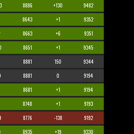
3
8886
+130
9482
0
8643
+1
9352
2
8663
+6
9351
0
8651
+1
9345
8881
150
9344
0
8881
0
9194
7
8681
+1
9194
8
8748
+1
9193
9
8776
-138
9192
9
8935
+19
9330