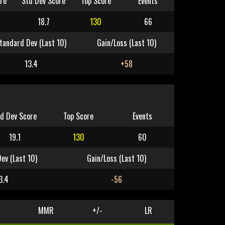
re
Std Dev Score
Top Score
Events
18.7
130
66
tandard Dev (Last 10)
Gain/Loss (Last 10)
13.4
+58
d Dev Score
Top Score
Events
19.1
130
60
ev (Last 10)
Gain/Loss (Last 10)
3.4
-56
MMR
+/-
LR