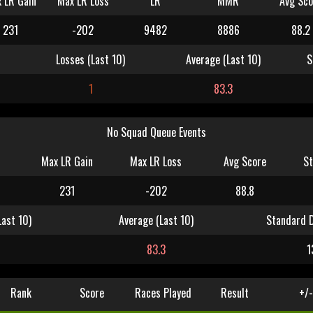
 LR Gain
Max LR Loss
LR
MMR
Avg Sco
231
-202
9482
8886
88.2
Losses (Last 10)
Average (Last 10)
S
1
83.3
No Squad Queue Events
Max LR Gain
Max LR Loss
Avg Score
St
231
-202
88.8
Last 10)
Average (Last 10)
Standard D
83.3
1
Rank
Score
Races Played
Result
+/-