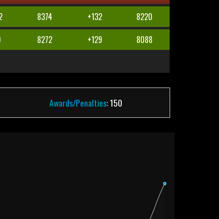
2
8374
+132
8220
0
8272
+129
8088
Awards/Penalties
: 150