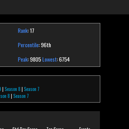
Rank
: 17
Percentile
: 96th
Peak
: 9805
Lowest
: 6754
9
|
Season 8
|
Season 7
son 8
|
Season 7