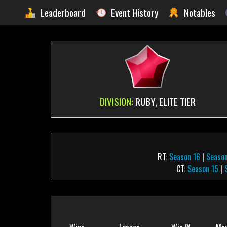
Leaderboard
Event History
Notables
DIVISION:
RUBY, ELITE TIER
RT:
Season 16
|
Season
CT:
Season 15
|