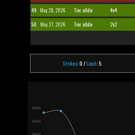
49
May 28, 2026
Tier alldiv
4v4
50
May 27, 2026
Tier alldiv
2v2
Strikes
: 0 /
Limit
: 5