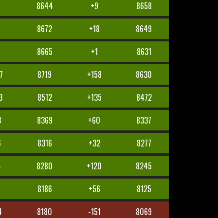
8
8644
+9
8658
8672
+18
8649
4
8665
+1
8631
7
8719
+158
8630
3
8512
+135
8472
3
8369
+60
8337
6
8316
+32
8277
4
8280
+120
8245
8186
+56
8125
4
8180
-151
8069