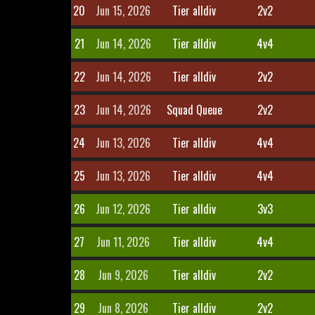
20
Jun 15, 2026
Tier alldiv
2v2
21
Jun 14, 2026
Tier alldiv
4v4
22
Jun 14, 2026
Tier alldiv
2v2
23
Jun 14, 2026
Squad Queue
2v2
24
Jun 13, 2026
Tier alldiv
4v4
25
Jun 13, 2026
Tier alldiv
4v4
26
Jun 12, 2026
Tier alldiv
3v3
27
Jun 11, 2026
Tier alldiv
4v4
28
Jun 9, 2026
Tier alldiv
2v2
29
Jun 8, 2026
Tier alldiv
2v2