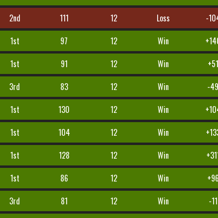
2nd
111
12
Loss
-10
1st
97
12
Win
+14
1st
91
12
Win
+5
3rd
83
12
Win
-4
1st
130
12
Win
+10
1st
104
12
Win
+13
1st
128
12
Win
+31
1st
86
12
Win
+9
3rd
81
12
Win
-11