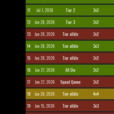
11
Jul 1, 2026
Tier 2
2v2
12
Jun 28, 2026
Tier 3
2v2
13
Jun 28, 2026
Tier alldiv
2v2
14
Jun 28, 2026
Tier alldiv
3v3
15
Jun 28, 2026
Tier alldiv
2v2
16
Jun 27, 2026
All Div
2v2
17
Jun 27, 2026
Squad Queue
2v2
18
Jun 26, 2026
Tier alldiv
4v4
19
Jun 15, 2026
Tier alldiv
3v3