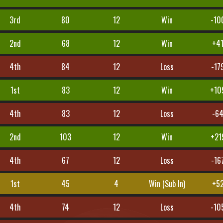
3rd
80
12
Win
-10
2nd
68
12
Win
+4
4th
84
12
Loss
-17
1st
83
12
Win
+10
4th
83
12
Loss
-6
2nd
103
12
Win
+21
4th
67
12
Loss
-16
1st
45
4
Win (Sub In)
+5
4th
74
12
Loss
-10