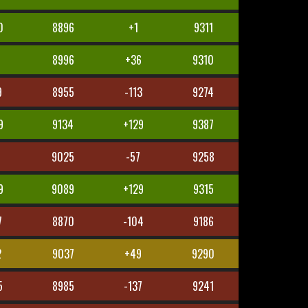
0
8896
+1
9311
1
8996
+36
9310
9
8955
-113
9274
9
9134
+129
9387
4
9025
-57
9258
9
9089
+129
9315
7
8870
-104
9186
2
9037
+49
9290
5
8985
-137
9241