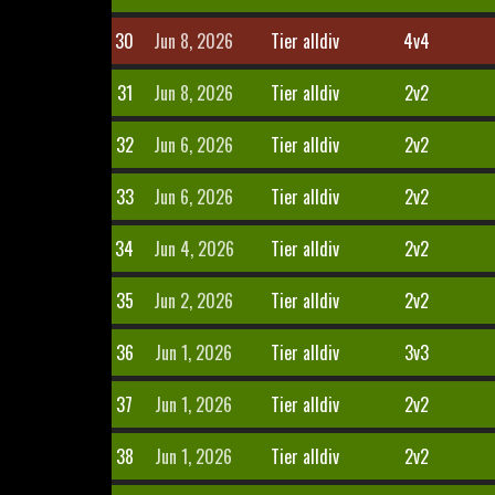
30
Jun 8, 2026
Tier alldiv
4v4
31
Jun 8, 2026
Tier alldiv
2v2
32
Jun 6, 2026
Tier alldiv
2v2
33
Jun 6, 2026
Tier alldiv
2v2
34
Jun 4, 2026
Tier alldiv
2v2
35
Jun 2, 2026
Tier alldiv
2v2
36
Jun 1, 2026
Tier alldiv
3v3
37
Jun 1, 2026
Tier alldiv
2v2
38
Jun 1, 2026
Tier alldiv
2v2