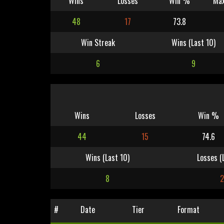
Wins
Losses
Win %
Max
48
17
73.8
Win Streak
Wins (Last 10)
6
9
Wins
Losses
Win %
44
15
74.6
Wins (Last 10)
Losses (
8
2
#
Date
Tier
Format