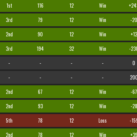
1st
116
12
Win
+24
3rd
79
12
Win
-2
2nd
90
12
Win
+1
3rd
194
32
Win
-23
-
-
-
-
0
-
-
-
-
20
2nd
67
12
Win
-6
2nd
93
12
Win
-2
5th
78
12
Loss
-15
2nd
78
12
Win
+3