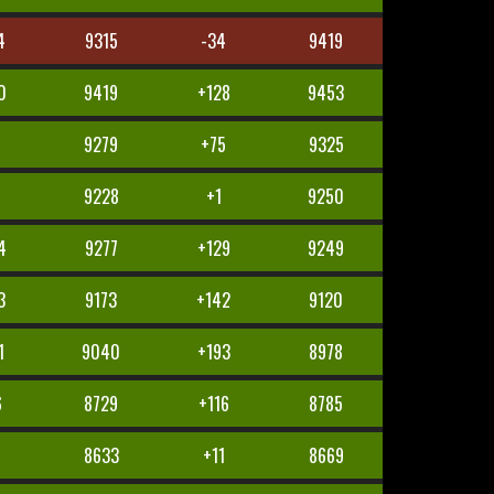
4
9315
-34
9419
0
9419
+128
9453
1
9279
+75
9325
9
9228
+1
9250
4
9277
+129
9249
3
9173
+142
9120
1
9040
+193
8978
6
8729
+116
8785
8633
+11
8669