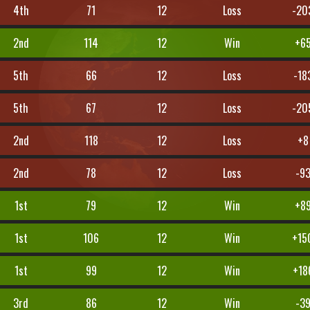
4th
71
12
Loss
-20
2nd
114
12
Win
+6
5th
66
12
Loss
-18
5th
67
12
Loss
-20
2nd
118
12
Loss
+8
2nd
78
12
Loss
-9
1st
79
12
Win
+8
1st
106
12
Win
+15
1st
99
12
Win
+18
3rd
86
12
Win
-3