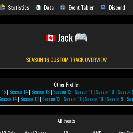
Statistics
Data
Event Tabler
Discord
Jack
SEASON 16 CUSTOM TRACK OVERVIEW
Other Profile:
 15
|
Season 14
|
Season 13
|
Season 12
|
Season 11
|
Season 10
|
Season 
Season 14
|
Season 13
|
Season 12
|
Season 11
|
Season 10
|
Season 9
|
Sea
All Events