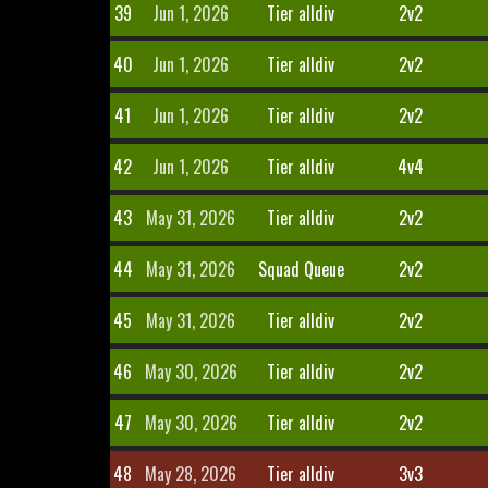
39
Jun 1, 2026
Tier alldiv
2v2
40
Jun 1, 2026
Tier alldiv
2v2
41
Jun 1, 2026
Tier alldiv
2v2
42
Jun 1, 2026
Tier alldiv
4v4
43
May 31, 2026
Tier alldiv
2v2
44
May 31, 2026
Squad Queue
2v2
45
May 31, 2026
Tier alldiv
2v2
46
May 30, 2026
Tier alldiv
2v2
47
May 30, 2026
Tier alldiv
2v2
48
May 28, 2026
Tier alldiv
3v3