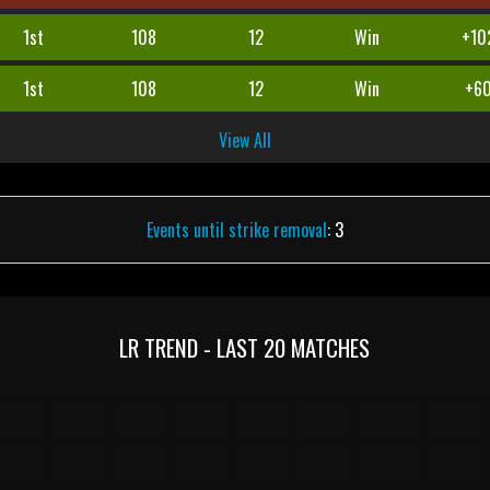
1st
108
12
Win
+10
1st
108
12
Win
+6
View All
Events until strike removal
: 3
LR TREND - LAST 20 MATCHES