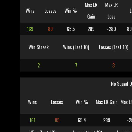
Max LR
Max LR
Wins
Losses
Win %
L
Gain
Loss
169
89
65.5
289
-280
89
Win Streak
Wins (Last 10)
Losses (Last 10)
2
7
3
No Squad Q
Wins
Losses
Win %
Max LR Gain
Max L
161
85
65.4
289
-2