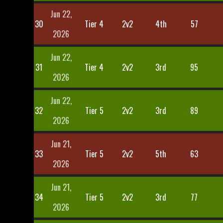
Jun 22,
30
Tier 4
2v2
4th
57
2026
Jun 22,
31
Tier 4
2v2
3rd
95
2026
Jun 22,
32
Tier 5
2v2
3rd
89
2026
Jun 21,
33
Tier 5
2v2
5th
63
2026
Jun 21,
34
Tier 5
2v2
3rd
77
2026