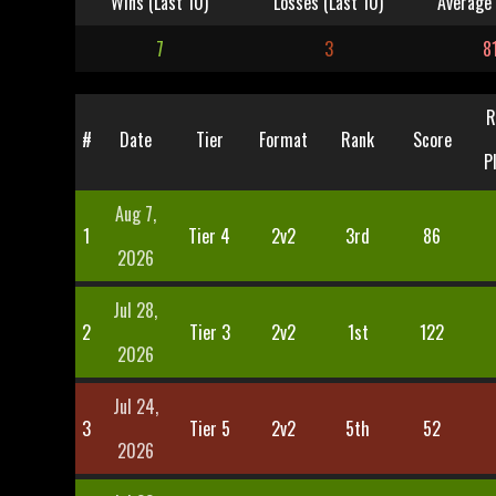
Wins (Last 10)
Losses (Last 10)
Average 
7
3
8
R
#
Date
Tier
Format
Rank
Score
P
Aug 7,
1
Tier 4
2v2
3rd
86
2026
Jul 28,
2
Tier 3
2v2
1st
122
2026
Jul 24,
3
Tier 5
2v2
5th
52
2026