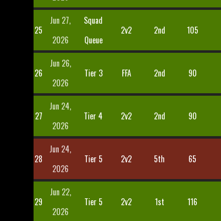
Jun 27,
Squad
25
2v2
2nd
105
2026
Queue
Jun 26,
26
Tier 3
FFA
2nd
90
2026
Jun 24,
27
Tier 4
2v2
2nd
90
2026
Jun 24,
28
Tier 5
2v2
5th
65
2026
Jun 22,
29
Tier 5
2v2
1st
116
2026