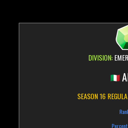
DIVISION:
EMER
A
SEASON 16 REGULA
Ran
Percent