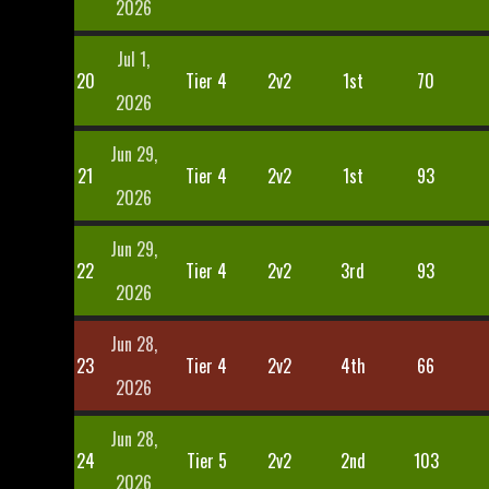
2026
Jul 1,
20
Tier 4
2v2
1st
70
2026
Jun 29,
21
Tier 4
2v2
1st
93
2026
Jun 29,
22
Tier 4
2v2
3rd
93
2026
Jun 28,
23
Tier 4
2v2
4th
66
2026
Jun 28,
24
Tier 5
2v2
2nd
103
2026