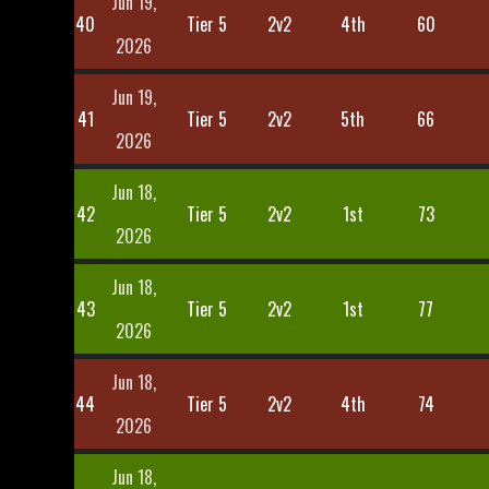
Jun 19,
40
Tier 5
2v2
4th
60
2026
Jun 19,
41
Tier 5
2v2
5th
66
2026
Jun 18,
42
Tier 5
2v2
1st
73
2026
Jun 18,
43
Tier 5
2v2
1st
77
2026
Jun 18,
44
Tier 5
2v2
4th
74
2026
Jun 18,