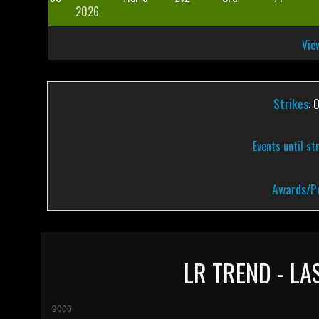
2026
View
Strikes
: 
Events until st
Awards/Pe
LR TREND - LA