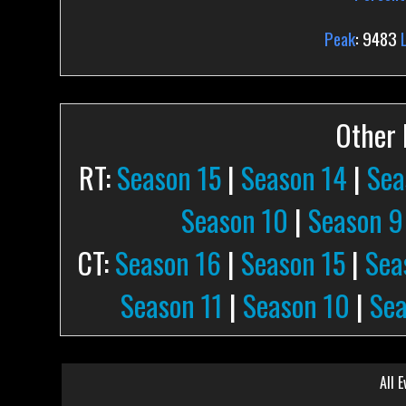
Peak
: 9483
Other P
RT:
Season 15
|
Season 14
|
Sea
Season 10
|
Season 9
CT:
Season 16
|
Season 15
|
Sea
Season 11
|
Season 10
|
Sea
All E