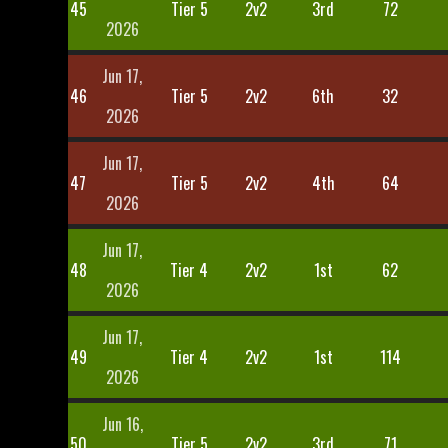
45
Tier 5
2v2
3rd
72
2026
Jun 17,
46
Tier 5
2v2
6th
32
2026
Jun 17,
47
Tier 5
2v2
4th
64
2026
Jun 17,
48
Tier 4
2v2
1st
62
2026
Jun 17,
49
Tier 4
2v2
1st
114
2026
Jun 16,
50
Tier 5
2v2
3rd
71