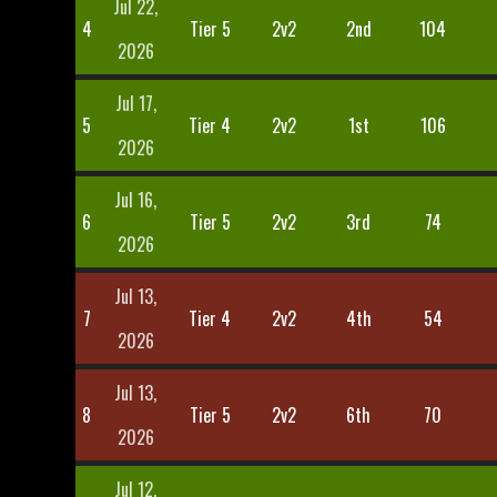
Jul 22,
4
Tier 5
2v2
2nd
104
2026
Jul 17,
5
Tier 4
2v2
1st
106
2026
Jul 16,
6
Tier 5
2v2
3rd
74
2026
Jul 13,
7
Tier 4
2v2
4th
54
2026
Jul 13,
8
Tier 5
2v2
6th
70
2026
Jul 12,