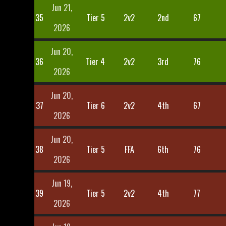
Jun 21,
35
Tier 5
2v2
2nd
67
2026
Jun 20,
36
Tier 4
2v2
3rd
76
2026
Jun 20,
37
Tier 6
2v2
4th
67
2026
Jun 20,
38
Tier 5
FFA
6th
76
2026
Jun 19,
39
Tier 5
2v2
4th
77
2026