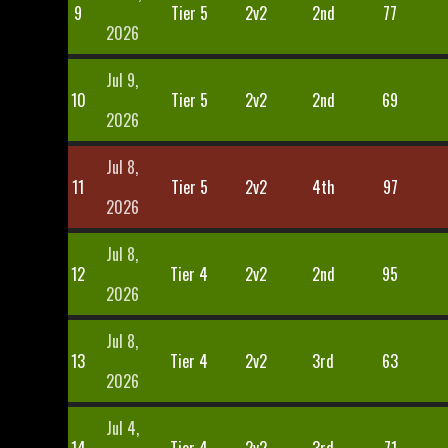
9
Tier 5
2v2
2nd
77
2026
Jul 9,
10
Tier 5
2v2
2nd
69
2026
Jul 8,
11
Tier 5
2v2
4th
97
2026
Jul 8,
12
Tier 4
2v2
2nd
95
2026
Jul 8,
13
Tier 4
2v2
3rd
63
2026
Jul 4,