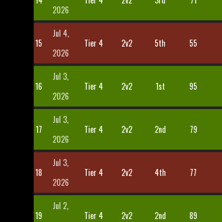
14
Tier 4
2v2
3rd
71
2026
Jul 4,
15
Tier 4
2v2
5th
55
2026
Jul 3,
16
Tier 4
2v2
1st
95
2026
Jul 3,
17
Tier 4
2v2
2nd
79
2026
Jul 3,
18
Tier 4
2v2
4th
77
2026
Jul 2,
19
Tier 4
2v2
2nd
89