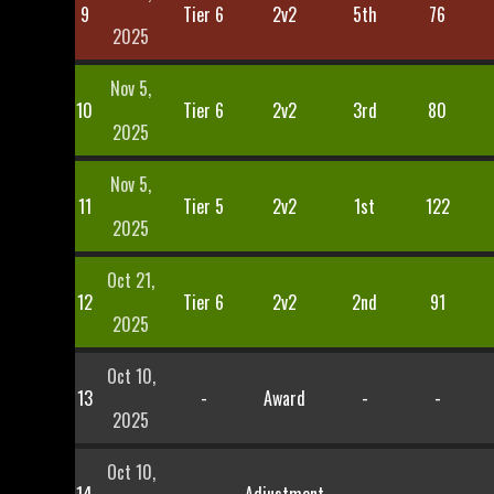
9
Tier 6
2v2
5th
76
2025
Nov 5,
10
Tier 6
2v2
3rd
80
2025
Nov 5,
11
Tier 5
2v2
1st
122
2025
Oct 21,
12
Tier 6
2v2
2nd
91
2025
Oct 10,
13
-
Award
-
-
2025
Oct 10,