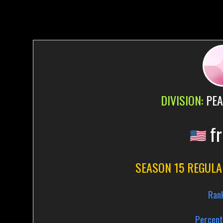
DIVISION:
PEA
fr
SEASON 15 REGULA
Ran
Percent