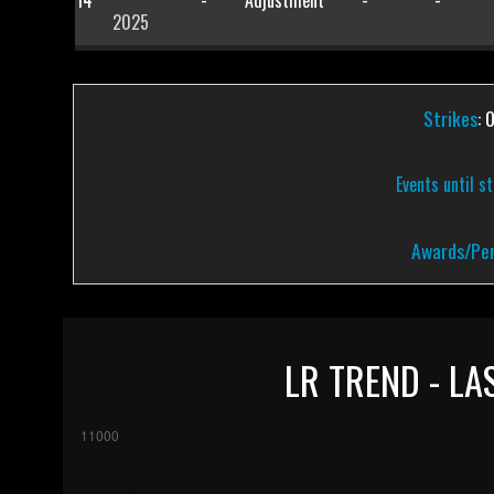
14
-
Adjustment
-
-
2025
Strikes
: 
Events until s
Awards/Pen
LR TREND - LA