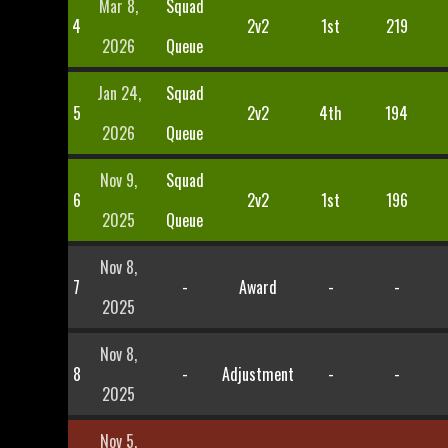
Mar 8,
Squad
4
2v2
1st
219
2026
Queue
Jan 24,
Squad
5
2v2
4th
194
2026
Queue
Nov 9,
Squad
6
2v2
1st
196
2025
Queue
Nov 8,
7
-
Award
-
-
2025
Nov 8,
8
-
Adjustment
-
-
2025
Nov 5,