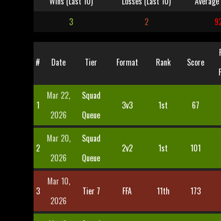
Wins (Last 10)
Losses (Last 10)
Average 
3
2
9
#
Date
Tier
Format
Rank
Score
Mar 22,
Squad
1
3v3
1st
67
2026
Queue
Mar 20,
Squad
2
2v2
1st
101
2026
Queue
Mar 10,
3
Tier 7
FFA
11th
173
2026