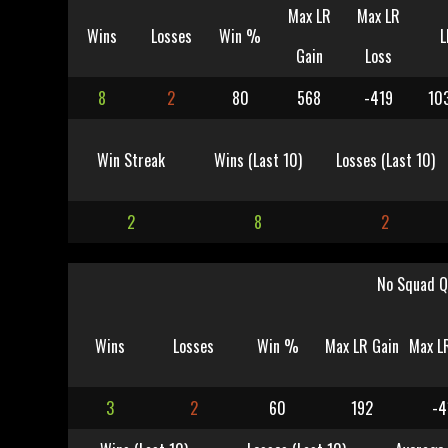
Max LR
Max LR
Wins
Losses
Win %
L
Gain
Loss
8
2
80
568
-419
10
Win Streak
Wins (Last 10)
Losses (Last 10)
2
8
2
No Squad Q
Wins
Losses
Win %
Max LR Gain
Max L
3
2
60
192
-4