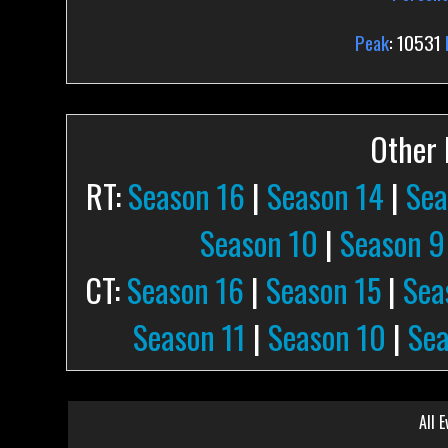
Peak
: 10531
Other P
RT:
Season 16
|
Season 14
|
Sea
Season 10
|
Season 9
CT:
Season 16
|
Season 15
|
Sea
Season 11
|
Season 10
|
Sea
All E