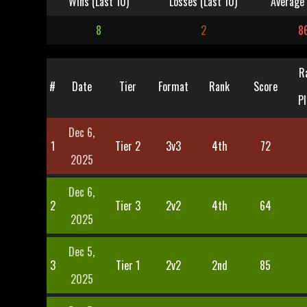
Wins (Last 10)
Losses (Last 10)
Average 
8
2
8
R
#
Date
Tier
Format
Rank
Score
Pl
Dec 6,
1
Tier 2
3v3
4th
72
2025
Dec 6,
2
Tier 3
2v2
4th
64
2025
Dec 5,
3
Tier 1
2v2
2nd
85
2025