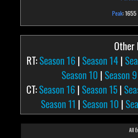
Peak
: 1655
Other P
RT:
Season 16
|
Season 14
|
Sea
Season 10
|
Season 9
CT:
Season 16
|
Season 15
|
Sea
Season 11
|
Season 10
|
Sea
All E