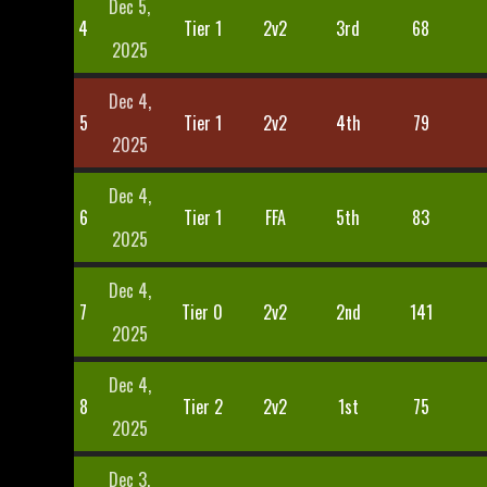
Dec 5,
4
Tier 1
2v2
3rd
68
2025
Dec 4,
5
Tier 1
2v2
4th
79
2025
Dec 4,
6
Tier 1
FFA
5th
83
2025
Dec 4,
7
Tier 0
2v2
2nd
141
2025
Dec 4,
8
Tier 2
2v2
1st
75
2025
Dec 3,