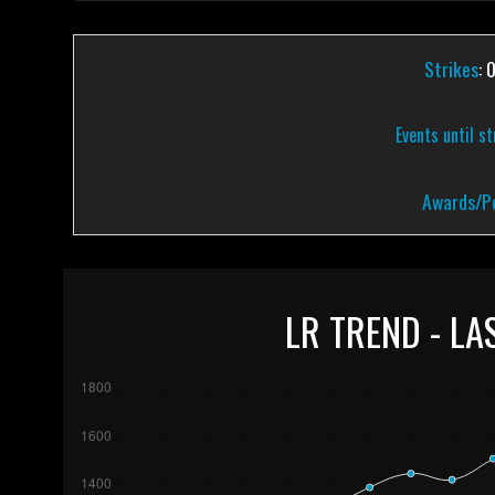
Strikes
: 
Events until s
Awards/Pe
LR TREND - LA