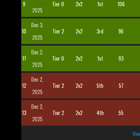
9
Tier 0
2v2
1st
106
2025
Dec 3,
10
Tier 2
2v2
3rd
96
2025
Dec 2,
11
Tier 0
2v2
1st
93
2025
Dec 2,
12
Tier 2
2v2
5th
57
2025
Dec 2,
13
Tier 2
2v2
4th
55
2025
View