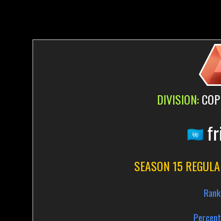
DIVISION:
COP
fr
SEASON 15 REGULA
Rank
Percent