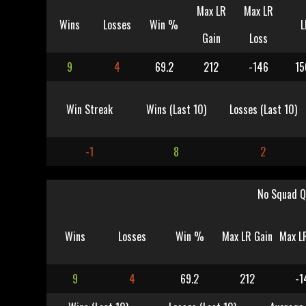
Max LR
Max LR
Wins
Losses
Win %
L
Gain
Loss
9
4
69.2
212
-146
15
Win Streak
Wins (Last 10)
Losses (Last 10)
-1
8
2
No Squad Q
Wins
Losses
Win %
Max LR Gain
Max L
9
4
69.2
212
-1