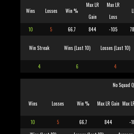
Max LR
Max LR
Wins
Losses
Win %
L
Gain
Loss
10
5
66.7
844
-105
78
Win Streak
Wins (Last 10)
Losses (Last 10)
4
6
4
No Squad Q
Wins
Losses
Win %
Max LR Gain
Max L
10
5
66.7
844
-1