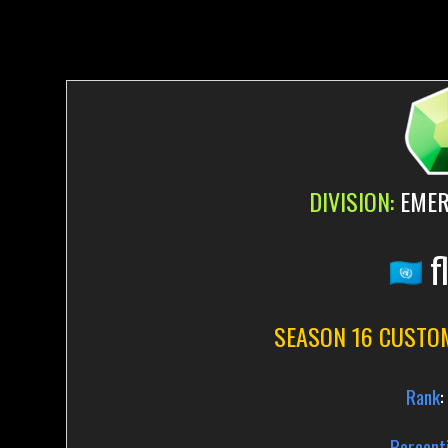
DIVISION:
EMER
f
SEASON 16 CUSTO
Rank
:
Percenti