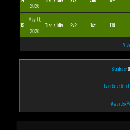
14
Tier alldiv
2v2
2nd
84
2026
May 11,
15
Tier alldiv
2v2
1st
119
2026
View
Strikes
: 
Events until s
Awards/Pe