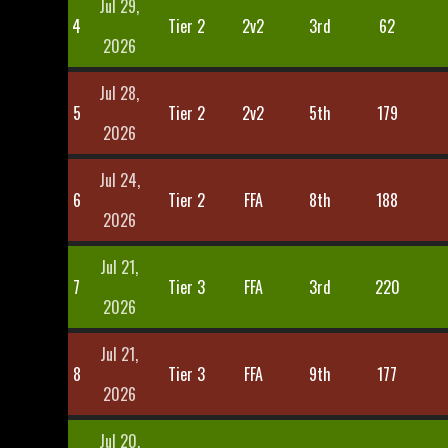
Jul 29,
4
Tier 2
2v2
3rd
62
2026
Jul 28,
5
Tier 2
2v2
5th
179
2026
Jul 24,
6
Tier 2
FFA
8th
188
2026
Jul 21,
7
Tier 3
FFA
3rd
220
2026
Jul 21,
8
Tier 3
FFA
9th
177
2026
Jul 20,