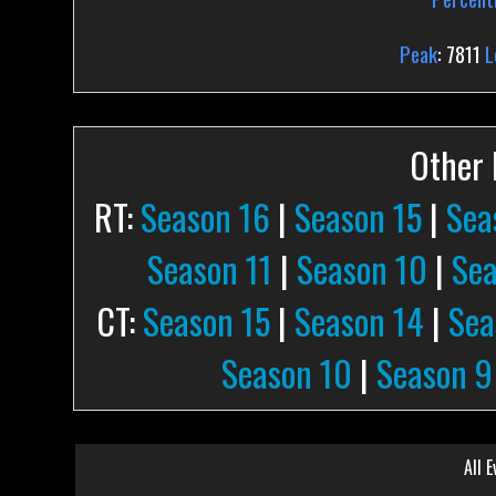
Peak
: 7811
L
Other P
RT:
Season 16
|
Season 15
|
Sea
Season 11
|
Season 10
|
Sea
CT:
Season 15
|
Season 14
|
Sea
Season 10
|
Season 9
All E