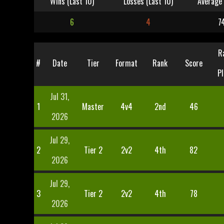
Wins (Last 10)
Losses (Last 10)
Average 
6
4
7
R
#
Date
Tier
Format
Rank
Score
Pl
Jul 31,
1
Master
4v4
2nd
46
2026
Jul 29,
2
Tier 2
2v2
4th
82
2026
Jul 29,
3
Tier 2
2v2
4th
78
2026