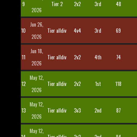
9
Tier 2
2v2
3rd
48
2026
Jun 26,
10
Tier alldiv
4v4
3rd
69
2026
Jun 18,
11
Tier alldiv
2v2
4th
74
2026
May 12,
12
Tier alldiv
2v2
1st
118
2026
May 12,
13
Tier alldiv
3v3
2nd
87
2026
May 12,