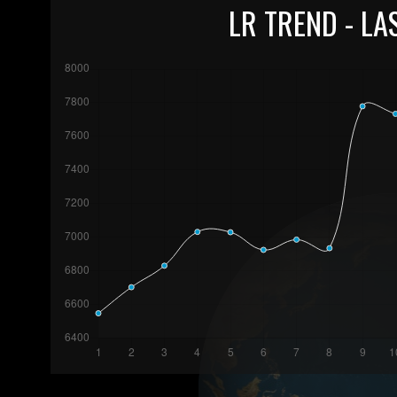
LR TREND - LA