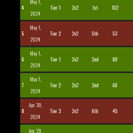
May 1,
4
Tier 1
2v2
1st
102
2024
May 1,
5
Tier 2
2v2
5th
53
2024
May 1,
6
Tier 1
2v2
2nd
80
2024
May 1,
7
Tier 2
2v2
2nd
68
2024
Apr 30,
8
Tier 3
2v2
6th
45
2024
Apr 29,