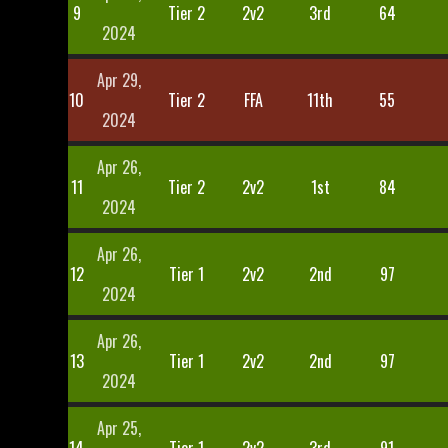
9
Tier 2
2v2
3rd
64
2024
Apr 29,
10
Tier 2
FFA
11th
55
2024
Apr 26,
11
Tier 2
2v2
1st
84
2024
Apr 26,
12
Tier 1
2v2
2nd
97
2024
Apr 26,
13
Tier 1
2v2
2nd
97
2024
Apr 25,