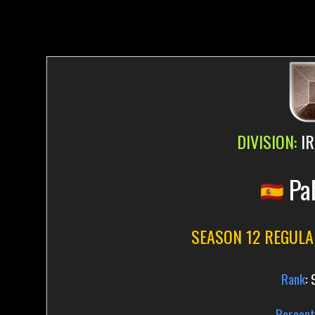
DIVISION:
IR
Pa
SEASON 12 REGULA
Rank
:
Percent