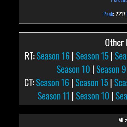
Peak
: 2217
Other P
RT:
Season 16
|
Season 15
|
Sea
Season 10
|
Season 9
CT:
Season 16
|
Season 15
|
Sea
Season 11
|
Season 10
|
Sea
All E