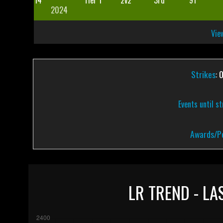
14
Tier 1
2v2
3rd
91
2024
View
Strikes
: 
Events until s
Awards/Pe
LR TREND - LA