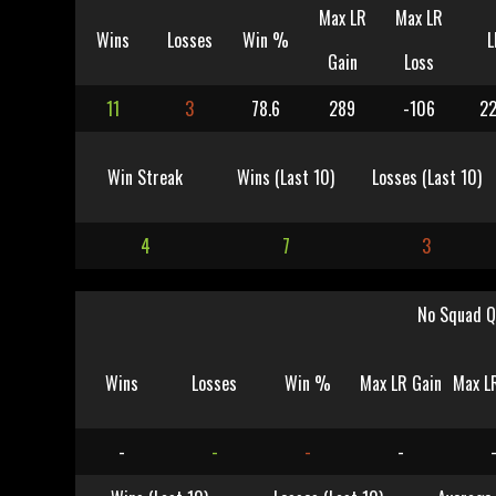
Max LR
Max LR
Wins
Losses
Win %
L
Gain
Loss
11
3
78.6
289
-106
22
Win Streak
Wins (Last 10)
Losses (Last 10)
4
7
3
No Squad Q
Wins
Losses
Win %
Max LR Gain
Max L
-
-
-
-