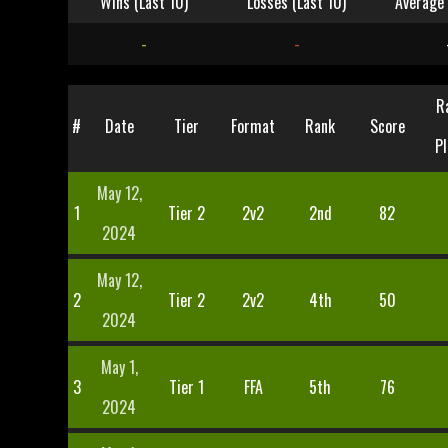
Wins (Last 10)
Losses (Last 10)
Average 
-
-
R
#
Date
Tier
Format
Rank
Score
Pl
May 12,
1
Tier 2
2v2
2nd
82
2024
May 12,
2
Tier 2
2v2
4th
50
2024
May 1,
3
Tier 1
FFA
5th
76
2024