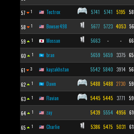
1
Tectrox
5741
5741
5195
58
57
1
Bowser498
5677
5723
4053
56
58
1
Mossan
5663
-
-
66
59
1
bran
5659
5659
3375
65
60
3
kayzakhstan
5542
5840
3914
56
61
1
Dawn
5488
5488
2730
59
62
1
Flavian
5445
5445
3771
59
63
1
zay
5439
5554
4956
61
64
1
Charlie
5386
5475
5031
61
65