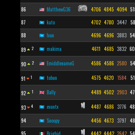
86
MatthewG36
4706
4845
4094
51
87
kato
4702
4780
3447
58
88
Ivan
4696
4696
3883
54
2
makima
4611
4685
3832
60
89
2
EmiddlenameG
4586
4586
2580
54
90
1
tobun
4575
4620
1584
51
91
1
Bally
4489
4502
2903
47
92
4
evantx
4487
4686
3776
48
93
94
Snoopy
4456
4673
3797
48
95
Brighid
4442
4442
2642
54