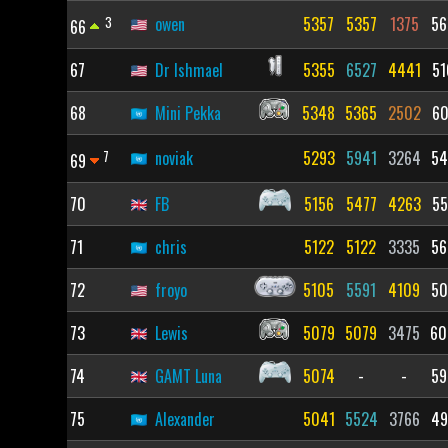
3
owen
5357
5357
1375
56
66
67
Dr Ishmael
5355
6527
4441
51
68
Mini Pekka
5348
5365
2502
60
7
noviak
5293
5941
3264
54
69
70
FB
5156
5477
4263
55
71
chris
5122
5122
3335
56
72
froyo
5105
5591
4109
50
73
Lewis
5079
5079
3475
60
74
GAMT Luna
5074
-
-
59
75
Alexander
5041
5524
3766
49