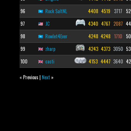
96
Rock SaltNL
4408
4519
3717
52
97
JC
4340
4767
2087
44
98
Rowlet4Ever
4248
4248
1710
50
99
zharp
4243
4373
3050
53
100
cacti
4153
4447
3640
42
« Previous |
Next
»