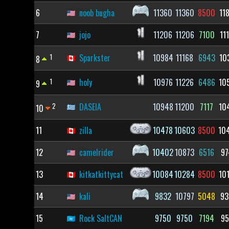
6
noob bugha
11360
11360
8500
11
7
jojo
11206
11206
7100
11
1
Sparkster
10984
11168
6943
10
8
1
holy
10976
11226
6486
10
9
2
DASEIA
10948
11200
7117
10
10
11
zilla
10478
10603
8500
10
12
camelrider
10402
10873
6516
97
13
kitkatkittycat
10084
10284
8500
10
14
kali
9832
10797
5048
93
15
Rock SaltCAN
9750
9750
7194
95