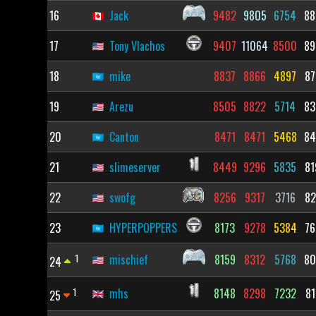
16
Jack
9482
9805
6754
88
17
Tony Vlachos
9407
11064
8500
89
18
mike
8837
8866
4897
87
19
Arezu
8505
8822
5714
83
20
Canton
8471
8471
5468
84
21
slimeserver
8449
9296
5835
81
22
swofg
8256
9317
3716
82
23
HYPERPOPPERS
8173
9278
5384
76
1
mischief
8159
8312
5768
80
24
1
mhs
8148
8298
7232
81
25