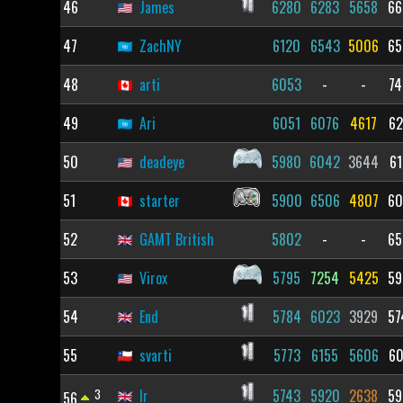
46
James
6280
6283
5658
66
47
ZachNY
6120
6543
5006
65
48
arti
6053
-
-
74
49
Ari
6051
6076
4617
62
50
deadeye
5980
6042
3644
61
51
starter
5900
6506
4807
60
52
GAMT British
5802
-
-
65
53
Virox
5795
7254
5425
59
54
End
5784
6023
3929
57
55
svarti
5773
6155
5606
60
3
lr
5743
5920
2638
59
56