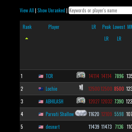
View All
|
Show Unranked
|
Rank
Player
LR
Peak
Lowest
M
LR
LR
1
TCR
14114
14114
7896
13
2
Lochie
12500
12500
8500
12
3
ABHILASH
12027
12032
7390
12
4
Parvati Shallow
11620
12109
5598
10
5
desnart
11439
11473
7136
11