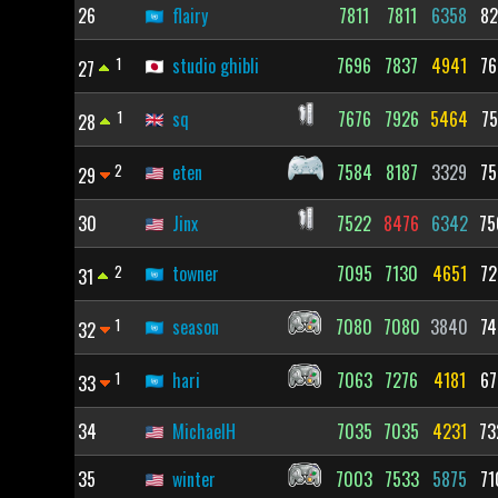
26
flairy
7811
7811
6358
82
1
studio ghibli
7696
7837
4941
76
27
1
sq
7676
7926
5464
75
28
2
eten
7584
8187
3329
75
29
30
Jinx
7522
8476
6342
75
2
towner
7095
7130
4651
72
31
1
season
7080
7080
3840
74
32
1
hari
7063
7276
4181
67
33
34
MichaelH
7035
7035
4231
73
35
winter
7003
7533
5875
71