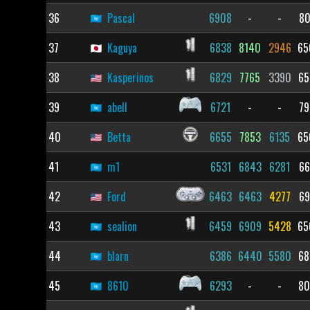
36
Pascal
6908
-
-
80
37
Kaguya
6838
8140
2946
65
38
Kasperinos
6829
7765
3390
65
39
abell
6721
-
-
79
40
Betta
6655
7853
6135
65
41
m1
6531
6843
6281
66
42
Ford
6463
6463
4277
69
43
sealion
6459
6909
5428
65
44
blarn
6386
6440
5580
68
45
8610
6293
-
-
80