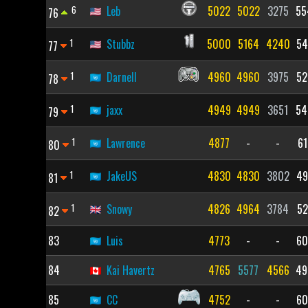
6
Leb
5022
5022
3275
55
76
1
Stubbz
5000
5164
4240
54
77
1
Darnell
4960
4960
3975
52
78
1
jaxx
4949
4949
3651
54
79
1
Lawrence
4877
-
-
61
80
1
JakeUS
4830
4830
3802
49
81
1
Snowy
4826
4964
3784
52
82
83
Luis
4773
-
-
60
84
Kai Havertz
4765
5577
4566
49
85
CC
4752
-
-
60