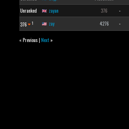
Unranked
zayan
376
-
1
zay
4276
-
376
« Previous |
Next
»