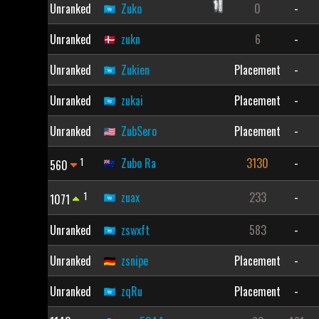
Unranked
Zuko
0
-
Unranked
zukn
6
-
Unranked
Zukien
Placement
-
Unranked
zukai
Placement
-
Unranked
ZubSero
Placement
-
1
Zubo Ra
3130
-
560
1
zuax
233
-
1071
Unranked
zswxft
583
-
Unranked
zsnipe
Placement
-
Unranked
zqRu
Placement
-