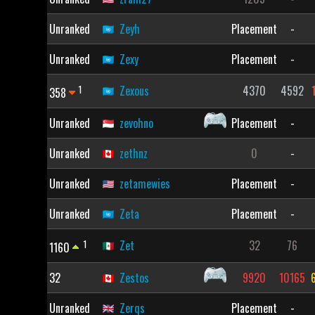
Unranked
Zeyh
Placement
-
Unranked
Zexy
Placement
-
1
Zexous
4370
4592
358
Unranked
zevohno
Placement
-
Unranked
zethnz
0
-
Unranked
zetamewies
Placement
-
Unranked
Zeta
Placement
-
1
Zet
32
76
1160
32
Zestos
9920
10165
Unranked
Zerqs
Placement
-