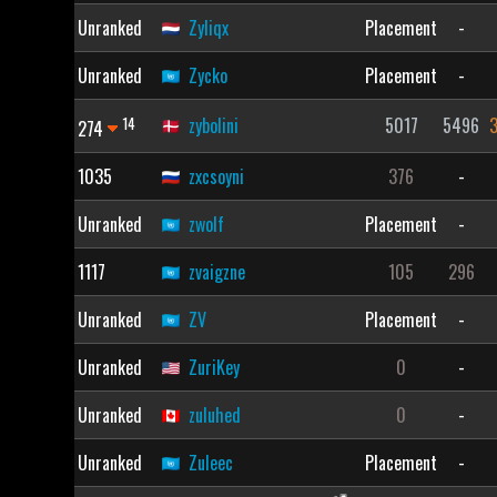
Unranked
Zyliqx
Placement
-
Unranked
Zycko
Placement
-
14
zybolini
5017
5496
274
1035
zxcsoyni
376
-
Unranked
zwolf
Placement
-
1117
zvaigzne
105
296
Unranked
ZV
Placement
-
Unranked
ZuriKey
0
-
Unranked
zuluhed
0
-
Unranked
Zuleec
Placement
-