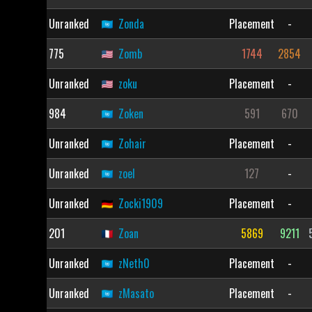
Unranked
Zonda
Placement
-
775
Zomb
1744
2854
Unranked
zoku
Placement
-
984
Zoken
591
670
Unranked
Zohair
Placement
-
Unranked
zoel
127
-
Unranked
Zocki1909
Placement
-
201
Zoan
5869
9211
Unranked
zNeth0
Placement
-
Unranked
zMasato
Placement
-