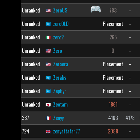
Unranked
ZeroUS
783
-
Unranked
zeroOLD
Placement
-
Unranked
zero2
265
-
Unranked
Zero
0
-
Unranked
Zeraora
Placement
-
Unranked
Zeraks
Placement
-
Unranked
Zephyr
Placement
-
Unranked
Zeotam
1861
-
387
Zenyy
4163
4178
724
zenyattafan77
2088
-