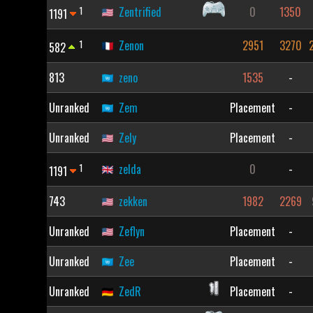
1
Zentrified
0
1350
1191
1
Zenon
2951
3270
582
813
zeno
1535
-
Unranked
Zem
Placement
-
Unranked
Zely
Placement
-
1
zelda
0
-
1191
743
zekken
1982
2269
Unranked
Zeflyn
Placement
-
Unranked
Zee
Placement
-
Unranked
ZedR
Placement
-