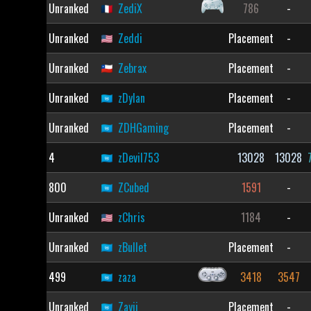
Unranked
ZediX
786
-
Unranked
Zeddi
Placement
-
Unranked
Zebrax
Placement
-
Unranked
zDylan
Placement
-
Unranked
ZDHGaming
Placement
-
4
zDevil753
13028
13028
800
ZCubed
1591
-
Unranked
zChris
1184
-
Unranked
zBullet
Placement
-
499
zaza
3418
3547
Unranked
Zayji
Placement
-