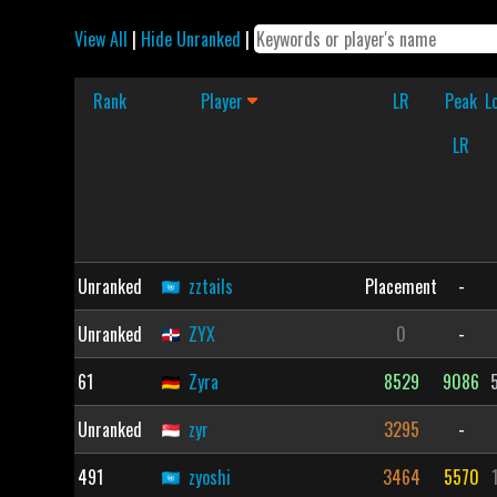
View All
|
Hide Unranked
|
Rank
Player
LR
Peak
L
LR
Unranked
zztails
Placement
-
Unranked
ZYX
0
-
61
Zyra
8529
9086
Unranked
zyr
3295
-
491
zyoshi
3464
5570