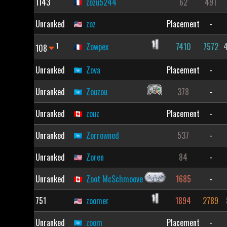
1143
zozu5244
62
491
Unranked
zoz
Placement
-
1
Zowpex
7410
7572
108
Unranked
Zova
Placement
-
Unranked
Zouzou
378
-
Unranked
zouz
Placement
-
Unranked
Zorrowned
537
-
Unranked
Zoren
84
-
Unranked
Zoot McSchmoove
1685
-
751
zoomer
1894
2789
Unranked
zoom
Placement
-