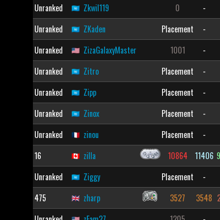
Unranked
Zkwil119
0
-
Unranked
ZKaden
Placement
-
Unranked
ZizaGalaxyMaster
1001
-
Unranked
Zitro
Placement
-
Unranked
Zipp
Placement
-
Unranked
Zinox
Placement
-
Unranked
zinou
Placement
-
16
zilla
10864
11406
Unranked
Ziggy
Placement
-
475
zharp
3527
3548
Unranked
zFam27
1205
-