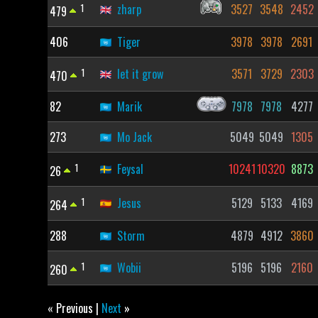
1
zharp
3527
3548
2452
479
406
Tiger
3978
3978
2691
1
let it grow
3571
3729
2303
470
82
Marik
7978
7978
4277
273
Mo Jack
5049
5049
1305
1
Feysal
10241
10320
8873
26
1
Jesus
5129
5133
4169
264
288
Storm
4879
4912
3860
1
Wobii
5196
5196
2160
260
« Previous |
Next
»