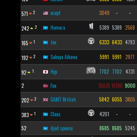
2
erupt
3049
-
-
571
2
Homura
5389
5389
2568
242
1
Jex
6333
6433
4793
165
2
Sakuya Aikawa
5991
5991
2977
192
1
Hyp
7702
7702
4731
92
2
Fox
15025
15190
9000
2
GAMT British
5842
6055
3805
202
1
Claus
4201
-
-
383
52
djed spence
8685
8685
5245