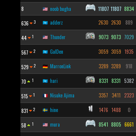
8
noob bugha
11807
11807
8834
3
adderz
2630
2630
889
636
1
Thunder
9073
9073
7029
44
2
GalDen
3059
3059
1935
567
2
MarronLink
3289
3289
918
529
1
hari
8331
8331
5382
70
1
Nisuke Ajima
3357
3411
2323
515
2
hine
1476
1488
0
831
1
mura
8541
8805
6661
58