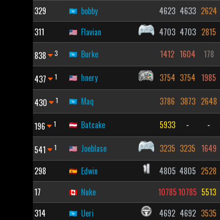
329
bobby
4623
4633
2624
311
Flavian
4703
4703
2815
3
Burke
1412
1604
178
838
1
hnery
3754
3754
1985
437
1
Maq
3786
3873
2648
430
1
Batcake
5933
-
-
196
1
Joeblase
3235
3235
1649
541
298
Edwin
4805
4805
2528
17
Nuke
10785
10785
5513
314
Ueri
4692
4692
3535