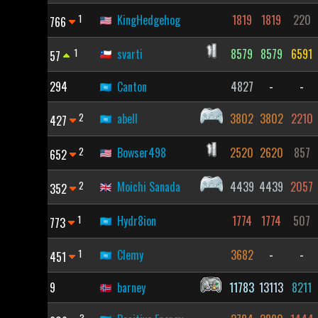
1
KingHedgehog
1819
1819
220
766
1
svarti
8579
8579
6591
57
294
Canton
4827
-
-
2
abell
3802
3802
2210
427
2
Bowser498
2520
2620
857
652
2
Moichi Sanada
4439
4439
2057
352
1
Hydr8ion
1774
1774
507
773
1
Clemy
3682
-
-
451
9
barney
11783
13113
8211