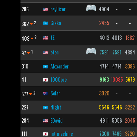
286
reyllizer
4904
-
-
2
Gisko
2455
-
-
662
2
JZ
4013
4013
1882
403
1
eten
7591
7591
4894
97
310
Alexander
4714
4714
3386
41
1000pre
9163
10085
5679
2
Solar
3020
-
-
577
227
Night
5546
5546
3222
284
EDavid
4911
5056
2045
111
int machine
7306
7465
3720