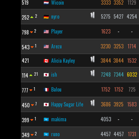
519
Wicoin
3333
3352
1129
2
nyro
5275
5427
4254
252
2
Player
1623
-
-
798
1
Arezu
3230
3253
1714
543
421
Alicia Kayley
3844
3844
1532
21
ish
7248
7344
6032
114
1
Balou
1752
1752
725
777
7
Happy Sugar Life
3686
3925
1583
450
1
makima
4053
-
-
399
2
runo
4457
4457
1731
349