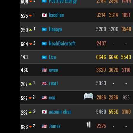
3
Positive Energy
2784
2890
1444
609
1
kacchan
3314
3314
1891
525
1
Hanayo
5200
5200
3548
259
2
NoahDalentoft
2437
-
-
664
143
Lize
6646
6646
5540
460
owen
3620
3620
2116
1
ruari
5093
-
-
267
2
con
2886
2886
926
597
2
nozomi chan
5460
5550
3160
237
2
James
2325
-
-
686