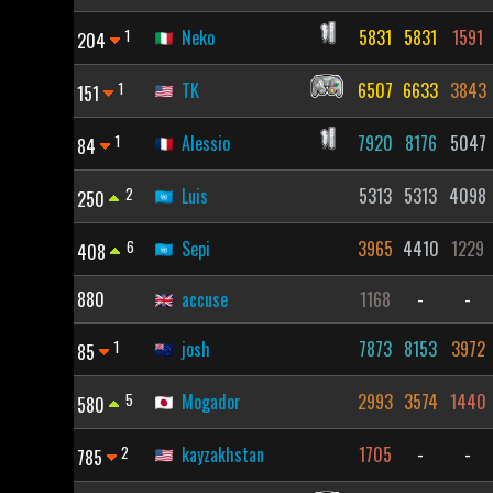
1
Neko
5831
5831
1591
204
1
TK
6507
6633
3843
151
1
Alessio
7920
8176
5047
84
2
Luis
5313
5313
4098
250
6
Sepi
3965
4410
1229
408
880
accuse
1168
-
-
1
josh
7873
8153
3972
85
5
Mogador
2993
3574
1440
580
2
kayzakhstan
1705
-
-
785