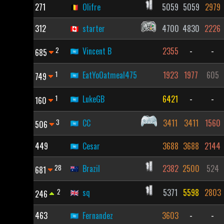
271
Olifre
5059
5059
2979
312
starter
4700
4830
2226
2
Vincent B
2355
-
-
685
1
EatYoOatmeal475
1923
1977
605
749
1
LukeGB
6421
-
-
160
3
CC
3411
3411
1560
506
449
Cesar
3688
3688
2144
28
Brazil
2382
2500
524
681
2
sq
5371
5598
2803
246
463
Fernandez
3603
-
-