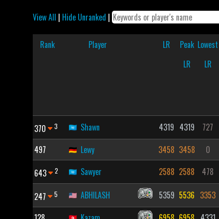
View All
|
Hide Unranked
|
Rank
Player
LR
Peak
Lowest
LR
LR
3
Shawn
4319
4319
727
370
497
Lewy
3458
3458
0
2
Sawyer
2588
2588
478
643
5
ABHILASH
5359
5536
3353
247
128
Kazam
6958
6958
4331