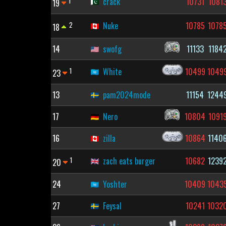
1
crack
10731
1081
19
2
Nuke
10785
1078
18
14
swofg
11133
1184
1
White
10499
1049
23
13
pam2024mode
11154
1244
17
Nero
10804
1091
16
zilla
10864
1140
1
zach eats burger
10682
1239
20
24
Yoshter
10409
1043
27
Feysal
10241
1032