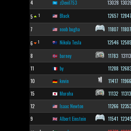
4
zDevil753
13028
1302
1
Black
12657
1284
5
7
noob bugha
11807
1180
1
Nikola Tesla
12546
1258
6
8
barney
11783
1311
11
by
11288
1268
10
kevin
11417
1196
15
Moroha
11132
1131
12
Isaac Newton
11266
1235
9
Albert Einstein
11541
1234