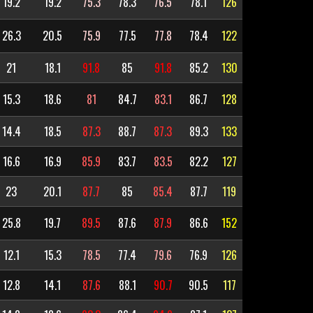
19.2
19.2
75.3
78.3
76.5
78.1
126
26.3
20.5
75.9
77.5
77.8
78.4
122
21
18.1
91.8
85
91.8
85.2
130
15.3
18.6
81
84.7
83.1
86.7
128
14.4
18.5
87.3
88.7
87.3
89.3
133
16.6
16.9
85.9
83.7
83.5
82.2
127
23
20.1
87.7
85
85.4
87.7
119
25.8
19.7
89.5
87.6
87.9
86.6
152
12.1
15.3
78.5
77.4
79.6
76.9
126
12.8
14.1
87.6
88.1
90.7
90.5
117