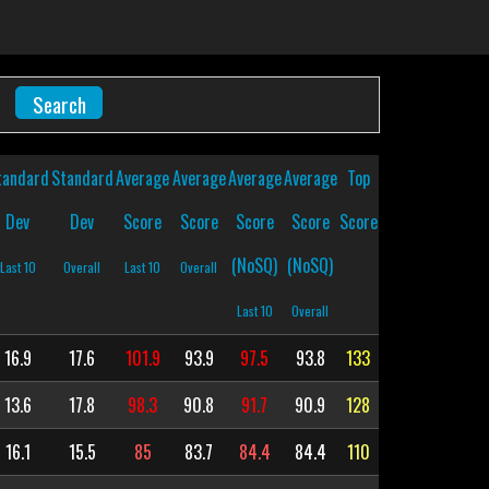
tandard
Standard
Average
Average
Average
Average
Top
Dev
Dev
Score
Score
Score
Score
Score
(NoSQ)
(NoSQ)
Last 10
Overall
Last 10
Overall
Last 10
Overall
16.9
17.6
101.9
93.9
97.5
93.8
133
13.6
17.8
98.3
90.8
91.7
90.9
128
16.1
15.5
85
83.7
84.4
84.4
110