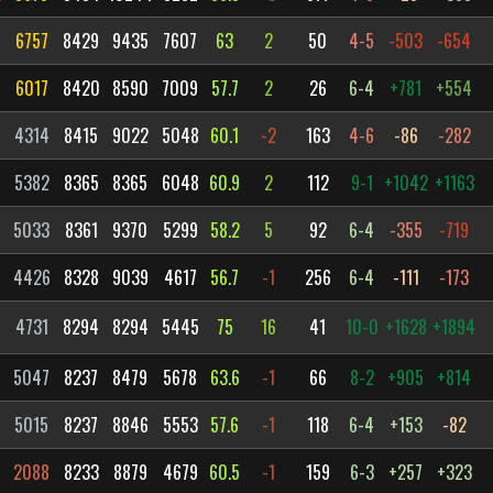
6757
8429
9435
7607
63
2
50
4-5
-503
-654
6017
8420
8590
7009
57.7
2
26
6-4
+781
+554
4314
8415
9022
5048
60.1
-2
163
4-6
-86
-282
5382
8365
8365
6048
60.9
2
112
9-1
+1042
+1163
5033
8361
9370
5299
58.2
5
92
6-4
-355
-719
4426
8328
9039
4617
56.7
-1
256
6-4
-111
-173
4731
8294
8294
5445
75
16
41
10-0
+1628
+1894
5047
8237
8479
5678
63.6
-1
66
8-2
+905
+814
5015
8237
8846
5553
57.6
-1
118
6-4
+153
-82
2088
8233
8879
4679
60.5
-1
159
6-3
+257
+323