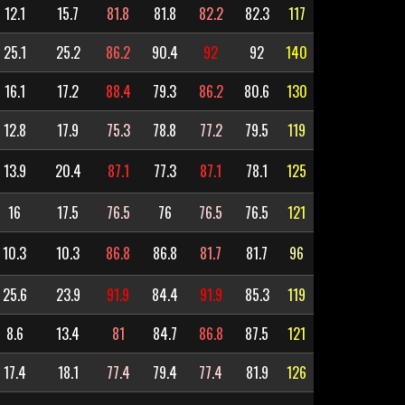
12.1
15.7
81.8
81.8
82.2
82.3
117
25.1
25.2
86.2
90.4
92
92
140
16.1
17.2
88.4
79.3
86.2
80.6
130
12.8
17.9
75.3
78.8
77.2
79.5
119
13.9
20.4
87.1
77.3
87.1
78.1
125
16
17.5
76.5
76
76.5
76.5
121
10.3
10.3
86.8
86.8
81.7
81.7
96
25.6
23.9
91.9
84.4
91.9
85.3
119
8.6
13.4
81
84.7
86.8
87.5
121
17.4
18.1
77.4
79.4
77.4
81.9
126