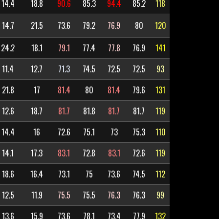
14.4
18.8
90.6
85.3
94.4
85.2
118
14.7
21.5
73.6
79.2
76.9
80
120
24.2
18.1
79.1
77.4
77.8
76.9
141
11.4
12.7
71.3
74.5
72.5
72.5
93
21.8
17
81.4
80
81.4
79.6
131
12.6
18.7
81.7
81.8
81.7
81.7
119
14.4
16
72.6
75.1
73
75.3
110
14.1
17.3
83.1
72.8
83.1
72.6
119
18.6
16.4
73.1
75
73.6
74.5
112
12.5
11.9
75.5
75.5
76.3
76.3
99
13.6
15.9
73.6
78.1
73.4
77.9
132