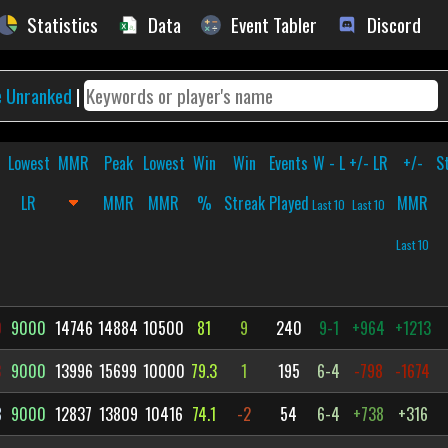
Statistics
Data
Event Tabler
Discord
e Unranked
|
Lowest
MMR
Peak
Lowest
Win
Win
Events
W - L
+/- LR
+/-
S
LR
MMR
MMR
%
Streak
Played
MMR
Last 10
Last 10
Last 10
0
9000
14746
14884
10500
81
9
240
9-1
+964
+1213
3
9000
13996
15699
10000
79.3
1
195
6-4
-798
-1674
8
9000
12837
13809
10416
74.1
-2
54
6-4
+738
+316