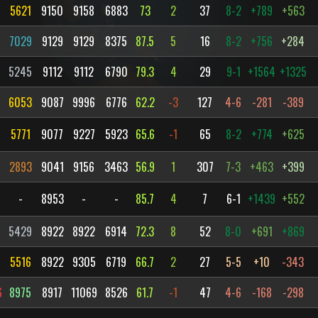
5621
9150
9158
6883
73
2
37
8-2
+789
+563
7029
9129
9129
8375
87.5
5
16
8-2
+756
+284
5245
9112
9112
6790
79.3
4
29
9-1
+1564
+1325
6053
9087
9996
6776
62.2
-3
127
4-6
-281
-389
5771
9077
9227
5923
65.6
-1
65
8-2
+774
+625
2893
9041
9156
3463
56.9
1
307
7-3
+463
+399
-
8953
-
-
85.7
4
7
6-1
+1439
+552
5429
8922
8922
6914
72.3
8
52
8-0
+691
+869
5516
8922
9305
6719
66.7
2
27
5-5
+10
-343
6
8975
8917
11069
8526
61.7
-1
47
4-6
-168
-298