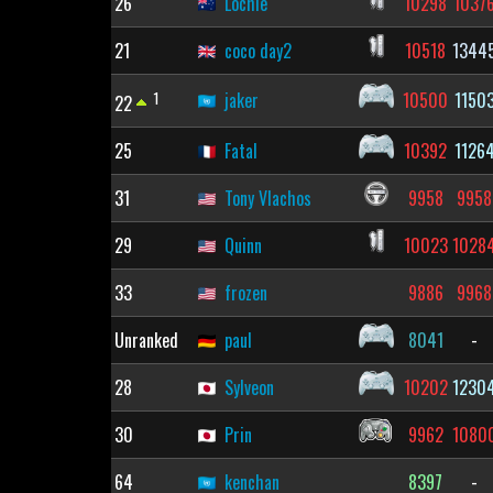
26
Lochie
10298
1037
21
coco day2
10518
1344
1
jaker
10500
1150
22
25
Fatal
10392
1126
31
Tony Vlachos
9958
9958
29
Quinn
10023
1028
33
frozen
9886
9968
Unranked
paul
8041
-
28
Sylveon
10202
1230
30
Prin
9962
1080
64
kenchan
8397
-