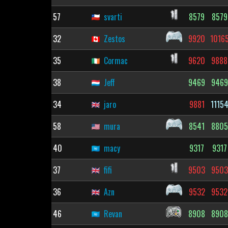
57
svarti
8579
8579
32
Zestos
9920
1016
35
Cormac
9620
9888
38
Jeff
9469
9469
34
jaro
9881
1115
58
mura
8541
8805
40
macy
9317
9317
37
fifi
9503
9503
36
Azn
9532
9532
46
Revan
8908
8908