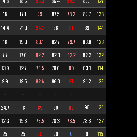
14.8
18.6
93.3
86.4
94.9
87.1
127
18
17.1
79
87.5
78.2
87.7
133
14.4
21.3
94.2
88
91
89
141
18
19.3
83.1
82.7
79.7
83.8
123
7.7
17.6
82.2
82.3
82.2
82.3
132
13.9
12.7
78.5
78.6
80
83.1
114
9.9
19.5
82.6
86.3
91
91.2
128
-
-
-
-
-
90
134
24.7
18
89
90
89
12.3
15.6
78.5
78.3
78.5
78.6
122
25
25
90
90
0
0
115