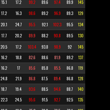
15.1
17.2
99.2
89.6
97.4
89.9
145
17.2
16.3
98.6
89.2
96.9
89.3
129
20.1
24.7
95.5
92.1
102.3
95.5
134
17.7
20.2
89.9
88.2
90.8
89.5
130
20.5
17.2
103.4
93.8
98.9
92
145
16.2
18.8
82.6
88.6
81.9
89.2
137
16.2
17
85.6
85.8
85.5
86.8
119
24.8
21.9
86.8
87.5
89.4
86.8
128
18.7
19.4
93.6
88.5
94.6
88.7
140
22.3
24.5
95.6
91.5
92.7
92.5
135