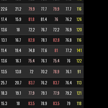
22.6
21.2
79.9
77.7
79.9
77.7
116
17.4
15.9
81.8
81.4
76
76.2
126
13.6
18
72.2
76.7
72.2
76.9
120
13.1
16.7
82.8
78.1
82.8
76.8
116
11.4
19.4
74.8
77.6
81
77.2
141
13.6
16.1
75.4
76.1
75.4
76
122
13.5
13.8
72
70.2
78.9
76.1
91
25.7
20.7
83.7
76.2
83.7
76.4
113
18.3
19.1
77.9
79.1
77.9
79.2
121
15.3
18
83.5
78.9
83.5
79
118