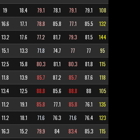
19
18.4
79.1
78.1
79.1
79.1
108
16.6
17.1
78.8
85.8
77.1
85.5
132
13.2
17.6
77.2
81.7
79.3
81.5
144
15.1
13.3
71.8
74.7
77
77
95
12.5
15.8
80.3
81.1
80.3
81.8
115
11.8
13.9
85.7
87.2
85.7
87.6
118
13.4
12.5
88.8
85.6
88.8
88
105
11.2
19.1
85.8
77.1
85.8
76.1
135
11.2
18.1
71.6
76.3
71.6
76.4
123
16.3
15.2
79.9
84
83.4
85.3
115