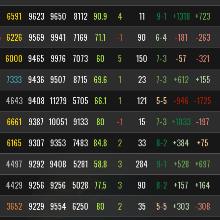
6591
9623
9650
8112
90.9
4
11
9-1
+1318
+723
5
6226
9569
9941
7169
71.1
-1
90
6-4
-181
-263
6000
9465
9976
7073
60
5
150
7-3
-57
-321
7333
9436
9507
8715
69.6
1
23
7-3
+612
+155
4
4643
9408
11279
5705
66.1
1
121
5-5
-946
-1725
6661
9387
10051
9133
80
-1
15
7-3
+1033
-197
6165
9307
9353
7483
84.8
2
33
8-2
+384
+75
4497
9292
9408
5281
58.8
3
284
9-1
+528
+697
4429
9256
9256
5028
77.5
3
90
8-2
+157
+164
3652
9229
9554
6250
80
2
35
5-5
+303
-308