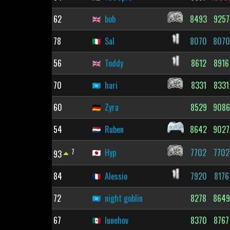
62
bob
8493
9257
78
Sal
8070
8070
56
Toddy
8612
8916
70
hari
8331
8331
60
Zyra
8529
9086
54
Ruben
8642
9027
7
Hyp
7702
7702
93
84
Alessio
7920
8176
72
night goblin
8278
8649
67
lunehov
8370
8767