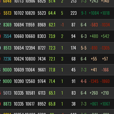
3
6848
10773
10986
6925
57.4
2
213
7-3
+243
+140
5
5513
10702
10820
5523
64.4
5
223
9-1
+1084
+1018
2
8369
10694
11959
8969
62.1
-1
87
6-4
-583
-1034
9
7554
10660
10660
8303
73.9
2
94
6-3
+480
+542
9
8513
10654
12394
8727
72.3
1
174
5-5
-810
-1305
9
7236
10624
10800
7434
72.1
3
68
6-4
+55
+57
6
9000
10609
11064
9661
77.8
1
45
7-3
+41
-166
2
9000
10390
12560
9764
71.4
1
91
4-6
-1345
-1860
5
5013
10335
10581
6113
65.1
1
83
6-4
+260
+210
0
8873
10335
10617
8952
65.8
1
38
7-3
+861
+1067