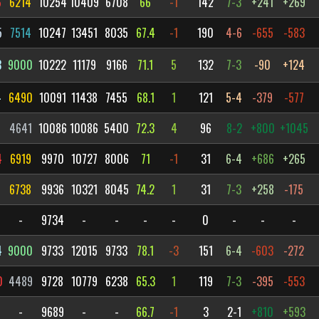
6
6214
10254
10409
6708
66
-1
142
7-3
+241
+269
5
7514
10247
13451
8035
67.4
-1
190
4-6
-655
-583
3
9000
10222
11179
9166
71.1
5
132
7-3
-90
+124
4
6490
10091
11438
7455
68.1
1
121
5-4
-379
-577
4641
10086
10086
5400
72.3
4
96
8-2
+800
+1045
4
6919
9970
10727
8006
71
-1
31
6-4
+686
+265
6738
9936
10321
8045
74.2
1
31
7-3
+258
-175
-
9734
-
-
-
-
0
-
-
-
4
9000
9733
12015
9733
78.1
-3
151
6-4
-603
-272
0
4489
9728
10779
6238
65.3
1
119
7-3
-395
-553
-
9689
-
-
66.7
-1
3
2-1
+810
+593