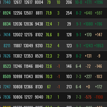
8
7140
12617
12617
8004
79
10
206
10-0
+771
+1196
7
8924
12256
12507
8811
71.9
3
254
8-2
+640
+597
7
8834
12036
12036
9438
72.4
7
29
9-1
+1080
+786
5
7414
12002
12175
8102
76.6
8
128
9-1
+170
+147
3
8211
11887
13049
9310
73.2
4
123
9-1
+1243
+1953
3
7626
11302
12353
8520
72.3
2
379
8-2
+131
-9
6
8523
11246
11946
8840
72.6
-1
146
6-4
-72
-146
3
8509
10998
11343
8096
70.3
-1
103
7-3
+227
-103
3
7247
10808
12366
8130
67
-1
213
6-4
+0
+172
5
7936
10806
12127
9040
78.7
1
79
7-3
-575
-1100