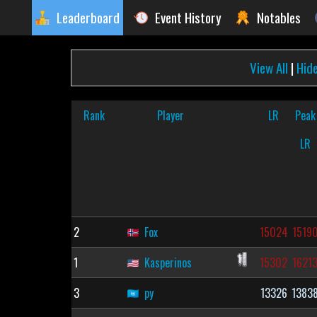
Leaderboard
Event History
Notables
View All
|
Hid
Rank
Player
LR
Peak
LR
2
Fox
15024
1519
1
Kasperinos
15302
1621
3
py
13326
1383