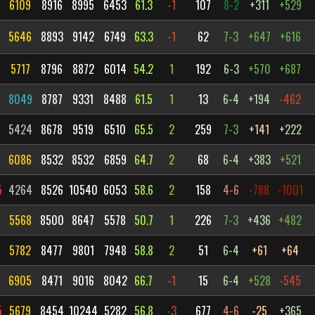
6109
8916
8995
6453
61.3
-1
107
8-2
+311
+529
5646
8893
9142
6749
63.3
-1
62
7-3
+647
+616
5717
8796
8872
6014
54.2
1
192
6-3
+570
+687
6
8049
8787
9331
8488
61.5
1
13
6-4
+194
-462
5424
8678
9519
6510
65.5
2
259
7-3
+141
+222
6086
8532
8532
6859
64.7
2
68
6-4
+383
+521
5
4264
8526
10540
6053
58.6
2
158
4-6
-788
-1001
5568
8500
8647
5578
50.7
1
226
7-3
+436
+482
5782
8477
9801
7948
58.8
2
51
6-4
+61
+64
6905
8471
9016
8042
66.7
-1
15
6-4
+528
-545
5
5679
8454
10244
5282
56.8
-3
677
4-6
-25
+365