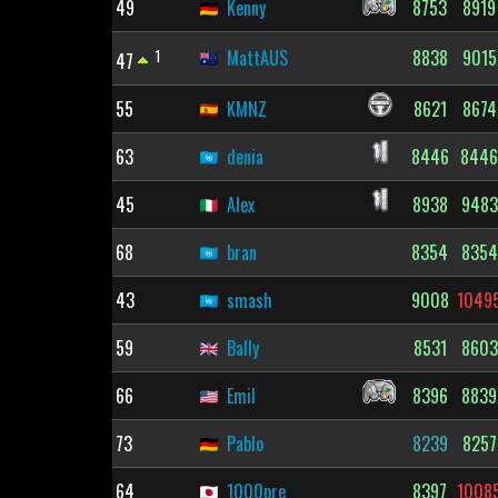
49
Kenny
8753
8919
1
MattAUS
8838
9015
47
55
KMNZ
8621
8674
63
denia
8446
844
45
Alex
8938
9483
68
bran
8354
8354
43
smash
9008
1049
59
Bally
8531
8603
66
Emil
8396
8839
73
Pablo
8239
8257
64
1000pre
8397
1008