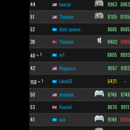
44
kaezyo
8963
8963
51
Thunder
8705
8705
52
djed spence
8685
8685
39
Theodor
9402
9989
1
m1
8805
8893
48
42
Rayquaza
9057
9102
1
LukeGB
6421
-
158
50
deadeye
8748
8748
53
Ramiel
8670
8911
41
nan
9149
1055