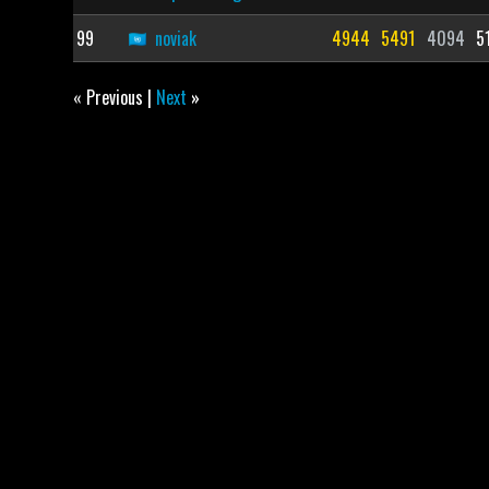
99
noviak
4944
5491
4094
5
« Previous |
Next
»