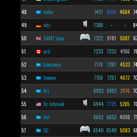
48
mike
7417
8816
4684
7
49
intz
7388
-
-
8
50
GAMT Luna
7322
9781
5087
6
51
arti
7233
7233
4166
7
52
Lawrence
7178
7281
4533
7
53
towner
7158
7251
4672
7
54
Ari
6993
6993
2976
7
55
Dr Ishmael
6944
7725
5285
7
56
Act
6652
6652
4098
7
57
CC
6540
6540
5083
6