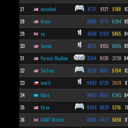
27
mischief
8737
9121
5188
8
28
Arezu
8680
8771
6394
8
29
sq
8658
8753
5865
8
30
James
8571
9155
6665
8
31
Parvati Shallow
8554
9130
3739
8
32
Tectrox
8528
8687
5764
8
33
svarti
8492
8728
2608
8
34
blarn
8453
8597
6345
8
35
Virox
8349
8829
5216
7
36
GAMT British
8306
8477
5658
8