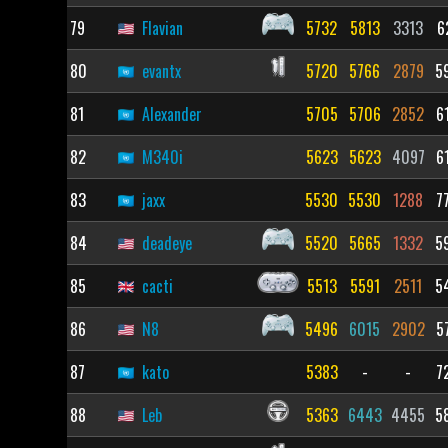
79
Flavian
5732
5813
3313
6
80
evantx
5720
5766
2879
5
81
Alexander
5705
5706
2852
6
82
M340i
5623
5623
4097
6
83
jaxx
5530
5530
1288
7
84
deadeye
5520
5665
1332
5
85
cacti
5513
5591
2511
5
86
N8
5496
6015
2902
5
87
kato
5383
-
-
7
88
Leb
5363
6443
4455
5