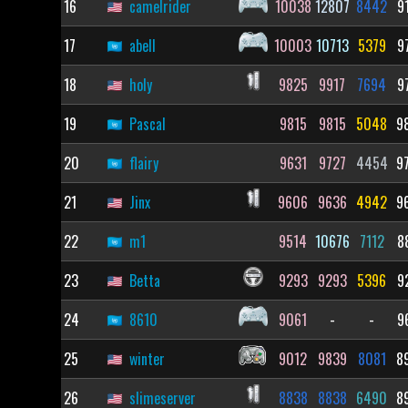
16
camelrider
10038
12807
8442
9
17
abell
10003
10713
5379
9
18
holy
9825
9917
7694
9
19
Pascal
9815
9815
5048
9
20
flairy
9631
9727
4454
9
21
Jinx
9606
9636
4942
9
22
m1
9514
10676
7112
8
23
Betta
9293
9293
5396
9
24
8610
9061
-
-
9
25
winter
9012
9839
8081
8
26
slimeserver
8838
8838
6490
8