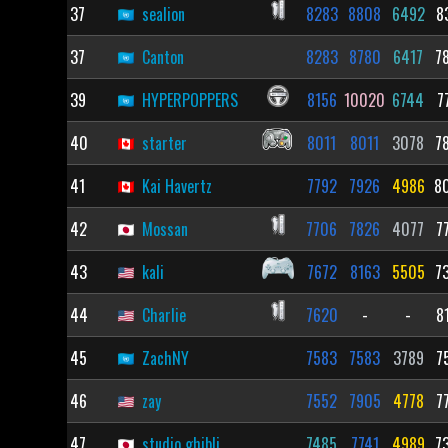
37
sealion
8283
8808
6492
8
37
Canton
8283
8780
6417
7
39
HYPERPOPPERS
8156
10020
6744
7
40
starter
8011
8011
3078
7
41
Kai Havertz
7792
7926
4986
8
42
Mossan
7706
7826
4077
7
43
kali
7672
8163
5505
7
44
Charlie
7620
-
-
8
45
ZachNY
7583
7583
3789
7
46
zay
7552
7905
4778
7
47
studio ghibli
7485
7741
4989
7