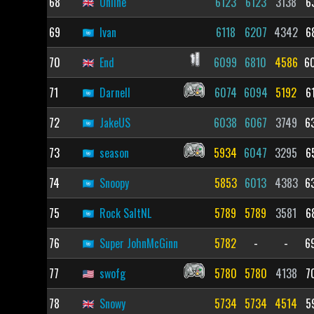
68
Online
6123
6123
3138
6
69
Ivan
6118
6207
4342
6
70
End
6099
6810
4586
6
71
Darnell
6074
6094
5192
6
72
JakeUS
6038
6067
3749
6
73
season
5934
6047
3295
6
74
Snoopy
5853
6013
4383
6
75
Rock SaltNL
5789
5789
3581
6
76
Super JohnMcGinn
5782
-
-
6
77
swofg
5780
5780
4138
7
78
Snowy
5734
5734
4514
5