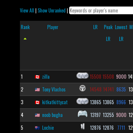
View All
|
Show Unranked
|
Rank
Player
LR
Peak
Lowest
M
LR
LR
1
zilla
15508
15508
9000
14
2
Tony Vlachos
14548
14741
8635
13
3
kitkatkittycat
13865
13865
8966
13
4
noob bugha
13197
13255
9000
12
5
Lochie
12876
12876
7711
12