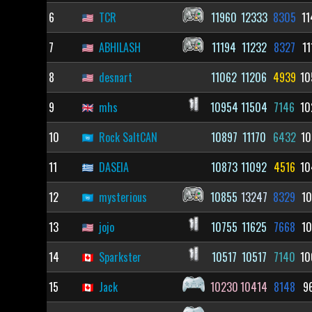
6
TCR
11960
12333
8305
11
7
ABHILASH
11194
11232
8327
11
8
desnart
11062
11206
4939
10
9
mhs
10954
11504
7146
10
10
Rock SaltCAN
10897
11170
6432
10
11
DASEIA
10873
11092
4516
10
12
mysterious
10855
13247
8329
10
13
jojo
10755
11625
7668
10
14
Sparkster
10517
10517
7140
10
15
Jack
10230
10414
8148
9