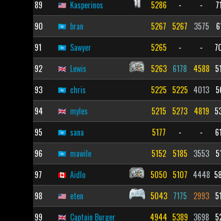
89
Kasperinos
5286
-
-
7
90
bran
5267
5267
3575
6
91
Sawyer
5265
-
-
7
92
Lewis
5263
6178
4588
5
93
chris
5225
5225
4013
5
94
myles
5215
5273
4819
5
95
sana
5177
-
-
6
96
mawile
5152
5185
3553
5
97
Aidlo
5050
5107
4448
5
98
eten
5043
7175
2993
5
99
Captain Burger
4944
5389
3698
5