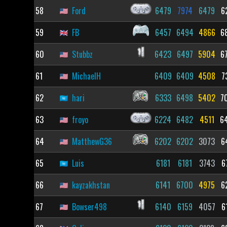
58
Ford
6479
7974
6479
6
59
FB
6457
6494
4866
6
60
Stubbz
6423
6497
5904
6
61
MichaelH
6409
6409
4508
7
62
hari
6333
6498
5402
7
63
froyo
6224
6482
4511
6
64
MatthewG36
6202
6202
3073
6
65
Luis
6181
6181
3743
6
66
kayzakhstan
6141
6700
4975
6
67
Bowser498
6140
6159
4057
6