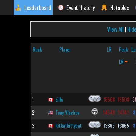
Leaderboard
Event History
Notables
View All
|
Hid
Rank
Player
LR
Peak
Lo
LR
1
zilla
15508
15508
9
2
Tony Vlachos
14548
14741
8
3
kitkatkittycat
13865
13865
8