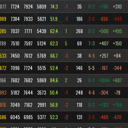
077
7724
7924
5809
74.3
-1
35
8-2
+785
+310
989
7384
7933
5821
51.9
-1
186
2-8
-656
-949
285
7037
7771
5439
62.4
1
268
8-2
+500
+495
789
7510
7597
5124
62.3
5
69
7-3
+407
+150
533
7450
7612
5769
66.7
-3
38
4-5
+257
+84
672
7096
7724
5515
52.4
-2
146
5-5
-167
-344
166
7682
7682
5969
84.6
2
26
8-2
+1004
+687
993
5182
7644
3573
50.4
-1
248
4-6
-304
-79
976
7049
7162
2991
56.9
-2
118
8-2
+783
+759
586
6045
6985
5377
52.3
-2
131
2-8
-468
-670