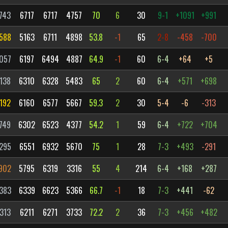
743
6717
6717
4757
70
6
30
9-1
+1091
+991
588
5163
6711
4898
53.8
-1
65
2-8
-458
-700
057
6197
6494
4887
64.9
-1
60
6-4
+64
+5
138
6310
6328
5483
65
2
60
6-4
+571
+698
192
6160
6577
5667
59.3
2
30
5-4
-6
-313
749
6302
6523
4377
54.2
1
59
6-4
+722
+704
295
6551
6932
5670
75
1
28
7-3
+493
-291
902
5795
6319
3316
55
4
214
6-4
+168
+287
383
6339
6623
5366
66.7
-1
18
7-3
+441
-62
313
6211
6271
3733
72.2
2
36
7-3
+456
+482