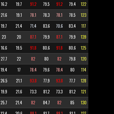
16.2
19.7
91.2
79.5
91.2
79.4
122
21.6
19.1
78.1
78.3
78.1
78.5
123
19.7
21.4
71.4
83.6
70.6
83.4
117
23
20
87.1
79.9
87.1
79.9
139
16.6
19.5
91.8
80.6
91.8
80.6
125
27.7
22
82
80
82
79.8
120
19.4
17
78.4
79.6
78.4
80
114
26.5
21.1
93.8
77.9
93.8
77.7
128
19.9
21.6
73.3
81.2
73.3
81.2
121
25.7
21.4
82
84.7
82
85
130
12.4
20.6
88.1
81.7
88.1
81.1
127