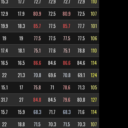
15.3
17.7
72.7
72.9
72.7
72.9
110
12.9
17.9
80.9
72.5
80.9
72.5
107
19.9
18.3
85.7
77.5
85.7
77.7
101
19
19
77.5
77.5
77.5
77.5
106
17.4
18.1
75.1
77.6
75.1
78.8
110
16.5
16.5
86.6
84.6
86.6
84.6
114
22
21.3
70.8
69.6
70.8
69.1
124
15.1
17
75.8
71
78.6
71.3
105
31.7
27
84.8
84.5
79.6
80.8
127
15.7
15.9
68.3
71.7
68.3
71.6
114
22
18.8
71.5
70.3
71.5
70.3
107