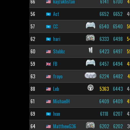
66
kayzakhstan
6141
6700
4
56
Act
6652
6652
4
57
CC
6540
6540
5
62
hari
6333
6498
5
60
Stubbz
6423
6497
5
59
FB
6457
6494
4
63
froyo
6224
6482
4
88
Leb
5363
6443
4
61
MichaelH
6409
6409
4
69
Ivan
6118
6207
4
64
MatthewG36
6202
6202
3