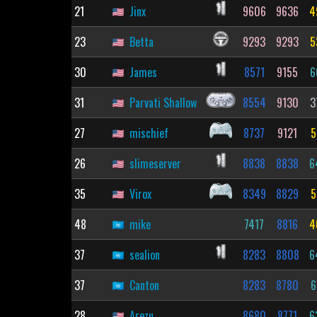
21
Jinx
9606
9636
4
23
Betta
9293
9293
5
30
James
8571
9155
6
31
Parvati Shallow
8554
9130
3
27
mischief
8737
9121
5
26
slimeserver
8838
8838
6
35
Virox
8349
8829
5
48
mike
7417
8816
4
37
sealion
8283
8808
6
37
Canton
8283
8780
6
28
Arezu
8680
8771
6