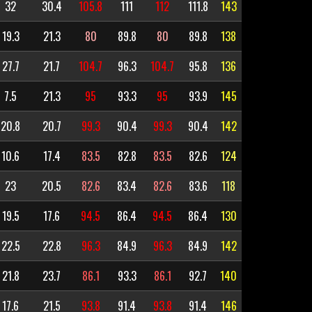
32
30.4
105.8
111
112
111.8
143
19.3
21.3
80
89.8
80
89.8
138
27.7
21.7
104.7
96.3
104.7
95.8
136
7.5
21.3
95
93.3
95
93.9
145
20.8
20.7
99.3
90.4
99.3
90.4
142
10.6
17.4
83.5
82.8
83.5
82.6
124
23
20.5
82.6
83.4
82.6
83.6
118
19.5
17.6
94.5
86.4
94.5
86.4
130
22.5
22.8
96.3
84.9
96.3
84.9
142
21.8
23.7
86.1
93.3
86.1
92.7
140
17.6
21.5
93.8
91.4
93.8
91.4
146