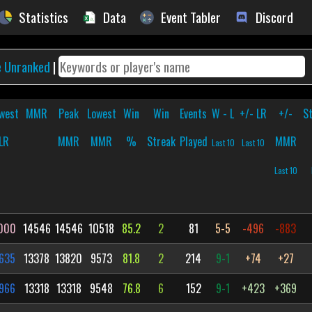
Statistics
Data
Event Tabler
Discord
e Unranked
|
west
MMR
Peak
Lowest
Win
Win
Events
W - L
+/- LR
+/-
S
LR
MMR
MMR
%
Streak
Played
MMR
Last 10
Last 10
Last 10
000
14546
14546
10518
85.2
2
81
5-5
-496
-883
635
13378
13820
9573
81.8
2
214
9-1
+74
+27
966
13318
13318
9548
76.8
6
152
9-1
+423
+369