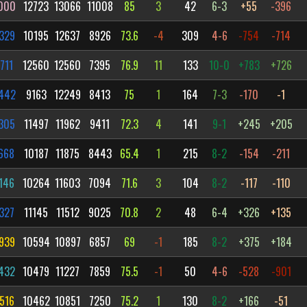
000
12723
13066
11008
85
3
42
6-3
+55
-396
329
10195
12637
8926
73.6
-4
309
4-6
-754
-714
711
12560
12560
7395
76.9
11
133
10-0
+783
+726
442
9163
12249
8413
75
1
164
7-3
-170
-1
305
11497
11962
9411
72.3
4
141
9-1
+245
+205
668
10187
11875
8443
65.4
1
215
8-2
-154
-211
146
10264
11603
7094
71.6
3
104
8-2
-117
-110
327
11145
11512
9025
70.8
2
48
6-4
+326
+135
939
10594
10897
6857
69
-1
185
8-2
+375
+184
432
10479
11227
7859
75.5
-1
50
4-6
-528
-901
516
10462
10851
7250
75.2
1
130
8-2
+166
-51