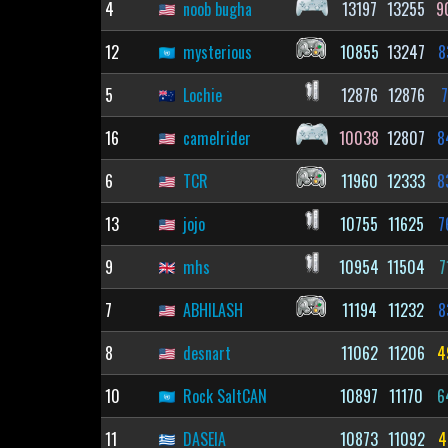
4
noob bugha
13197
13255
9
12
mysterious
10855
13247
8
5
Lochie
12876
12876
7
16
camelrider
10038
12807
8
6
TCR
11960
12333
8
13
jojo
10755
11625
7
9
mhs
10954
11504
7
7
ABHILASH
11194
11232
8
8
desnart
11062
11206
4
10
Rock SaltCAN
10897
11170
6
11
DASEIA
10873
11092
4