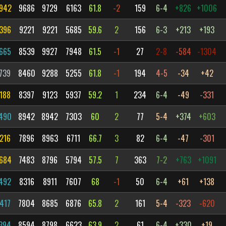
942
9686
9729
6163
61.8
-2
159
6-4
+826
+1006
396
9221
9221
5685
59.6
2
156
6-3
+213
+193
665
8539
9927
7948
61.5
-1
27
2-8
-584
-1304
739
8460
9288
5255
61.8
-1
194
4-5
-34
+42
188
8397
9123
5937
59.2
1
234
6-4
-49
-331
490
8942
8942
7303
60
2
77
5-4
+374
+603
216
7896
8963
6711
66.7
3
82
6-4
-47
-301
684
7483
8796
5794
57.5
7
363
7-2
+763
+1091
492
8316
8911
7607
68
-1
50
6-4
+61
+138
417
7804
8685
6876
65.8
2
161
5-4
-323
-620
394
8594
8798
6623
63.9
2
61
6-4
+330
+19