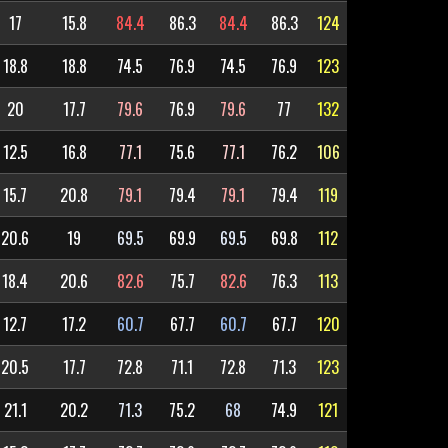
17
15.8
84.4
86.3
84.4
86.3
124
18.8
18.8
74.5
76.9
74.5
76.9
123
20
17.7
79.6
76.9
79.6
77
132
12.5
16.8
77.1
75.6
77.1
76.2
106
15.7
20.8
79.1
79.4
79.1
79.4
119
20.6
19
69.5
69.9
69.5
69.8
112
18.4
20.6
82.6
75.7
82.6
76.3
113
12.7
17.2
60.7
67.7
60.7
67.7
120
20.5
17.7
72.8
71.1
72.8
71.3
123
21.1
20.2
71.3
75.2
68
74.9
121