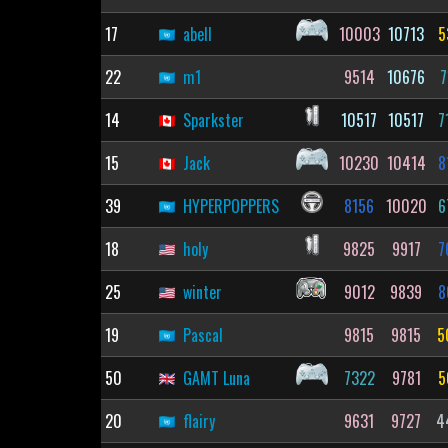
17
abell
10003
10713
5
22
m1
9514
10676
7
14
Sparkster
10517
10517
7
15
Jack
10230
10414
8
39
HYPERPOPPERS
8156
10020
6
18
holy
9825
9917
7
25
winter
9012
9839
8
19
Pascal
9815
9815
5
50
GAMT Luna
7322
9781
5
20
flairy
9631
9727
4