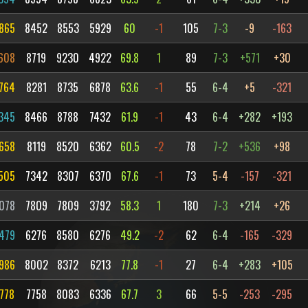
865
8452
8553
5929
60
-1
105
7-3
-9
-163
608
8719
9230
4922
69.8
1
89
7-3
+571
+30
764
8281
8735
6878
63.6
-1
55
6-4
+5
-321
345
8466
8788
7432
61.9
-1
43
6-4
+282
+193
658
8119
8520
6362
60.5
-2
78
7-2
+536
+98
505
7342
8307
6370
67.6
-1
73
5-4
-157
-321
078
7809
7809
3792
58.3
1
180
7-3
+214
+26
479
6276
8580
6276
49.2
-2
62
6-4
-165
-329
986
8002
8372
6213
77.8
-1
27
6-4
+283
+105
778
7758
8083
6336
67.7
3
66
5-5
-253
-295