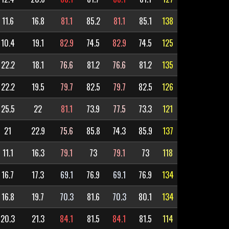
11.6
16.8
81.1
85.2
81.1
85.1
138
10.4
19.1
82.9
74.5
82.9
74.5
125
22.2
18.1
76.6
81.2
76.6
81.2
135
22.2
19.5
79.7
82.5
79.7
82.5
126
25.5
22
81.1
73.9
77.5
73.3
121
21
22.9
75.6
85.8
74.3
85.9
137
11.1
16.3
79.1
73
79.1
73
118
16.7
17.3
69.1
76.9
69.1
76.9
134
16.8
19.7
70.3
81.6
70.3
80.1
134
20.3
21.3
84.1
81.5
84.1
81.5
114