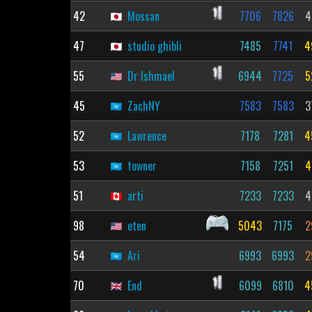
42
Mossan
7706
7826
4
47
studio ghibli
7485
7741
4
55
Dr Ishmael
6944
7725
5
45
ZachNY
7583
7583
3
52
Lawrence
7178
7281
4
53
towner
7158
7251
4
51
arti
7233
7233
4
98
eten
5043
7175
2
54
Ari
6993
6993
2
70
End
6099
6810
4