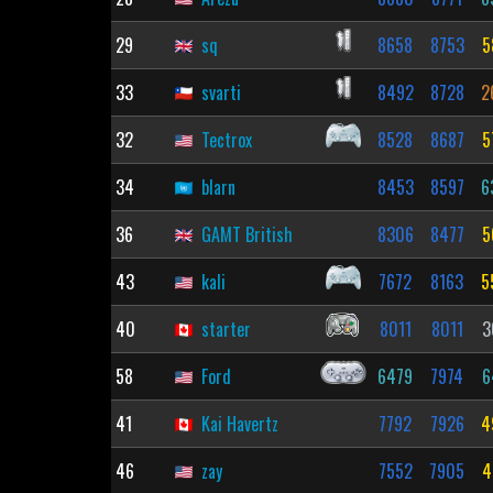
29
sq
8658
8753
5
33
svarti
8492
8728
2
32
Tectrox
8528
8687
5
34
blarn
8453
8597
6
36
GAMT British
8306
8477
5
43
kali
7672
8163
5
40
starter
8011
8011
3
58
Ford
6479
7974
6
41
Kai Havertz
7792
7926
4
46
zay
7552
7905
4