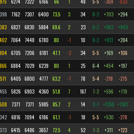
975
6274
7322
6166
66
1
48
5-5
-359
-533
098
7162
7307
6400
73.5
3
34
8-2
+703
+294
083
6827
6830
5884
69.6
2
23
8-2
+983
+943
402
7064
7448
6780
80
-1
10
8-2
+931
+284
904
6705
7206
6181
47.1
-2
34
5-5
+169
+106
866
6884
7029
6239
80
1
25
6-4
+454
+197
511
6405
6800
4777
63.2
-1
78
5-4
-218
-275
455
5826
6903
4360
51.8
7
167
7-2
+596
+719
508
7371
7371
5985
85.7
2
14
9-1
+1358
+1162
342
6816
7094
6186
61.1
-1
18
5-5
+530
-278
073
6415
6486
3657
72.5
4
52
7-3
+311
+123