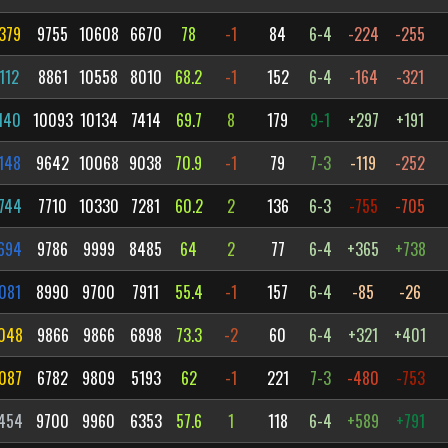
379
9755
10608
6670
78
-1
84
6-4
-224
-255
112
8861
10558
8010
68.2
-1
152
6-4
-164
-321
140
10093
10134
7414
69.7
8
179
9-1
+297
+191
148
9642
10068
9038
70.9
-1
79
7-3
-119
-252
744
7710
10330
7281
60.2
2
136
6-3
-755
-705
694
9786
9999
8485
64
2
77
6-4
+365
+738
081
8990
9700
7911
55.4
-1
157
6-4
-85
-26
048
9866
9866
6898
73.3
-2
60
6-4
+321
+401
087
6782
9809
5193
62
-1
221
7-3
-480
-753
454
9700
9960
6353
57.6
1
118
6-4
+589
+791