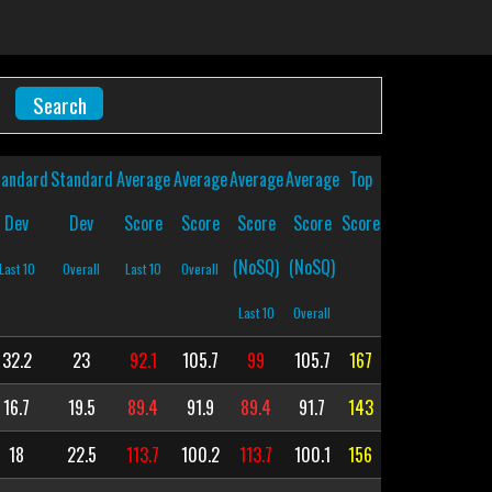
tandard
Standard
Average
Average
Average
Average
Top
Dev
Dev
Score
Score
Score
Score
Score
(NoSQ)
(NoSQ)
Last 10
Overall
Last 10
Overall
Last 10
Overall
32.2
23
92.1
105.7
99
105.7
167
16.7
19.5
89.4
91.9
89.4
91.7
143
18
22.5
113.7
100.2
113.7
100.1
156