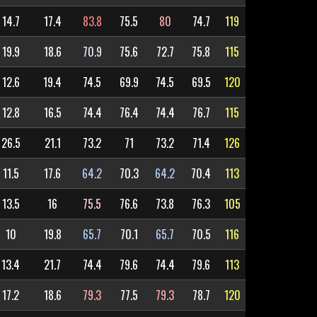
14.7
17.4
83.8
75.5
80
74.7
119
19.9
18.6
70.9
75.6
72.7
75.8
115
12.6
19.4
74.5
69.9
74.5
69.5
120
12.8
16.5
74.4
76.4
74.4
76.7
115
26.5
21.1
73.2
71
73.2
71.4
126
11.5
17.6
64.2
70.3
64.2
70.4
113
13.5
16
75.5
76.6
73.8
76.3
105
10
19.8
65.7
70.1
65.7
70.5
116
13.4
21.7
74.4
79.6
74.4
79.6
113
17.2
18.6
79.3
77.5
79.3
78.7
120