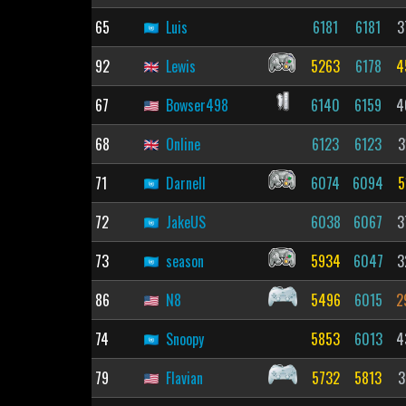
65
Luis
6181
6181
3
92
Lewis
5263
6178
4
67
Bowser498
6140
6159
4
68
Online
6123
6123
3
71
Darnell
6074
6094
5
72
JakeUS
6038
6067
3
73
season
5934
6047
3
86
N8
5496
6015
2
74
Snoopy
5853
6013
4
79
Flavian
5732
5813
3