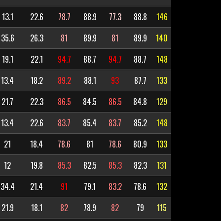
13.1
22.6
78.7
88.9
77.3
88.8
146
35.6
26.3
81
89.9
81
89.9
140
19.1
22.1
94.7
88.7
94.7
88.7
148
13.4
18.2
89.2
88.1
93
87.7
133
21.7
22.3
86.5
84.5
86.5
84.8
129
13.4
22.6
83.7
85.4
83.7
85.2
148
21
18.4
78.6
81
78.6
80.9
133
12
19.8
85.3
82.5
85.3
82.3
131
34.4
21.4
91
79.1
83.2
78.6
132
21.9
18.1
82
78.9
82
79
115