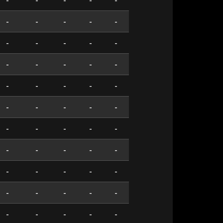
-
-
-
-
-
-
-
-
-
-
-
-
-
-
-
-
-
-
-
-
-
-
-
-
-
-
-
-
-
-
-
-
-
-
-
-
-
-
-
-
-
-
-
-
-
-
-
-
-
-
-
-
-
-
-