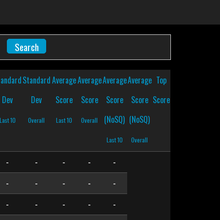
tandard
Standard
Average
Average
Average
Average
Top
Dev
Dev
Score
Score
Score
Score
Score
(NoSQ)
(NoSQ)
Last 10
Overall
Last 10
Overall
Last 10
Overall
-
-
-
-
-
-
-
-
-
-
-
-
-
-
-