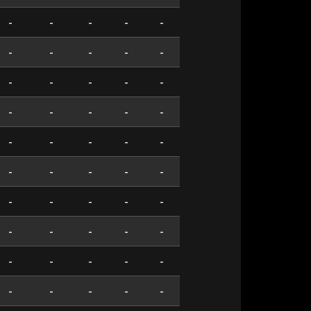
-
-
-
-
-
-
-
-
-
-
-
-
-
-
-
-
-
-
-
-
-
-
-
-
-
-
-
-
-
-
-
-
-
-
-
-
-
-
-
-
-
-
-
-
-
-
-
-
-
-