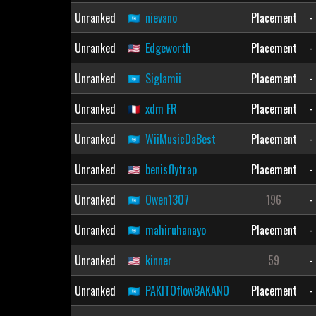
Unranked
nievano
Placement
-
Unranked
Edgeworth
Placement
-
Unranked
Siglamii
Placement
-
Unranked
xdm FR
Placement
-
Unranked
WiiMusicDaBest
Placement
-
Unranked
benisflytrap
Placement
-
Unranked
Owen1307
196
-
Unranked
mahiruhanayo
Placement
-
Unranked
kinner
59
-
Unranked
PAKITOflowBAKANO
Placement
-