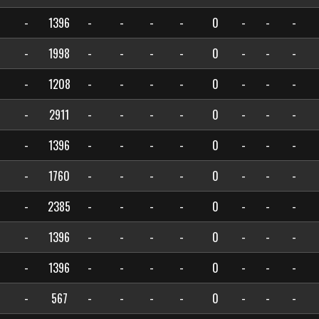
-
1396
-
-
-
-
0
-
-
-
-
1998
-
-
-
-
0
-
-
-
-
1208
-
-
-
-
0
-
-
-
-
2911
-
-
-
-
0
-
-
-
-
1396
-
-
-
-
0
-
-
-
-
1760
-
-
-
-
0
-
-
-
-
2385
-
-
-
-
0
-
-
-
-
1396
-
-
-
-
0
-
-
-
-
1396
-
-
-
-
0
-
-
-
-
567
-
-
-
-
0
-
-
-