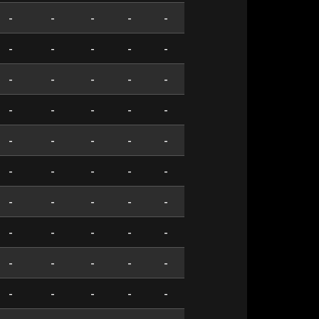
-
-
-
-
-
-
-
-
-
-
-
-
-
-
-
-
-
-
-
-
-
-
-
-
-
-
-
-
-
-
-
-
-
-
-
-
-
-
-
-
-
-
-
-
-
-
-
-
-
-