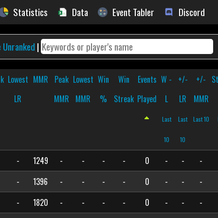
Statistics
Data
Event Tabler
Discord
e Unranked
|
ak
Lowest
MMR
Peak
Lowest
Win
Win
Events
W -
+/-
+/-
S
R
LR
MMR
MMR
%
Streak
Played
L
LR
MMR
Last
Last
Last 10
10
10
-
1249
-
-
-
-
0
-
-
-
-
1396
-
-
-
-
0
-
-
-
-
1820
-
-
-
-
0
-
-
-