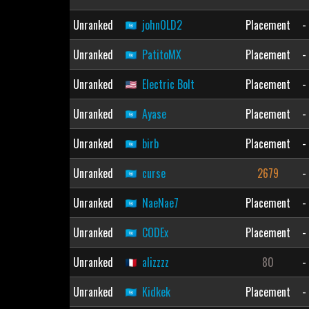
Unranked
johnOLD2
Placement
-
Unranked
PatitoMX
Placement
-
Unranked
Electric Bolt
Placement
-
Unranked
Ayase
Placement
-
Unranked
birb
Placement
-
Unranked
curse
2679
-
Unranked
NaeNae7
Placement
-
Unranked
CODEx
Placement
-
Unranked
alizzzz
80
-
Unranked
Kidkek
Placement
-