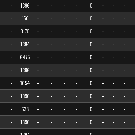
-
1396
-
-
-
-
0
-
-
-
-
150
-
-
-
-
0
-
-
-
-
3170
-
-
-
-
0
-
-
-
-
1384
-
-
-
-
0
-
-
-
-
6475
-
-
-
-
0
-
-
-
-
1396
-
-
-
-
0
-
-
-
-
1054
-
-
-
-
0
-
-
-
-
1396
-
-
-
-
0
-
-
-
-
633
-
-
-
-
0
-
-
-
-
1396
-
-
-
-
0
-
-
-