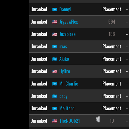
Unranked
DannyL
Placement
-
Unranked
JigsawFlex
594
-
Unranked
Juzzblaze
188
-
Unranked
uxas
Placement
-
Unranked
Akiko
Placement
-
Unranked
HyDro
Placement
-
Unranked
Mr Charlie
Placement
-
Unranked
ondy
Placement
-
Unranked
Melitard
Placement
-
Unranked
TheN00b21
10
-