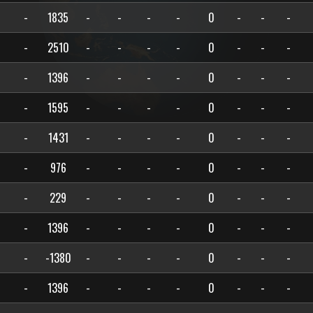
-
1835
-
-
-
-
0
-
-
-
-
2510
-
-
-
-
0
-
-
-
-
1396
-
-
-
-
0
-
-
-
-
1595
-
-
-
-
0
-
-
-
-
1431
-
-
-
-
0
-
-
-
-
976
-
-
-
-
0
-
-
-
-
229
-
-
-
-
0
-
-
-
-
1396
-
-
-
-
0
-
-
-
-
-1380
-
-
-
-
0
-
-
-
-
1396
-
-
-
-
0
-
-
-