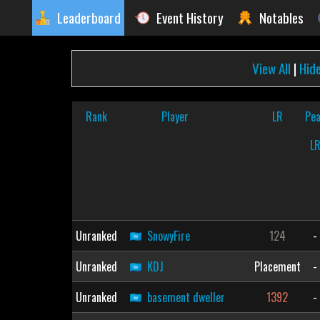
Leaderboard
Event History
Notables
View All
|
Hid
Rank
Player
LR
Pe
L
Unranked
SnowyFire
124
-
Unranked
KDJ
Placement
-
Unranked
basement dweller
1392
-