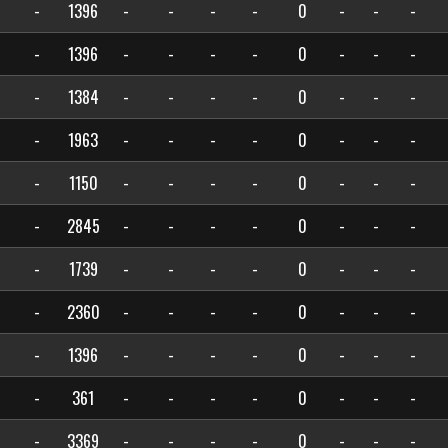
-
1396
-
-
-
-
0
-
-
-
-
1396
-
-
-
-
0
-
-
-
-
1384
-
-
-
-
0
-
-
-
-
1963
-
-
-
-
0
-
-
-
-
1150
-
-
-
-
0
-
-
-
-
2845
-
-
-
-
0
-
-
-
-
1739
-
-
-
-
0
-
-
-
-
2360
-
-
-
-
0
-
-
-
-
1396
-
-
-
-
0
-
-
-
-
361
-
-
-
-
0
-
-
-
-
3369
-
-
-
-
0
-
-
-