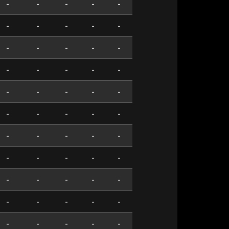
-
-
-
-
-
-
-
-
-
-
-
-
-
-
-
-
-
-
-
-
-
-
-
-
-
-
-
-
-
-
-
-
-
-
-
-
-
-
-
-
-
-
-
-
-
-
-
-
-
-
-
-
-
-
-