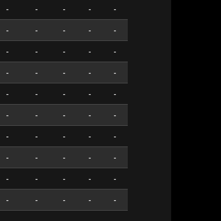
-
-
-
-
-
-
-
-
-
-
-
-
-
-
-
-
-
-
-
-
-
-
-
-
-
-
-
-
-
-
-
-
-
-
-
-
-
-
-
-
-
-
-
-
-
-
-
-
-
-