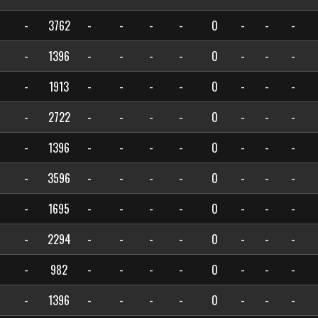
-
3762
-
-
-
-
0
-
-
-
-
1396
-
-
-
-
0
-
-
-
-
1913
-
-
-
-
0
-
-
-
-
2722
-
-
-
-
0
-
-
-
-
1396
-
-
-
-
0
-
-
-
-
3596
-
-
-
-
0
-
-
-
-
1695
-
-
-
-
0
-
-
-
-
2294
-
-
-
-
0
-
-
-
-
982
-
-
-
-
0
-
-
-
-
1396
-
-
-
-
0
-
-
-