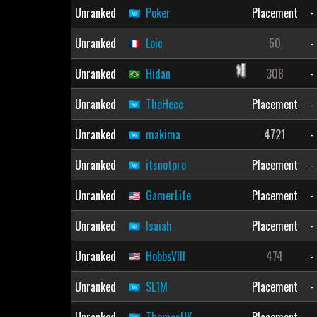
Unranked
Poker
Placement
-
Unranked
Loic
50
-
Unranked
Hidan
308
-
Unranked
TheHecc
Placement
-
Unranked
makima
4721
-
Unranked
itsnotpro
Placement
-
Unranked
GamerLife
Placement
-
Unranked
Isaiah
Placement
-
Unranked
HobbsVIII
474
-
Unranked
SL1M
Placement
-