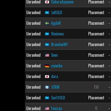
Unranked
SakuraAyaneee
Placement
-
Unranked
JaKOLD
Placement
-
Unranked
AgdoR
Placement
-
Unranked
fleximus
Placement
-
Unranked
BrandonWF
Placement
-
Unranked
Sevv
Placement
-
Unranked
coonike
Placement
-
Unranked
dora
Placement
-
Unranked
JCRM
110
-
Unranked
SwiftOLD
Placement
-
Unranked
Fexican
0
-