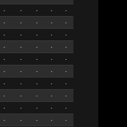
-
-
-
-
-
-
-
-
-
-
-
-
-
-
-
-
-
-
-
-
-
-
-
-
-
-
-
-
-
-
-
-
-
-
-
-
-
-
-
-
-
-
-
-
-
-
-
-
-
-