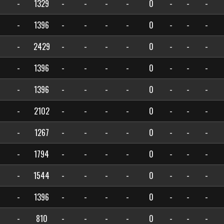
-
1329
-
-
-
-
0
-
-
-
-
1396
-
-
-
-
0
-
-
-
-
2429
-
-
-
-
0
-
-
-
-
1396
-
-
-
-
0
-
-
-
-
1396
-
-
-
-
0
-
-
-
-
2102
-
-
-
-
0
-
-
-
-
1267
-
-
-
-
0
-
-
-
-
1794
-
-
-
-
0
-
-
-
-
1544
-
-
-
-
0
-
-
-
-
1396
-
-
-
-
0
-
-
-
-
810
-
-
-
-
0
-
-
-