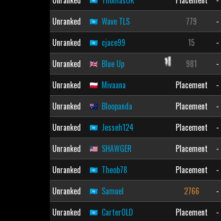
Unranked
ThomasUK
Placement
-
Unranked
Wave TLS
779
-
Unranked
cjace99
15
-
Unranked
Blue Up
981
-
Unranked
Mivaana
Placement
-
Unranked
Bloopanda
Placement
-
Unranked
Jesseh124
Placement
-
Unranked
SHAWGER
Placement
-
Unranked
Theob78
Placement
-
Unranked
Samuel
2766
-
Unranked
CarterOLD
Placement
-