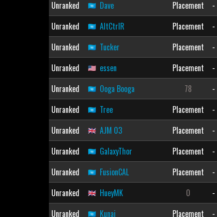
Unranked
Dave
Placement
-
Unranked
AltCtrlR
Placement
-
Unranked
Tucker
Placement
-
Unranked
essen
Placement
-
Unranked
Ooga Booga
78
-
Unranked
Tree
Placement
-
Unranked
AJM 03
Placement
-
Unranked
GalaxyThor
Placement
-
Unranked
FusionCAL
Placement
-
Unranked
HueyMK
0
-
Unranked
Kunai
Placement
-