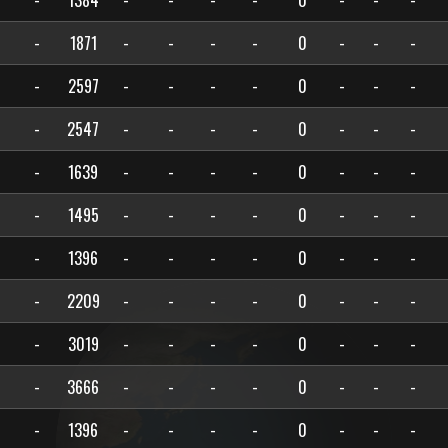
-
1384
-
-
-
-
0
-
-
-
-
1871
-
-
-
-
0
-
-
-
-
2597
-
-
-
-
0
-
-
-
-
2547
-
-
-
-
0
-
-
-
-
1639
-
-
-
-
0
-
-
-
-
1495
-
-
-
-
0
-
-
-
-
1396
-
-
-
-
0
-
-
-
-
2209
-
-
-
-
0
-
-
-
-
3019
-
-
-
-
0
-
-
-
-
3666
-
-
-
-
0
-
-
-
-
1396
-
-
-
-
0
-
-
-