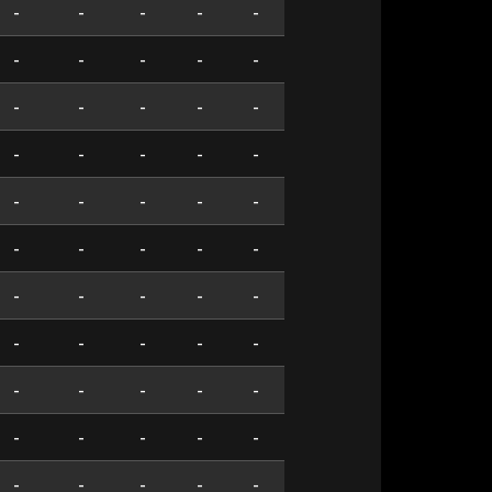
-
-
-
-
-
-
-
-
-
-
-
-
-
-
-
-
-
-
-
-
-
-
-
-
-
-
-
-
-
-
-
-
-
-
-
-
-
-
-
-
-
-
-
-
-
-
-
-
-
-
-
-
-
-
-