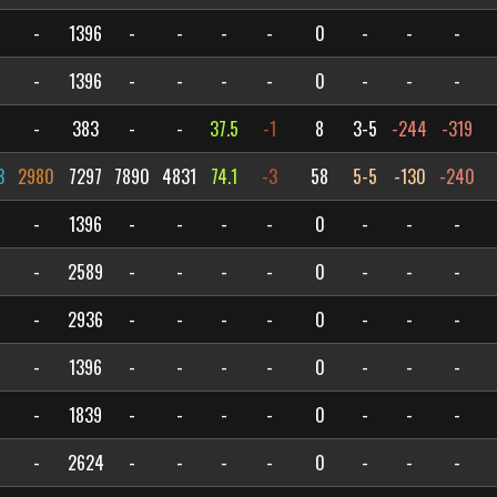
-
1396
-
-
-
-
0
-
-
-
-
1396
-
-
-
-
0
-
-
-
-
383
-
-
37.5
-1
8
3-5
-244
-319
3
2980
7297
7890
4831
74.1
-3
58
5-5
-130
-240
-
1396
-
-
-
-
0
-
-
-
-
2589
-
-
-
-
0
-
-
-
-
2936
-
-
-
-
0
-
-
-
-
1396
-
-
-
-
0
-
-
-
-
1839
-
-
-
-
0
-
-
-
-
2624
-
-
-
-
0
-
-
-