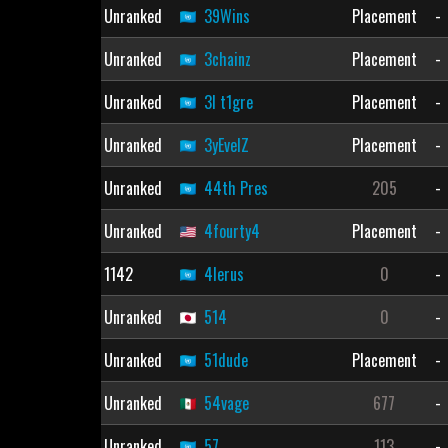
Unranked
39Wins
Placement
-
Unranked
3chainz
Placement
-
Unranked
3l t1gre
Placement
-
Unranked
3yEvelZ
Placement
-
Unranked
44th Pres
205
-
Unranked
4fourty4
Placement
-
1142
4lerus
0
-
Unranked
514
0
-
Unranked
51dude
Placement
-
Unranked
54vage
677
-
Unranked
57
113
-