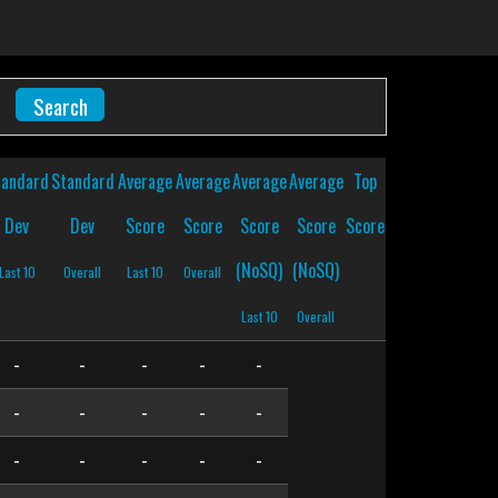
tandard
Standard
Average
Average
Average
Average
Top
Dev
Dev
Score
Score
Score
Score
Score
(NoSQ)
(NoSQ)
Last 10
Overall
Last 10
Overall
Last 10
Overall
-
-
-
-
-
-
-
-
-
-
-
-
-
-
-