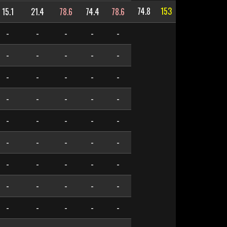
74.8
153
15.1
21.4
78.6
74.4
78.6
-
-
-
-
-
-
-
-
-
-
-
-
-
-
-
-
-
-
-
-
-
-
-
-
-
-
-
-
-
-
-
-
-
-
-
-
-
-
-
-
-
-
-
-
-