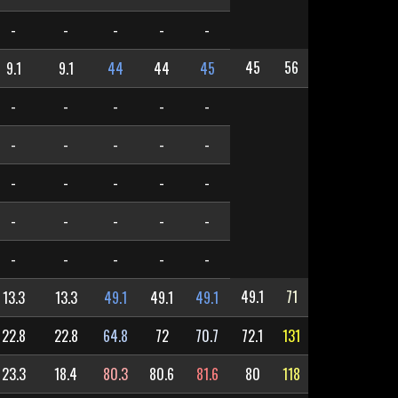
-
-
-
-
-
45
56
9.1
9.1
44
44
45
-
-
-
-
-
-
-
-
-
-
-
-
-
-
-
-
-
-
-
-
-
-
-
-
-
49.1
71
13.3
13.3
49.1
49.1
49.1
22.8
22.8
64.8
72
70.7
72.1
131
23.3
18.4
80.3
80.6
81.6
80
118