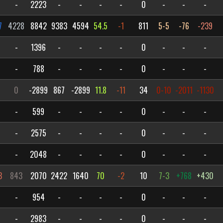
-
2223
-
-
-
-
0
-
-
-
7
4228
8842
9383
4594
54.5
-1
811
5-5
-76
-239
-
1396
-
-
-
-
0
-
-
-
-
788
-
-
-
-
0
-
-
-
1
0
-2899
867
-2899
11.8
-11
34
0-10
-2011
-1130
-
599
-
-
-
-
0
-
-
-
-
2575
-
-
-
-
0
-
-
-
-
2048
-
-
-
-
0
-
-
-
3
843
2070
2422
1640
70
-2
10
7-3
+768
+430
-
954
-
-
-
-
0
-
-
-
-
2983
-
-
-
-
0
-
-
-