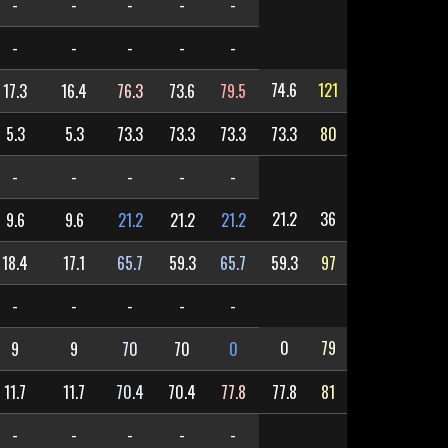
-
-
-
-
-
-
-
-
-
-
74.6
121
17.3
16.4
76.3
73.6
79.5
5.3
5.3
73.3
73.3
73.3
73.3
80
-
-
-
-
-
21.2
36
9.6
9.6
21.2
21.2
21.2
18.4
17.1
65.7
59.3
65.7
59.3
97
-
-
-
-
-
0
79
9
9
70
70
0
11.7
11.7
70.4
70.4
77.8
77.8
81
-
-
-
-
-