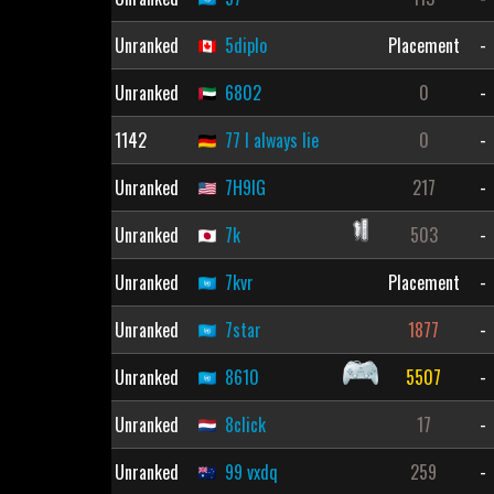
Unranked
5diplo
Placement
-
Unranked
6802
0
-
1142
77 I always lie
0
-
Unranked
7H9IG
217
-
Unranked
7k
503
-
Unranked
7kvr
Placement
-
Unranked
7star
1877
-
Unranked
8610
5507
-
Unranked
8click
17
-
Unranked
99 vxdq
259
-