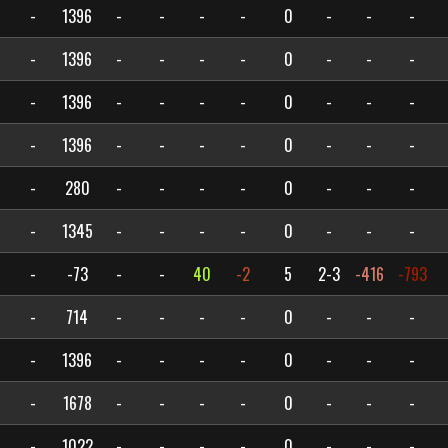
-
1396
-
-
-
-
0
-
-
-
-
1396
-
-
-
-
0
-
-
-
-
1396
-
-
-
-
0
-
-
-
-
1396
-
-
-
-
0
-
-
-
-
280
-
-
-
-
0
-
-
-
-
1345
-
-
-
-
0
-
-
-
-
-73
-
-
40
-2
5
2-3
-416
-793
-
714
-
-
-
-
0
-
-
-
-
1396
-
-
-
-
0
-
-
-
-
1678
-
-
-
-
0
-
-
-
-
1022
-
-
-
-
0
-
-
-