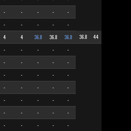
-
-
-
-
-
-
-
-
-
-
36.8
44
4
4
36.8
36.8
36.8
-
-
-
-
-
-
-
-
-
-
-
-
-
-
-
-
-
-
-
-
-
-
-
-
-
-
-
-
-
-
-
-
-
-
-