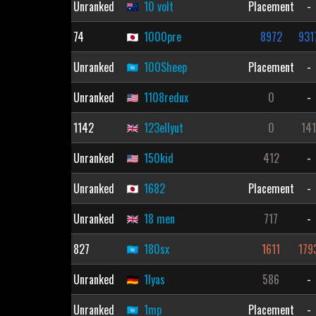
Unranked
10 volt
Placement
-
74
1000pre
8972
931
Unranked
100Sheep
Placement
-
Unranked
1108redux
0
-
1142
123ellyut
0
14
Unranked
150kid
412
-
Unranked
1682
Placement
-
Unranked
18 men
717
-
827
180sx
1611
179
Unranked
1lyas
586
-
Unranked
1mp
Placement
-