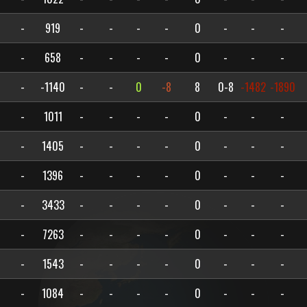
-
919
-
-
-
-
0
-
-
-
-
658
-
-
-
-
0
-
-
-
-
-1140
-
-
0
-8
8
0-8
-1482
-1890
-
1011
-
-
-
-
0
-
-
-
-
1405
-
-
-
-
0
-
-
-
-
1396
-
-
-
-
0
-
-
-
-
3433
-
-
-
-
0
-
-
-
-
7263
-
-
-
-
0
-
-
-
-
1543
-
-
-
-
0
-
-
-
-
1084
-
-
-
-
0
-
-
-