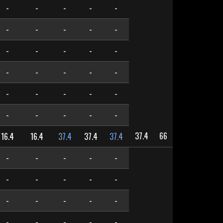
-
-
-
-
-
-
-
-
-
-
-
-
-
-
-
-
-
-
-
-
-
-
-
-
-
-
-
-
-
-
37.4
66
16.4
16.4
37.4
37.4
37.4
-
-
-
-
-
-
-
-
-
-
-
-
-
-
-
-
-
-
-
-