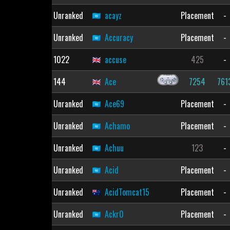
Unranked
acayz
Placement
-
Unranked
Accuracy
Placement
-
1022
accuse
425
-
144
Ace
7254
761
Unranked
Ace69
Placement
-
Unranked
Achamo
Placement
-
Unranked
Achuu
123
-
Unranked
Acid
Placement
-
Unranked
AcidTomcat15
Placement
-
Unranked
Ackr0
Placement
-