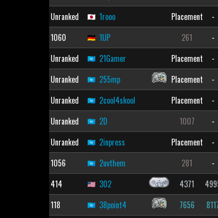
Unranked
1rooo
Placement
-
1060
1UP
261
-
Unranked
21Gamer
Placement
-
Unranked
255mp
Placement
-
Unranked
2cool4skool
Placement
-
Unranked
2D
1007
-
Unranked
2inpress
Placement
-
1056
2uvthem
281
-
414
302
4371
499
118
38point4
7656
811