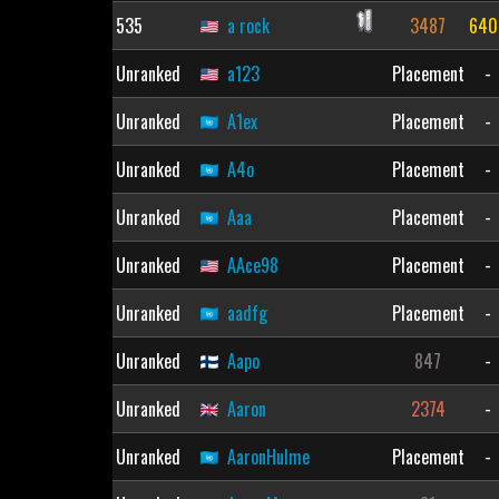
535
a rock
3487
640
Unranked
a123
Placement
-
Unranked
A1ex
Placement
-
Unranked
A4o
Placement
-
Unranked
Aaa
Placement
-
Unranked
AAce98
Placement
-
Unranked
aadfg
Placement
-
Unranked
Aapo
847
-
Unranked
Aaron
2374
-
Unranked
AaronHulme
Placement
-