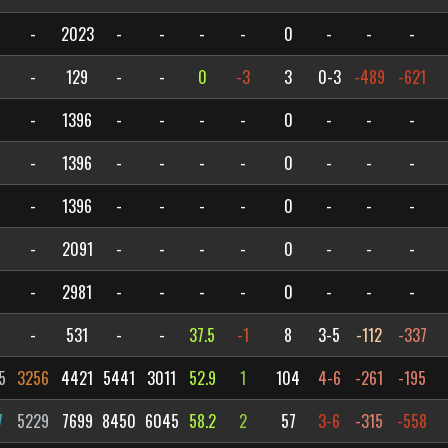
-
2023
-
-
-
-
0
-
-
-
-
129
-
-
0
-3
3
0-3
-489
-621
-
1396
-
-
-
-
0
-
-
-
-
1396
-
-
-
-
0
-
-
-
-
1396
-
-
-
-
0
-
-
-
-
2091
-
-
-
-
0
-
-
-
-
2981
-
-
-
-
0
-
-
-
-
531
-
-
37.5
-1
8
3-5
-112
-337
5
3256
4421
5441
3011
52.9
1
104
4-6
-261
-195
7
5229
7699
8450
6045
58.2
2
57
3-6
-315
-558