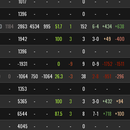
-
1017
-
-
-
-
0
-
-
-
-
1396
-
-
-
-
0
-
-
-
0
1184
2863
4534
995
51.7
1
152
6-4
+434
+638
-
1942
-
-
100
3
3
3-0
+49
-400
-
1396
-
-
-
-
0
-
-
-
-
-1931
-
-
0
-9
9
0-9
-1752
-1511
0
0
-1064
750
-1064
26.3
-3
38
2-8
-951
-296
-
1353
-
-
-
-
0
-
-
-
-
5365
-
-
100
3
3
3-0
+432
+94
-
6544
-
-
87.5
3
8
7-1
+718
+100
-
4045
-
-
-
-
0
-
-
-