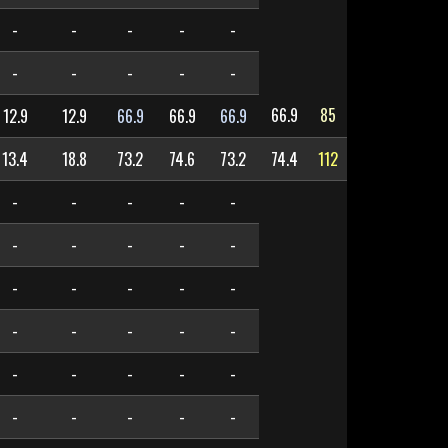
-
-
-
-
-
-
-
-
-
-
66.9
85
12.9
12.9
66.9
66.9
66.9
13.4
18.8
73.2
74.6
73.2
74.4
112
-
-
-
-
-
-
-
-
-
-
-
-
-
-
-
-
-
-
-
-
-
-
-
-
-
-
-
-
-
-