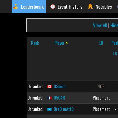
Leaderboard
Event History
Notables
View All
|
Hid
Rank
Player
LR
Pea
LR
Unranked
03xeno
408
-
Unranked
05C4R
Placement
-
Unranked
0rs0 mAtt0
Placement
-