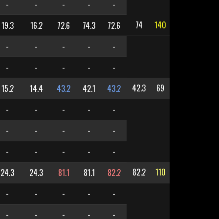
-
-
-
-
-
74
140
19.3
16.2
72.6
74.3
72.6
-
-
-
-
-
-
-
-
-
-
42.3
69
15.2
14.4
43.2
42.1
43.2
-
-
-
-
-
-
-
-
-
-
-
-
-
-
-
82.2
110
24.3
24.3
81.1
81.1
82.2
-
-
-
-
-
-
-
-
-
-