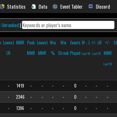
Statistics
Data
Event Tabler
Discord
e Unranked
|
k
Lowest
MMR
Peak
Lowest
Win
Win
Events
W - L
+/- LR
+/-
S
LR
MMR
MMR
%
Streak
Played
MMR
Last 10
Last 10
Last 10
-
1419
-
-
-
-
0
-
-
-
-
2346
-
-
-
-
0
-
-
-
-
1396
-
-
-
-
0
-
-
-