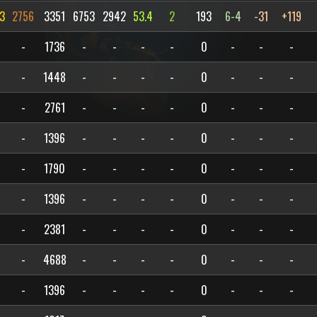
3
2756
3351
6753
2942
53.4
2
193
6-4
-31
+119
-
1736
-
-
-
-
0
-
-
-
-
1448
-
-
-
-
0
-
-
-
-
2761
-
-
-
-
0
-
-
-
-
1396
-
-
-
-
0
-
-
-
-
1790
-
-
-
-
0
-
-
-
-
1396
-
-
-
-
0
-
-
-
-
2381
-
-
-
-
0
-
-
-
-
4688
-
-
-
-
0
-
-
-
-
1396
-
-
-
-
0
-
-
-