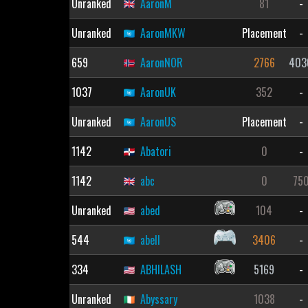
Unranked
AaronM
81
-
Unranked
AaronMKW
Placement
-
659
AaronNOR
2766
403
1037
AaronUK
352
-
Unranked
AaronUS
Placement
-
1142
Abatori
0
-
1142
abc
0
75
Unranked
abed
104
-
544
abell
3406
-
334
ABHILASH
5169
-
Unranked
Abyssary
1038
-