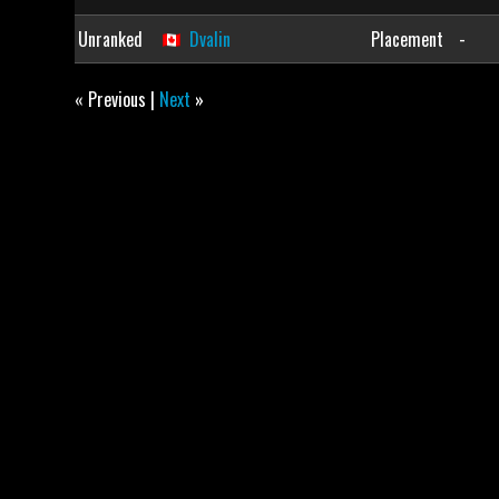
Unranked
Dvalin
Placement
-
« Previous |
Next
»