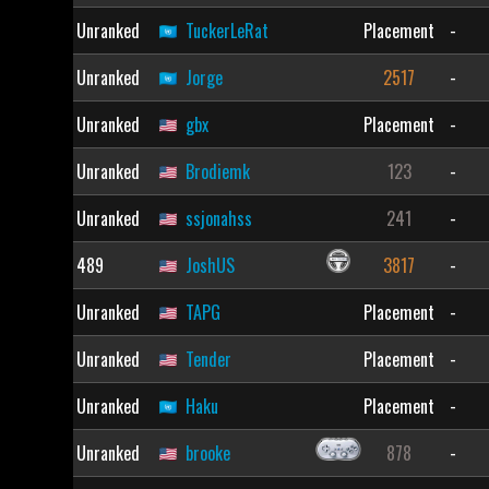
Unranked
TuckerLeRat
Placement
-
Unranked
Jorge
2517
-
Unranked
gbx
Placement
-
Unranked
Brodiemk
123
-
Unranked
ssjonahss
241
-
489
JoshUS
3817
-
Unranked
TAPG
Placement
-
Unranked
Tender
Placement
-
Unranked
Haku
Placement
-
Unranked
brooke
878
-