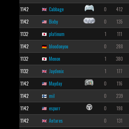
1142
Cabbage
0
412
1142
Bixby
0
135
1132
platinum
1
111
1142
bloodonyou
0
288
1132
Menon
1
380
1132
Jaydenix
1
177
1142
Mayday
0
116
1142
mil
0
239
1142
espurr
0
198
1142
Antares
0
131