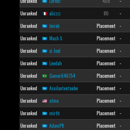
Unranked
Lorenz
405
-
Unranked
alizzzz
80
-
Unranked
leiruk
Placement
-
Unranked
Mach 5
Placement
-
Unranked
xi Joel
Placement
-
Unranked
Leedah
Placement
-
Unranked
Gamer646754
Placement
-
Unranked
Assilantentaube
Placement
-
Unranked
atma
Placement
-
Unranked
mirth
Placement
-
Unranked
AdamPK
Placement
-