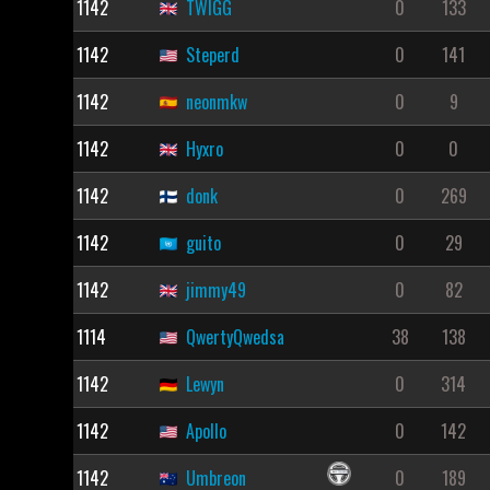
1142
TWIGG
0
133
1142
Steperd
0
141
1142
neonmkw
0
9
1142
Hyxro
0
0
1142
donk
0
269
1142
guito
0
29
1142
jimmy49
0
82
1114
QwertyQwedsa
38
138
1142
Lewyn
0
314
1142
Apollo
0
142
1142
Umbreon
0
189