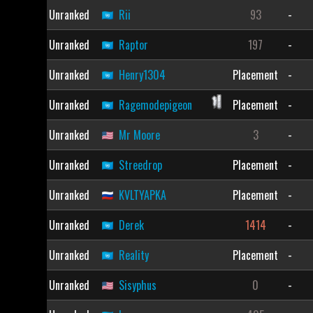
Unranked
Rii
93
-
Unranked
Raptor
197
-
Unranked
Henry1304
Placement
-
Unranked
Ragemodepigeon
Placement
-
Unranked
Mr Moore
3
-
Unranked
Streedrop
Placement
-
Unranked
KVLTYAPKA
Placement
-
Unranked
Derek
1414
-
Unranked
Reality
Placement
-
Unranked
Sisyphus
0
-