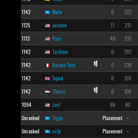
1142
Mute
0
322
1125
autumn
17
211
1113
Pass
40
231
1142
Turbines
0
292
1142
Kasane Teto
0
239
1142
Squid
0
150
1142
Thiazzi
0
106
1094
Lost
90
90
Unranked
Tigan
Placement
-
Unranked
su1p
Placement
-