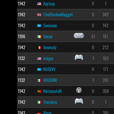
1142
AyyJayy
0
1
1142
TheChickenNugget
0
342
1142
Sonicexe
0
142
1106
Senan
51
157
1142
Anomaly
0
272
1132
magxc
1
163
1142
NUSEVV
0
171
1132
HOUDINI
1
281
1142
NatannataN
0
359
1142
Vincenzo
0
1
1142
Vinyu
0
291