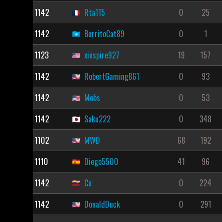
1142
Rta115
0
25
1142
BurritoCat89
0
1
1123
xinspire927
19
157
1142
RobertGaming861
0
93
1142
Mobs
0
53
1142
Saku222
0
348
1102
MWD
68
192
1110
Diego5500
41
96
1142
Cu
0
224
1142
DonaldDuck
0
291