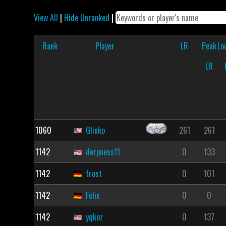
View All
|
Hide Unranked
|
Rank
Player
LR
Peak
Lo
LR
1060
Glinko
261
261
1142
derpness11
0
133
1142
frost
0
101
1142
Felix
0
0
1142
yqkoz
0
137