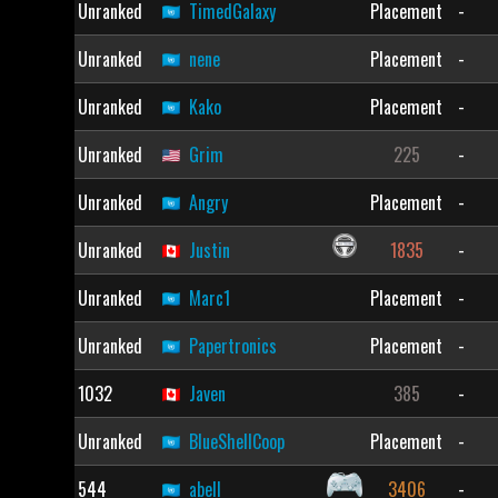
Unranked
TimedGalaxy
Placement
-
Unranked
nene
Placement
-
Unranked
Kako
Placement
-
Unranked
Grim
225
-
Unranked
Angry
Placement
-
Unranked
Justin
1835
-
Unranked
Marc1
Placement
-
Unranked
Papertronics
Placement
-
1032
Javen
385
-
Unranked
BlueShellCoop
Placement
-
544
abell
3406
-