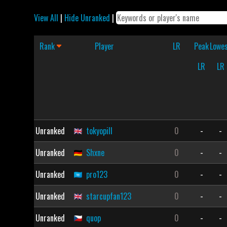
View All
|
Hide Unranked
|
Rank
Player
LR
Peak
Lowe
LR
LR
Unranked
tokyopill
0
-
-
Unranked
Shxne
0
-
-
Unranked
pro123
0
-
-
Unranked
starcupfan123
0
-
-
Unranked
quop
0
-
-