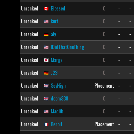
Unranked
Blessed
0
-
-
Unranked
kurt
0
-
-
Unranked
aly
0
-
-
Unranked
IDidThatOneThing
0
-
-
Unranked
Marga
0
-
-
Unranked
J23
0
-
-
Unranked
ScyHigh
Placement
-
-
Unranked
doom338
0
-
-
Unranked
Madlib
0
-
-
Unranked
Benoit
Placement
-
-