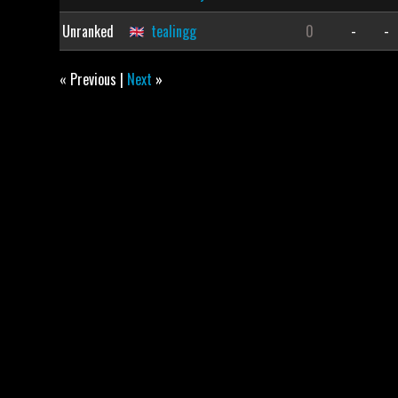
Unranked
tealingg
0
-
-
« Previous |
Next
»