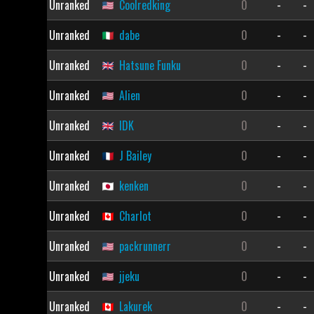
Unranked
Coolredking
0
-
-
Unranked
dabe
0
-
-
Unranked
Hatsune Funku
0
-
-
Unranked
Alien
0
-
-
Unranked
IDK
0
-
-
Unranked
J Bailey
0
-
-
Unranked
kenken
0
-
-
Unranked
Charlot
0
-
-
Unranked
packrunnerr
0
-
-
Unranked
jjeku
0
-
-
Unranked
Lakurek
0
-
-