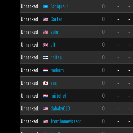
Unranked
Echiqueur
0
-
-
Unranked
Carter
0
-
-
Unranked
solo
0
-
-
Unranked
alf
0
-
-
Unranked
naitsa
0
-
-
Unranked
mokum
0
-
-
Unranked
sea
0
-
-
Unranked
miitchel
0
-
-
Unranked
dababyOLD
0
-
-
Unranked
trombonewizzerd
0
-
-