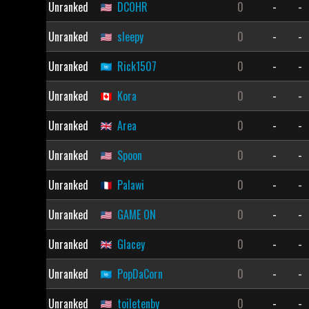
Unranked
DCOHR
0
-
-
Unranked
sleepy
0
-
-
Unranked
Rick1507
0
-
-
Unranked
Kora
0
-
-
Unranked
Area
0
-
-
Unranked
Spoon
0
-
-
Unranked
Palawi
0
-
-
Unranked
GAME ON
0
-
-
Unranked
Glacey
0
-
-
Unranked
PopDaCorn
0
-
-
Unranked
toiletenby
0
-
-