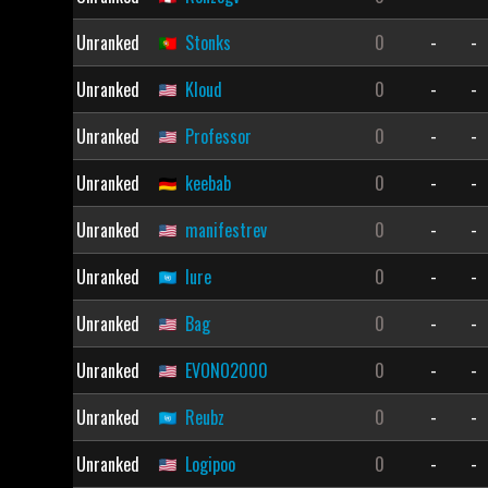
Unranked
Stonks
0
-
-
Unranked
Kloud
0
-
-
Unranked
Professor
0
-
-
Unranked
keebab
0
-
-
Unranked
manifestrev
0
-
-
Unranked
lure
0
-
-
Unranked
Bag
0
-
-
Unranked
EVONO2000
0
-
-
Unranked
Reubz
0
-
-
Unranked
Logipoo
0
-
-