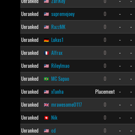
Unranked
ZuriKey
0
-
-
Unranked
supremejoey
0
-
-
Unranked
RazzMK
0
-
-
Unranked
Lukas1
0
-
-
Unranked
Alfrax
0
-
-
Unranked
Rileylmao
0
-
-
Unranked
MC Sapao
0
-
-
Unranked
xTanha
Placement
-
-
Unranked
mrawesome0117
0
-
-
Unranked
Nik
0
-
-
Unranked
cd
0
-
-