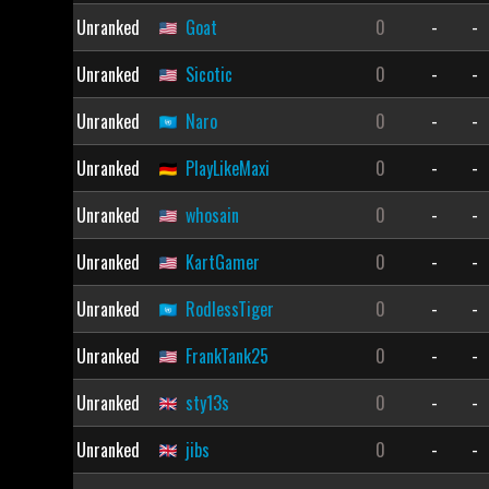
Unranked
Goat
0
-
-
Unranked
Sicotic
0
-
-
Unranked
Naro
0
-
-
Unranked
PlayLikeMaxi
0
-
-
Unranked
whosain
0
-
-
Unranked
KartGamer
0
-
-
Unranked
RodlessTiger
0
-
-
Unranked
FrankTank25
0
-
-
Unranked
sty13s
0
-
-
Unranked
jibs
0
-
-