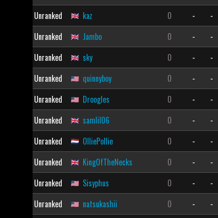
Unranked
kaz
0
-
-
Unranked
Jambo
0
-
-
Unranked
sky
0
-
-
Unranked
quinnyboy
0
-
-
Unranked
Droogles
0
-
-
Unranked
samlil06
0
-
-
Unranked
OlliePollie
0
-
-
Unranked
KingOfTheNecks
0
-
-
Unranked
Sisyphus
0
-
-
Unranked
natsukashii
0
-
-