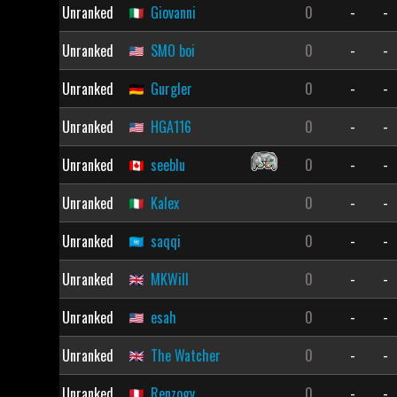
Unranked
Giovanni
0
-
-
Unranked
SMO boi
0
-
-
Unranked
Gurgler
0
-
-
Unranked
HGA116
0
-
-
Unranked
seeblu
0
-
-
Unranked
Kalex
0
-
-
Unranked
saqqi
0
-
-
Unranked
MKWill
0
-
-
Unranked
esah
0
-
-
Unranked
The Watcher
0
-
-
Unranked
Renzogv
0
-
-